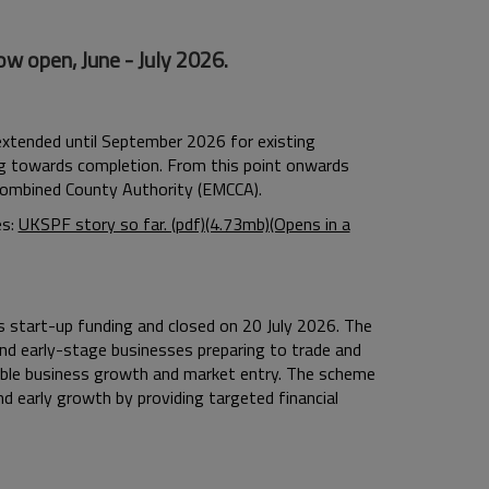
w open, June - July 2026.
extended until September 2026 for existing
ng towards completion. From this point onwards
 Combined County Authority (EMCCA).
es:
UKSPF story so far. (pdf)(4.73mb)(Opens in a
 start-up funding and closed on 20 July 2026.
The
d early-stage businesses preparing to trade and
able business growth and market entry.
The scheme
d early growth by providing targeted financial