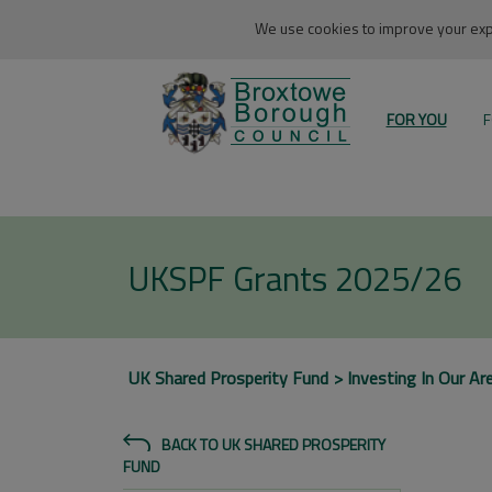
We use cookies to improve your expe
FOR YOU
F
UKSPF Grants 2025/26
UK Shared Prosperity Fund
Investing In Our Ar
BACK TO UK SHARED PROSPERITY
FUND