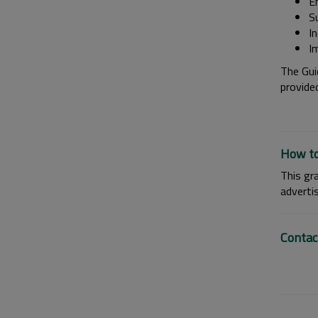
E
S
I
I
The Guid
provide
How to
This gr
adverti
Contac