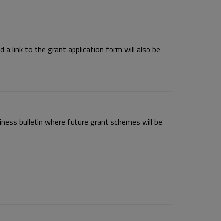
a link to the grant application form will also be
ness bulletin where future grant schemes will be