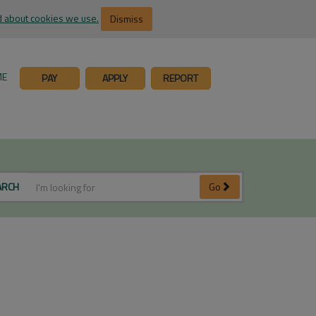
 about cookies we use.
Dismiss
ME
PAY
APPLY
REPORT
ARCH
Go