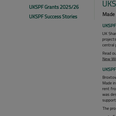
UKS
UKSPF Grants 2025/26
Made i
UKSPF Success Stories
UKSPF 
UK Shar
project
central
Read ou
New Wi
UKSPF 
Broxtow
Made in
rent fr
was des
support
The pro