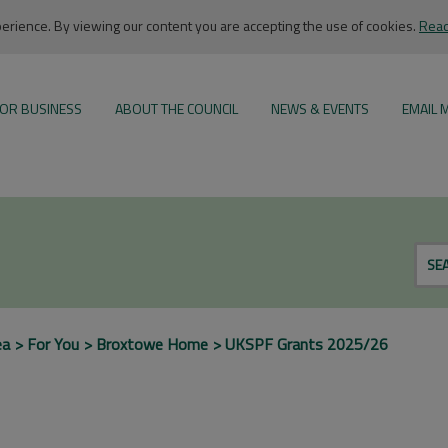
rience. By viewing our content you are accepting the use of cookies.
Read
OR BUSINESS
ABOUT THE COUNCIL
NEWS & EVENTS
EMAIL 
SE
ea
For You
Broxtowe Home
UKSPF Grants 2025/26