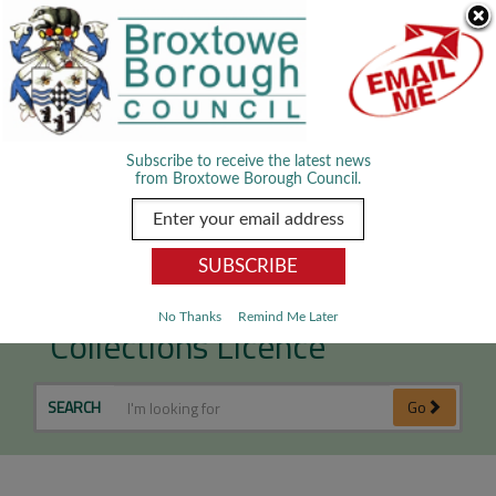
Skip Navigation
We use cookies to improve your experience. By viewing our content
you are accepting the use of cookies.
Read about cookies we use.
Dismiss
MENU
Subscribe to receive the latest news
from Broxtowe Borough Council.
House to House
No Thanks
Remind Me Later
Collections Licence
SEARCH
Go