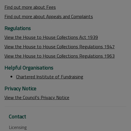
Find out more about Fees
Find out more about Appeals and Complaints
Regulations
View the House to House Collections Act 1939
View the House to House Collections Regulations 1947
View the House to House Collections Regulations 1963
Helpful Organisations
Chartered Institute of Fundraising
Privacy Notice
View the Council's Privacy Notice
Contact
Licensing