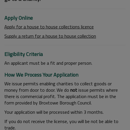
Apply Online
Apply for a house to house collections licence
Supply a return for a house to house collection
Eligibility Criteria
An applicant must be a fit and proper person.
How We Process Your Application
We issue permits enabling charities to collect goods or
money from door to door. We do
not
issue permits where
there is commercial profit. The application must be in the
form provided by Broxtowe Borough Council.
Your application will be processed within 3 months.
If you do not receive the license, you will be not be able to
trade.