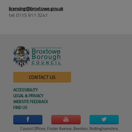
licensing@broxtowe.gov.uk
tel: 0115 917 3241
CONTACT US
ACCESSIBILITY
LEGAL & PRIVACY
WEBSITE FEEDBACK
FIND US
Council Offices, Foster Avenue, Beeston, Nottinghamshire,