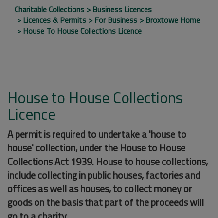
Charitable Collections
Business Licences
Licences & Permits
For Business
Broxtowe Home
House To House Collections Licence
House to House Collections
Licence
A permit is required to undertake a 'house to
house' collection, under the House to House
Collections Act 1939. House to house collections,
include collecting in public houses, factories and
offices as well as houses, to collect money or
goods on the basis that part of the proceeds will
go to a charity.