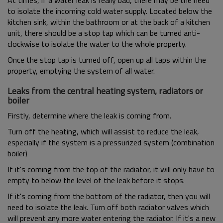
At times, if a water leak is really bad, there may be the need
to isolate the incoming cold water supply. Located below the
kitchen sink, within the bathroom or at the back of a kitchen
unit, there should be a stop tap which can be turned anti-
clockwise to isolate the water to the whole property.
Once the stop tap is turned off, open up all taps within the
property, emptying the system of all water.
Leaks from the central heating system, radiators or
boiler
Firstly, determine where the leak is coming from.
Turn off the heating, which will assist to reduce the leak,
especially if the system is a pressurized system (combination
boiler)
If it's coming from the top of the radiator, it will only have to
empty to below the level of the leak before it stops.
If it's coming from the bottom of the radiator, then you will
need to isolate the leak. Turn off both radiator valves which
will prevent any more water entering the radiator. If it's a new