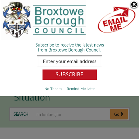
Skip Navigation
We use cookies to improve your experience. By viewing our content
you are accepting the use of cookies.
Read about cookies we use.
Dismiss
MENU
Subscribe to receive the latest news
from Broxtowe Borough Council.
Dealing with an Emergency
No Thanks
Remind Me Later
Situation
SEARCH
Go