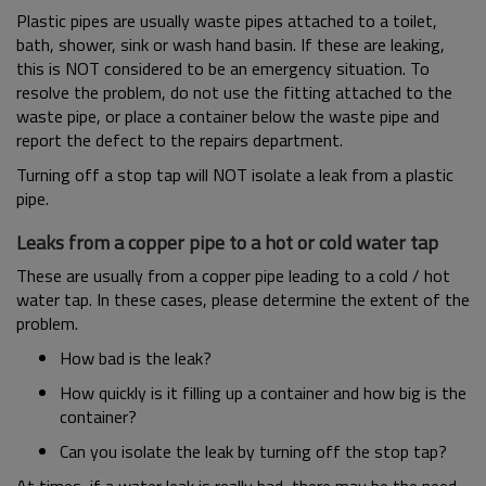
Plastic pipes are usually waste pipes attached to a toilet,
bath, shower, sink or wash hand basin. If these are leaking,
this is NOT considered to be an emergency situation. To
resolve the problem, do not use the fitting attached to the
waste pipe, or place a container below the waste pipe and
report the defect to the repairs department.
Turning off a stop tap will NOT isolate a leak from a plastic
pipe.
Leaks from a copper pipe to a hot or cold water tap
These are usually from a copper pipe leading to a cold / hot
water tap. In these cases, please determine the extent of the
problem.
How bad is the leak?
How quickly is it filling up a container and how big is the
container?
Can you isolate the leak by turning off the stop tap?