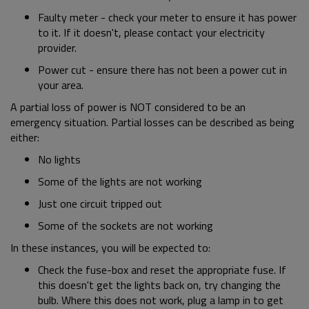
Faulty meter - check your meter to ensure it has power
to it. If it doesn't, please contact your electricity
provider.
Power cut - ensure there has not been a power cut in
your area.
A partial loss of power is NOT considered to be an
emergency situation. Partial losses can be described as being
either:
No lights
Some of the lights are not working
Just one circuit tripped out
Some of the sockets are not working
In these instances, you will be expected to:
Check the fuse-box and reset the appropriate fuse. If
this doesn't get the lights back on, try changing the
bulb. Where this does not work, plug a lamp in to get