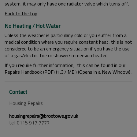
system, it may only have one radiator valve which turns off.
Back to the top
No Heating / Hot Water
Unless the weather is particularly cold or you suffer from a
medical condition where you require constant heat, this is not
considered to be an emergency situation if you have the use
of a gas/electric fire or shower/immersion heater.
If you require further information, this can be found in our
Repairs Handbook (PDF) (1.37 MB.) (Opens in a New Window) .
Contact
Housing Repairs
housingrepairs@broxtowe.gov.uk
tel: 0115 917 7777