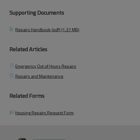
Supporting Documents
Repairs Handbook (pdf) (1.37 MB)
Related Articles
Emergency Out of Hours Repairs
Repairs and Maintenance
Related Forms
Housing Repairs Request Form