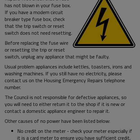
has not blown in your fuse box.
If you have a modern circuit
breaker type fuse box, check
that the trip switch or reset
switch does not need resetting.
Before replacing the fuse wire
or resetting the trip or reset
switch, unplug any appliance that might be faulty.
Usual problem appliances include kettles, toasters, irons and
washing machines. If you still have no electricity, please
contact us on the Housing Emergency Repairs telephone
number.
The Council is not responsible for defective appliances, so
you will need to either return it to the shop if it is new or
contact a domestic appliance engineer to repair it.
Other causes of no power have been listed below:
No credit on the meter - check your meter especially if
it is a card meter to ensure you have sufficient credit.