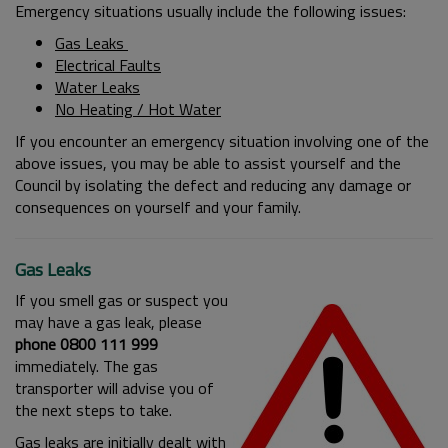
Emergency situations usually include the following issues:
Gas Leaks
Electrical Faults
Water Leaks
No Heating / Hot Water
If you encounter an emergency situation involving one of the
above issues, you may be able to assist yourself and the
Council by isolating the defect and reducing any damage or
consequences on yourself and your family.
Gas Leaks
If you smell gas or suspect you
may have a gas leak, please
phone 0800 111 999
immediately. The gas
transporter will advise you of
the next steps to take.
Gas leaks are initially dealt with