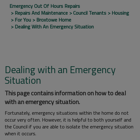
Emergency Out Of Hours Repairs
Repairs And Maintenance
Council Tenants
Housing
For You
Broxtowe Home
Dealing With An Emergency Situation
Dealing with an Emergency
Situation
This page contains information on how to deal
with an emergency situation.
Fortunately, emergency situations within the home do not
occur very often. However, it is helpful to both yourself and
the Council if you are able to isolate the emergency situation
when it occurs.