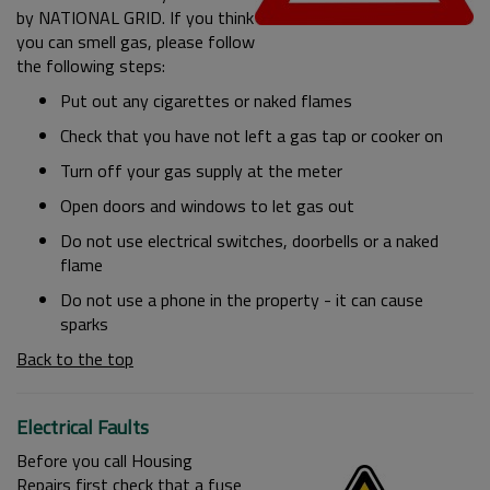
by NATIONAL GRID. If you think
you can smell gas, please follow
the following steps:
Put out any cigarettes or naked flames
Check that you have not left a gas tap or cooker on
Turn off your gas supply at the meter
Open doors and windows to let gas out
Do not use electrical switches, doorbells or a naked
flame
Do not use a phone in the property - it can cause
sparks
Back to the top
Electrical Faults
Before you call Housing
Repairs first check that a fuse