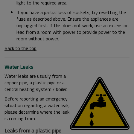
light to the required area.
If you have a partial loss of sockets, try resetting the
fuse as described above. Ensure the appliances are
unplugged first. If this does not work, use an extension
lead from a room with power to provide power to the
room without power.
Back to the top
Water Leaks
Water leaks are usually from a
copper pipe, a plastic pipe or a
central heating system / boiler.
Before reporting an emergency
situation regarding a water leak,
please determine where the leak
is coming from.
Leaks from a plastic pipe