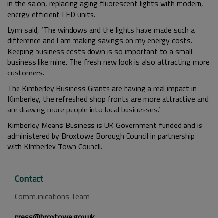
in the salon, replacing aging fluorescent lights with modern,
energy efficient LED units.
Lynn said, ‘The windows and the lights have made such a
difference and I am making savings on my energy costs.
Keeping business costs down is so important to a small
business like mine. The fresh new look is also attracting more
customers.
The Kimberley Business Grants are having a real impact in
Kimberley, the refreshed shop fronts are more attractive and
are drawing more people into local businesses.’
Kimberley Means Business is UK Government funded and is
administered by Broxtowe Borough Council in partnership
with Kimberley Town Council.
Contact
Communications Team
press@broxtowe.gov.uk