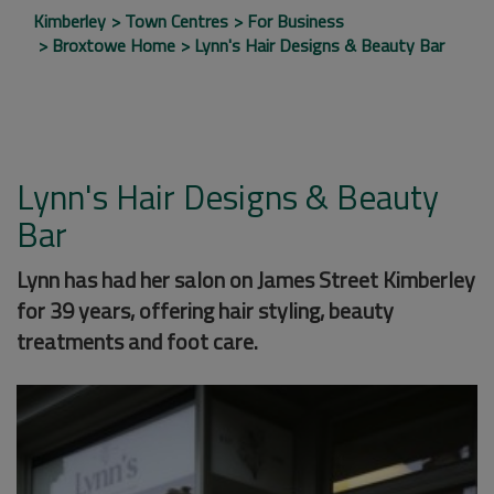
Kimberley
Town Centres
For Business
Broxtowe Home
Lynn's Hair Designs & Beauty Bar
Lynn's Hair Designs & Beauty
Bar
Lynn has had her salon on James Street Kimberley
for 39 years, offering hair styling, beauty
treatments and foot care.