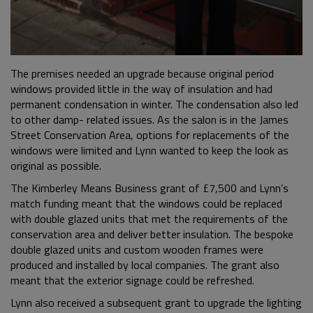
The premises needed an upgrade because original period
windows provided little in the way of insulation and had
permanent condensation in winter. The condensation also led
to other damp- related issues. As the salon is in the James
Street Conservation Area, options for replacements of the
windows were limited and Lynn wanted to keep the look as
original as possible.
The Kimberley Means Business grant of £7,500 and Lynn’s
match funding meant that the windows could be replaced
with double glazed units that met the requirements of the
conservation area and deliver better insulation. The bespoke
double glazed units and custom wooden frames were
produced and installed by local companies. The grant also
meant that the exterior signage could be refreshed.
Lynn also received a subsequent grant to upgrade the lighting