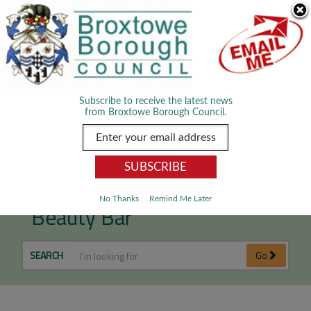
Skip Navigation
We use cookies to improve your experience. By viewing our content
you are accepting the use of cookies.
Read about cookies we use.
Dismiss
MENU
Subscribe to receive the latest news
from Broxtowe Borough Council.
Lynn's Hair Designs &
No Thanks
Remind Me Later
Beauty Bar
SEARCH
Go