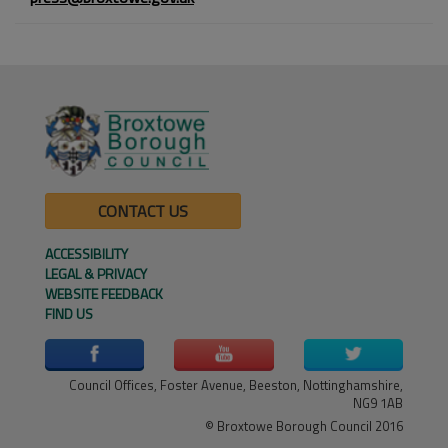
CONTACT US
ACCESSIBILITY
LEGAL & PRIVACY
WEBSITE FEEDBACK
FIND US
Council Offices, Foster Avenue, Beeston, Nottinghamshire,
NG9 1AB
© Broxtowe Borough Council 2016