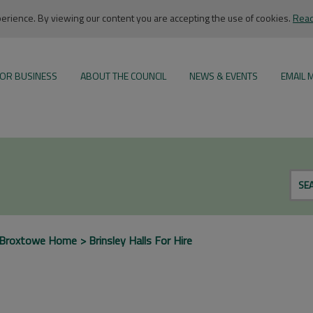
rience. By viewing our content you are accepting the use of cookies.
Read
OR BUSINESS
ABOUT THE COUNCIL
NEWS & EVENTS
EMAIL 
SE
Broxtowe Home
Brinsley Halls For Hire