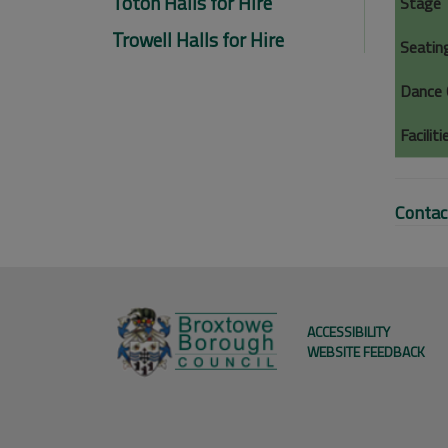
Toton Halls for Hire
Stage
Trowell Halls for Hire
Seatin
Dance 
Faciliti
Contac
ACCESSIBILITY
WEBSITE FEEDBACK