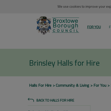
We use cookies to improve your expe
FOR YOU
F
Brinsley Halls for Hire
Halls For Hire
Community & Living
For You
BACK TO HALLS FOR HIRE