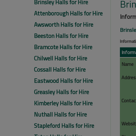
Brin
Brinsley Halls for Hire
Attenborough Halls for Hire
Inform
Awsworth Halls for Hire
Brinsle
Beeston Halls for Hire
Informati
Bramcote Halls for Hire
Inform
Chilwell Halls for Hire
Name
Cossall Halls for Hire
Addres
Eastwood Halls for Hire
Greasley Halls for Hire
Contac
Kimberley Halls for Hire
Nuthall Halls for Hire
Websit
Stapleford Halls for Hire