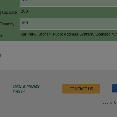
200
g Capacity
160
Capacity
Car Park, Kitchen, Public Address System, Licensed f
es
t
LEGAL & PRIVACY
CONTACT US
FIND US
Council O