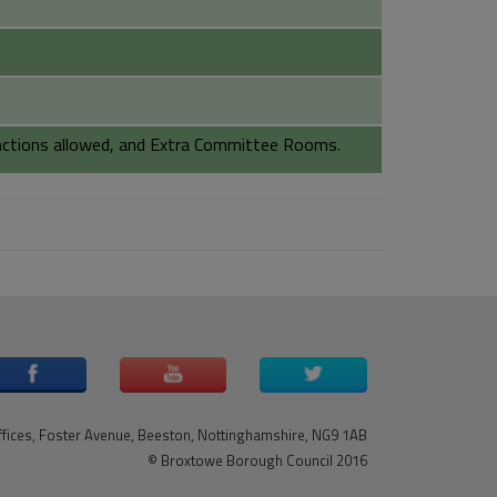
unctions allowed, and Extra Committee Rooms.
ffices, Foster Avenue, Beeston, Nottinghamshire, NG9 1AB
© Broxtowe Borough Council 2016