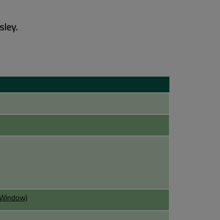
sley.
w Window)