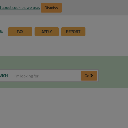
 about cookies we use.
Dismiss
ME
PAY
APPLY
REPORT
ARCH
Go