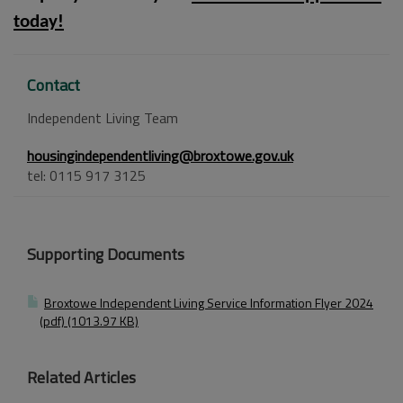
today!
Contact
Independent Living Team
housingindependentliving@broxtowe.gov.uk
tel: 0115 917 3125
Supporting Documents
Broxtowe Independent Living Service Information Flyer 2024
(pdf) (1013.97 KB)
Related Articles