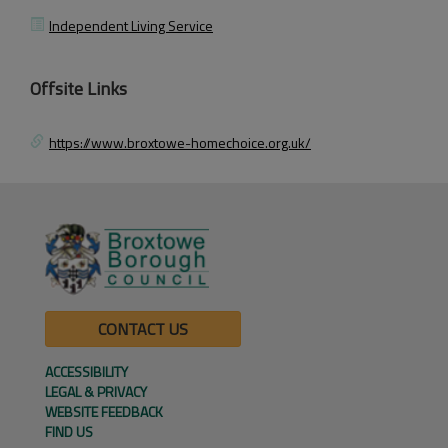
Independent Living Service
Offsite Links
https://www.broxtowe-homechoice.org.uk/
CONTACT US
ACCESSIBILITY
LEGAL & PRIVACY
WEBSITE FEEDBACK
FIND US