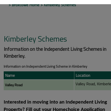
Broxtowe Home
Kimberley Schemes
Kimberley Schemes
Information on the Independent Living Schemes in
Kimberley.
Information on Independent Living Scheme in Kimberley
Name
Location
Valley Road, Kimberl
Valley Road
Interested in moving into an Independent Living
Property? Fill out your
Homechoice Application