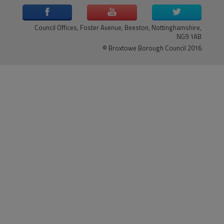
Council Offices, Foster Avenue, Beeston, Nottinghamshire,
NG9 1AB
© Broxtowe Borough Council 2016