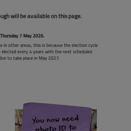
h will be available on this page.
n Thursday 7 May 2026.
 in other areas, this is because the election cycle
re elected every 4 years with the next scheduled
 due to take place in May 2027.