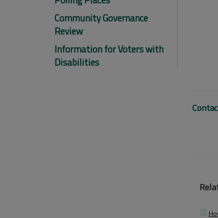
Community Governance
Review
Information for Voters with
Disabilities
Contac
Relat
How