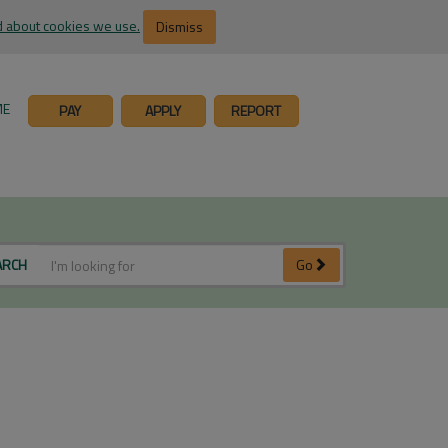
 about cookies we use.
Dismiss
ME
PAY
APPLY
REPORT
ARCH
Go