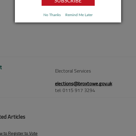
No Thanks
Remind Me Later
t
Electoral Services
elections@broxtowe.gov.uk
tel: 0115 917 3294
ed Articles
 to Register to Vote