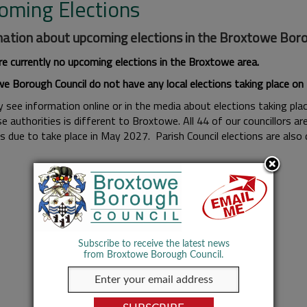
oming Elections
ation about upcoming elections in the Broxtowe Boroug
re currently no upcoming elections in the Broxtowe area.
e Borough Council do not have any local elections taking place o
see information online or in the media about elections taking place
e authorities is different to Broxtowe. All 44 of our councillors a
ns due to take place in May 2027. Parish Council elections are also
Subscribe to receive the latest news
from Broxtowe Borough Council.