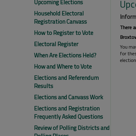
Upc
Upcoming Elections
Household Electoral
Inform
Registration Canvass
There a
How to Register to Vote
Broxtow
Electoral Register
You may 
for thes
When Are Elections Held?
electio
How and Where to Vote
Elections and Referendum
Results
Elections and Canvass Work
Elections and Registration
Frequently Asked Questions
Review of Polling Districts and
Polling Places