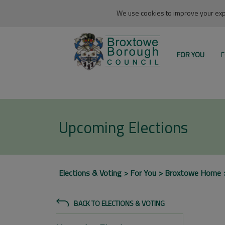
We use cookies to improve your expe
FOR YOU
F
Upcoming Elections
Elections & Voting
For You
Broxtowe Home
BACK TO ELECTIONS & VOTING