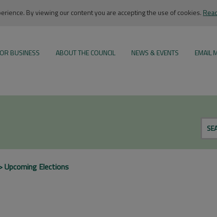
rience. By viewing our content you are accepting the use of cookies.
Read
OR BUSINESS
ABOUT THE COUNCIL
NEWS & EVENTS
EMAIL 
SE
Upcoming Elections