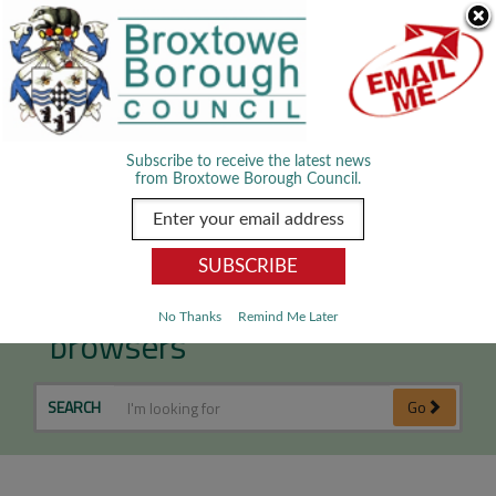
Skip Navigation
We use cookies to improve your experience. By viewing our content
you are accepting the use of cookies.
Read about cookies we use.
Dismiss
MENU
Subscribe to receive the latest news
from Broxtowe Borough Council.
Older operating systems &
No Thanks
Remind Me Later
browsers
SEARCH
Go