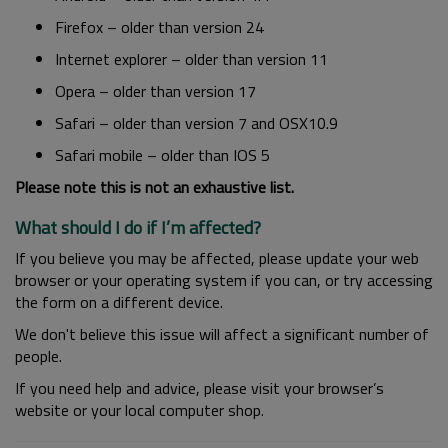
Firefox – older than version 24
Internet explorer – older than version 11
Opera – older than version 17
Safari – older than version 7 and OSX10.9
Safari mobile – older than IOS 5
Please note this is not an exhaustive list.
What should I do if I’m affected?
If you believe you may be affected, please update your web
browser or your operating system if you can, or try accessing
the form on a different device.
We don't believe this issue will affect a significant number of
people.
If you need help and advice, please visit your browser’s
website or your local computer shop.