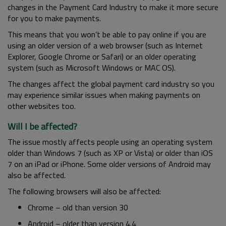
changes in the Payment Card Industry to make it more secure
for you to make payments.
This means that you won’t be able to pay online if you are
using an older version of a web browser (such as Internet
Explorer, Google Chrome or Safari) or an older operating
system (such as Microsoft Windows or MAC OS).
The changes affect the global payment card industry so you
may experience similar issues when making payments on
other websites too.
Will I be affected?
The issue mostly affects people using an operating system
older than Windows 7 (such as XP or Vista) or older than iOS
7 on an iPad or iPhone. Some older versions of Android may
also be affected.
The following browsers will also be affected:
Chrome – old than version 30
Android – older than version 4.4