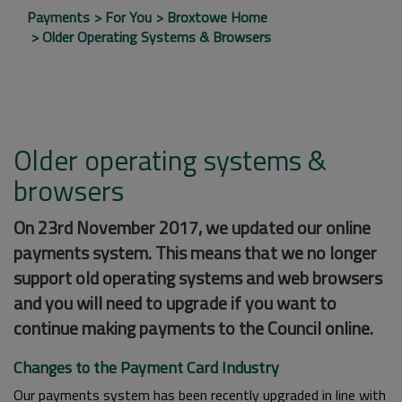
Payments
For You
Broxtowe Home
Older Operating Systems & Browsers
Older operating systems &
browsers
On 23rd November 2017, we updated our online
payments system. This means that we no longer
support old operating systems and web browsers
and you will need to upgrade if you want to
continue making payments to the Council online.
Changes to the Payment Card Industry
Our payments system has been recently upgraded in line with