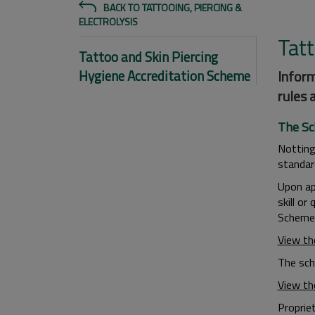
BACK TO TATTOOING, PIERCING &
ELECTROLYSIS
Tat
Tattoo and Skin Piercing
Hygiene Accreditation Scheme
Inform
rules 
The S
Notting
standar
Upon ap
skill or
Scheme 
View th
The sch
View th
Proprie