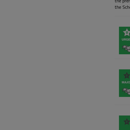
the pre
the Sch