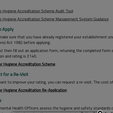
e Hygiene Accreditation Scheme Audit Tool
e Hygiene Accreditation Scheme Management System Guidance
 Apply
make sure that you have already registered your establishment un
ons) Act 1982 before applying.
t then fill out an application form, returning the completed form a
on and rating is £140.
or Hygiene Accreditation Scheme
 for a Re-Visit
ant to improve your rating, you can request a re-visit. The cost of 
or Hygiene Accreditation Re-Application
s
mental Health Officers assess the hygiene and safety standards o