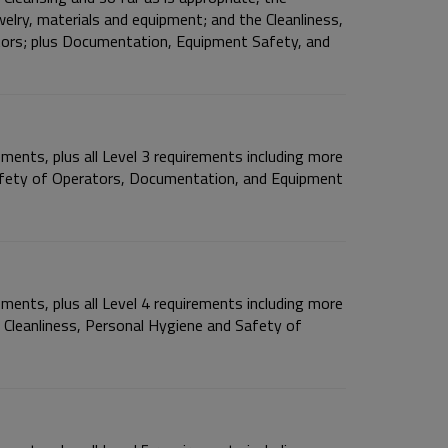
welry, materials and equipment; and the Cleanliness,
tors; plus Documentation, Equipment Safety, and
ements, plus all Level 3 requirements including more
afety of Operators, Documentation, and Equipment
ements, plus all Level 4 requirements including more
; Cleanliness, Personal Hygiene and Safety of