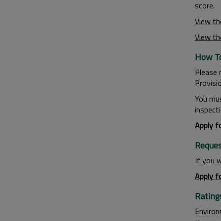
score.
View th
View th
How To
Please 
Provisi
You mus
inspecti
Apply f
Request
If you w
Apply f
Rating
Environ