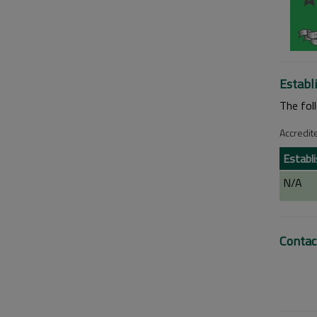
Establ
The fol
Accredit
Establ
N/A
Contac