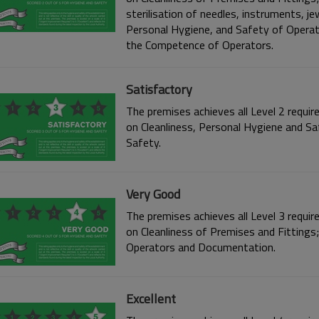
sterilisation of needles, instruments, je
Personal Hygiene, and Safety of Opera
the Competence of Operators.
Satisfactory
The premises achieves all Level 2 requir
on Cleanliness, Personal Hygiene and S
Safety.
Very Good
The premises achieves all Level 3 requir
on Cleanliness of Premises and Fittings
Operators and Documentation.
Excellent