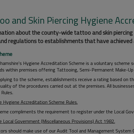
too and Skin Piercing Hygiene Acc
ation about the county-wide tattoo and skin piercing
and regulations to establishments that have achieved 
cheme
hamshire's Hygiene Accreditation Scheme is a voluntary scheme s
ds within premises offering Tattooing, Semi-Permanent Make-Up
plying to the scheme, establishments receive a rating based on thei
 quality of the procedures carried out at the premises. All busines
Rules.
e Hygiene Accreditation Scheme Rules.
eme compliments the requirement to register under the Local Gov
e Local Government (Miscellaneous Provisions) Act 1982.
tors should make use of our Audit Tool and Management System Gui