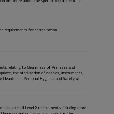
ind out more about the specific requirements in
e requirements for accreditation.
nts relating to Cleanliness of Premises and
opriate, the sterilisation of needles, instruments,
he Cleanliness, Personal Hygiene, and Safety of
ements plus all Level 2 requirements including more
 Cleansing and so far as is appropriate, the