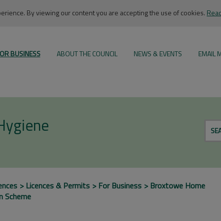
rience. By viewing our content you are accepting the use of cookies.
Read
OR BUSINESS
ABOUT THE COUNCIL
NEWS & EVENTS
EMAIL 
 Hygiene
SE
ences
Licences & Permits
For Business
Broxtowe Home
on Scheme