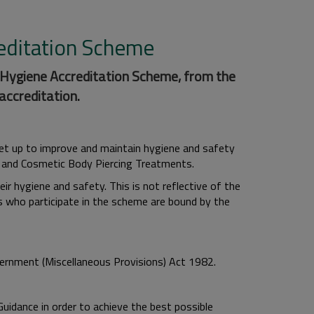
reditation Scheme
 Hygiene Accreditation Scheme, from the
accreditation.
et up to improve and maintain hygiene and safety
 and Cosmetic Body Piercing Treatments.
r hygiene and safety. This is not reflective of the
ses who participate in the scheme are bound by the
ernment (Miscellaneous Provisions) Act 1982.
dance in order to achieve the best possible