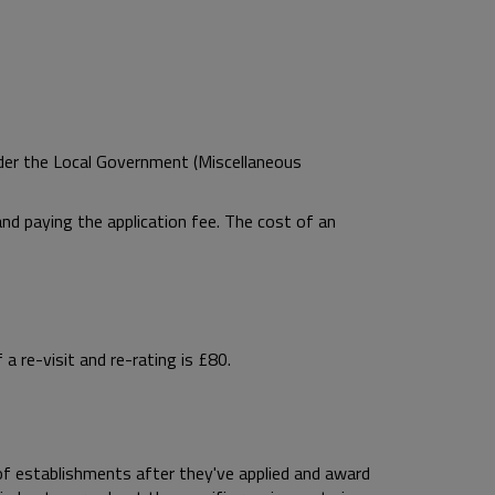
der the Local Government (Miscellaneous
nd paying the application fee. The cost of an
a re-visit and re-rating is £80.
f establishments after they've applied and award