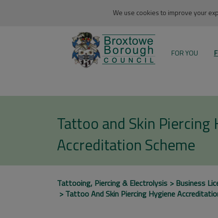
We use cookies to improve your expe
FOR YOU
F
Tattoo and Skin Piercing
Accreditation Scheme
Tattooing, Piercing & Electrolysis
Business Lic
Tattoo And Skin Piercing Hygiene Accreditati