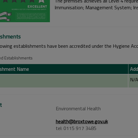
The premises achieves all Level 4 require
Immunisation; Management System; Insu
ishments
lowing establishments have been accredited under the Hygiene Acc
ed Establishments
ishment Name
Add
N/
t
Environmental Health
health@broxtowe.gov.uk
tel: 0115 917 3485