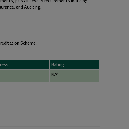
ments, plus all Level 5 requirements including
rance; and Auditing.
reditation Scheme.
ress
Rating
A
N/A