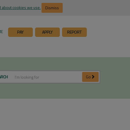
 about cookies we use.
Dismiss
ME
PAY
APPLY
REPORT
ARCH
Go