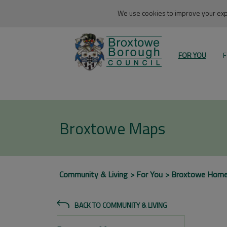
We use cookies to improve your expe
FOR YOU
F
Broxtowe Maps
Community & Living
For You
Broxtowe Hom
BACK TO COMMUNITY & LIVING