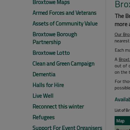
Bro
Broxtowe Maps
Armed Forces and Veterans
The Br
Assets of Community Value
more a
Broxtowe Borough
Our Br
nearest 
Partnership
Each ma
Broxtowe Lotto
A
Broxt
Clean and Green Campaign
out of 
on the t
Dementia
For tho
Halls for Hire
possible
Live Well
Availa
Reconnect this winter
List of 
Refugees
Map
Support For Event Organisers