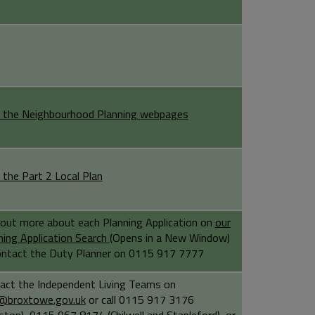
 the Neighbourhood Planning webpages
 the Part 2 Local Plan
 out more about each Planning Application on
our
ning Application Search
(Opens in a New Window)
ontact the Duty Planner on 0115 917 7777
act the Independent Living Teams on
@broxtowe.gov.uk
or call 0115 917 3176