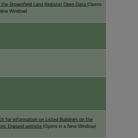
 the Brownfield Land Register Open Data
(Opens
 New Window)
ch for information on Listed Buildings on the
oric England website
(Opens in a New Window)