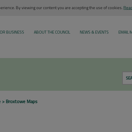
rience. By viewing our content you are accepting the use of cookies.
Read
OR BUSINESS
ABOUT THE COUNCIL
NEWS & EVENTS
EMAIL 
SE
e
Broxtowe Maps