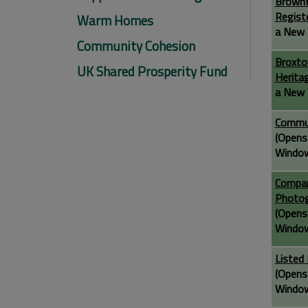
Brownf
Regist
Warm Homes
a New 
Community Cohesion
Broxto
UK Shared Prosperity Fund
Herita
a New 
Commu
(Opens
Windo
Compar
Photo
(Opens
Windo
Listed 
(Opens
Windo