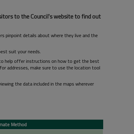
tors to the Council's website to find out
s pinpoint details about where they live and the
best suit your needs.
to help offer instructions on how to get the best
 for addresses, make sure to use the location tool
viewing the data included in the maps wherever
rnate Method