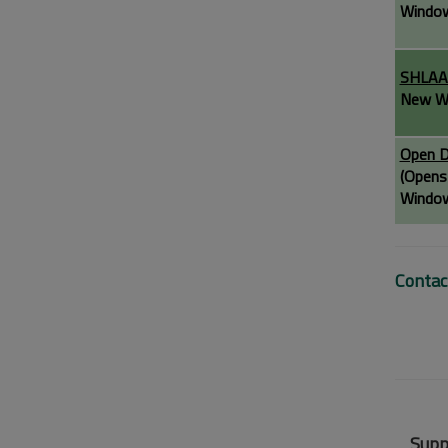
Windo
SHLA
New W
Open D
(Opens
Windo
Contac
Supp