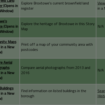
ield Land
Explore Broxtowe's current brownfield land
View
er
(Opens in
register
in a
Window)
we's
Explore the heritage of Broxtowe in this Story
ge
(Opens in
N/A
Map
Window)
nity Maps
Print off a map of your community area with
 in a New
postcodes
w)
e Aerial
graphs
Compare aerial photographs from 2013 and
N/A
 in a New
2016
w)
Buildings
Find information on listed buildings in the
Sear
 in a New
borough
Hist
w)