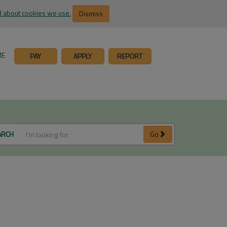
 about cookies we use.
Dismiss
ME
PAY
APPLY
REPORT
ARCH
Go