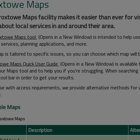
xtowe Maps
oxtowe Maps facility makes it easier than ever for visi
bout local services in and around their area.
oxtowe Maps tool
(Opens in a New Window) is intended to help user
services, planning applications, and more.
p is tailored to specific issues, so you can choose which map will 
owe Maps Quick User Guide
(Opens in a New Window) is available 
our Maps tool and to help you if you're struggling. When searching
ool bar in order to get your results.
se with access requirements, we provide alternative methods for 
.
ble Maps
Broxtowe Maps
Description
Alte