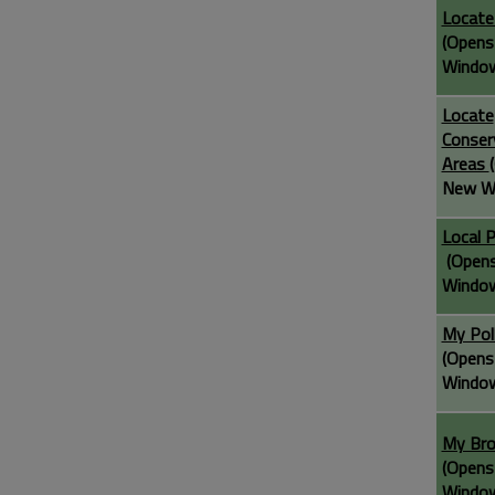
Locate
(Opens
Windo
Locate
Conser
Areas
New W
Local 
(Opens
Windo
My Pol
(Opens
Windo
My Br
(Opens
Windo