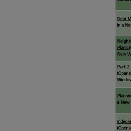
Near 
in a N
Neighb
Plans
(
New W
Part 2
(Opens
Windo
Planni
a New 
Indepe
(Opens