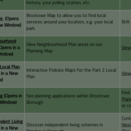
history, your polling station, etc.
Broxtowe Map to allow you to find local
Me
(Opens
services around your location, e.g. your local
N/A
ew Window)
park.
ourhood
View Neighbourhood Plan areas on our
Opens in a
View
Planning Map
indow)
 Local Plan
Interactive Policies Maps for the Part 2 Local
 in a New
View
Plan
w)
Find
ng
(Opens in
See planning applications within Broxtowe
Plan
Window)
Borough
or c
Cont
ndent Living
Discover independent living schemes in
hlps
 in a New