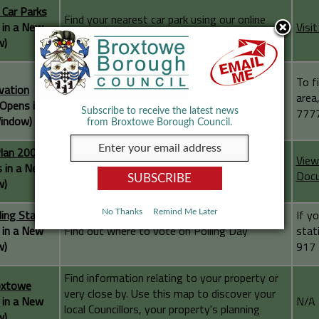
 Car Parks
Find your nearest car park using our online
 in a New
Visi
mapping facility
w)
To f
vation
Broxtowe Map to see the conservation areas
area
(Opens in a
within Broxtowe Borough
7777
Subscribe to receive the latest news
indow)
from Broxtowe Borough Council.
Plan 2004
View
 in a New
Interactive map for the 2004 Local Plan
Doc
w)
ling Station
If y
No Thanks
Remind Me Later
 in a New
Find out where to vote on Polling Day
stat
w)
917 
Find information relating to your property or
oxtowe
very close by. Use this map to discover your
 in a New
N/A
local Councillors, your property's planning
w)