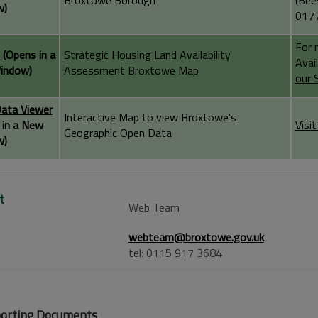
Broxtowe Borough
(Bee
w)
0177
For 
A
(Opens in a
Strategic Housing Land Availability
Avai
indow)
Assessment Broxtowe Map
our 
ata Viewer
Interactive Map to view Broxtowe's
 in a New
Visi
Geographic Open Data
w)
t
Web Team
webteam@broxtowe.gov.uk
tel: 0115 917 3684
orting Documents