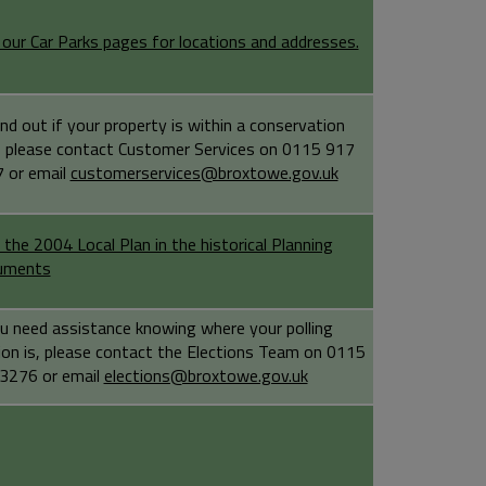
t our Car Parks pages for locations and addresses.
ind out if your property is within a conservation
, please contact Customer Services on 0115 917
 or email
customerservices@broxtowe.gov.uk
 the 2004 Local Plan in the historical Planning
uments
ou need assistance knowing where your polling
ion is, please contact the Elections Team on 0115
3276 or email
elections@broxtowe.gov.uk