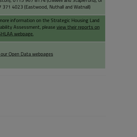
ston), 0115 967 8174 (Chilwell and Stapleford), or
 371 4023 (Eastwood, Nuthall and Watnall)
more information on the Strategic Housing Land
lability Assessment, please
view their reports on
SHLAA webpage.
t our Open Data webpages