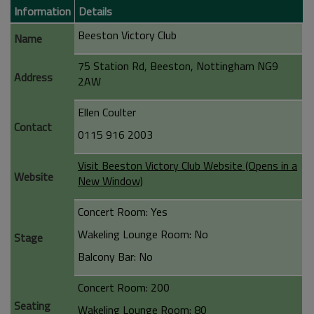
Information
Details
Beeston Victory Club
Name
75 Station Rd, Beeston, Nottingham NG9
Address
2AW
Ellen Coulter
Contact
0115 916 2003
Visit Beeston Victory Club Website (Opens in a
Website
New Window)
Concert Room: Yes
Wakeling Lounge Room: No
Stage
Balcony Bar: No
Concert Room: 200
Seating
Wakeling Lounge Room: 80