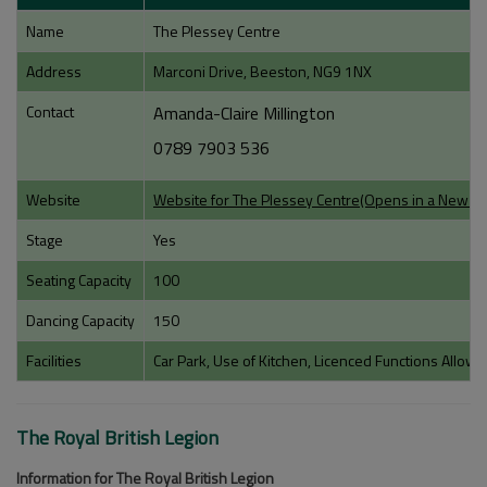
Name
The Plessey Centre
Address
Marconi Drive, Beeston, NG9 1NX
Contact
Amanda-Claire Millington
0789 7903 536
Website
Website for The Plessey Centre(Opens in a New 
Stage
Yes
Seating Capacity
100
Dancing Capacity
150
Facilities
Car Park, Use of Kitchen, Licenced Functions Allow
The Royal British Legion
Information for The Royal British Legion