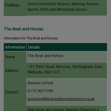
Extra Committee Rooms, Meeting Rooms,
Facilities
Sports Pitch and Wheelchair access.
The Boat and Horses
Information for The Boat and Horses
Information
Details
The Boat and Horses
Name
137 Trent Road, Beeston, Nottingham, East
Address
Midlands, NG9 1LP
Barbara Oxford
0115 9677799
Contact
enquiries@boatandhorsesbeeston.co.uk
Visit Boat and Horses Website (Opens in a