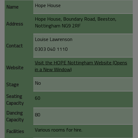
Hope House
Name
Hope House, Boundary Road, Beeston,
Address
Nottingham NG9 2RF
Louise Lawrenson
Contact
0303 040 1110
Visit the HOPE Nottingham Website (Opens
Website
in a New Window)
No
Stage
Seating
60
Capacity
Dancing
80
Capacity
Various rooms for hire.
Facilities