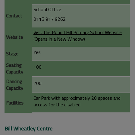
School Office
Contact
0115 917 9262
Visit the Round Hill Primary School Website
Website
(Opens in a New Window)
Yes
Stage
Seating
100
Capacity
Dancing
200
Capacity
Car Park with approximately 20 spaces and
Facilities
access for the disabled
Bill Wheatley Centre