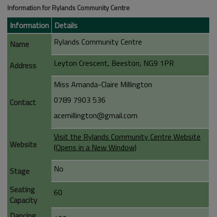
Information for Rylands Community Centre
Information
Details
Rylands Community Centre
Name
Leyton Crescent, Beeston, NG9 1PR
Address
Miss Amanda-Claire Millington
0789 7903 536
Contact
acemillington@gmail.com
Visit the Rylands Community Centre Website
Website
(Opens in a New Window)
No
Stage
Seating
60
Capacity
Dancing