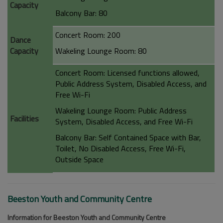
Capacity
Balcony Bar: 80
Concert Room: 200
Dance
Capacity
Wakeling Lounge Room: 80
Concert Room: Licensed functions allowed,
Public Address System, Disabled Access, and
Free Wi-Fi
Wakeling Lounge Room: Public Address
Facilities
System, Disabled Access, and Free Wi-Fi
Balcony Bar: Self Contained Space with Bar,
Toilet, No Disabled Access, Free Wi-Fi,
Outside Space
Beeston Youth and Community Centre
Information for Beeston Youth and Community Centre