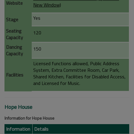
Website
New Window)
Yes
Stage
Seating
120
Capacity
Dancing
150
Capacity
Licensed functions allowed, Public Address
System, Extra Committee Room, Car Park,
Facilities
Shared Kitchen, Facilities for Disabled Access,
and Licensed for Music.
Hope House
Information for Hope House
Information
Details