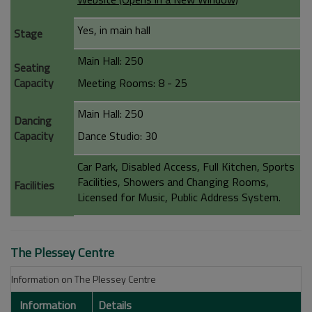
Yes, in main hall
Stage
Main Hall: 250
Seating
Capacity
Meeting Rooms: 8 - 25
Main Hall: 250
Dancing
Capacity
Dance Studio: 30
Car Park, Disabled Access, Full Kitchen, Sports
Facilities, Showers and Changing Rooms,
Facilities
Licensed for Music, Public Address System.
The Plessey Centre
Information on The Plessey Centre
Information
Details