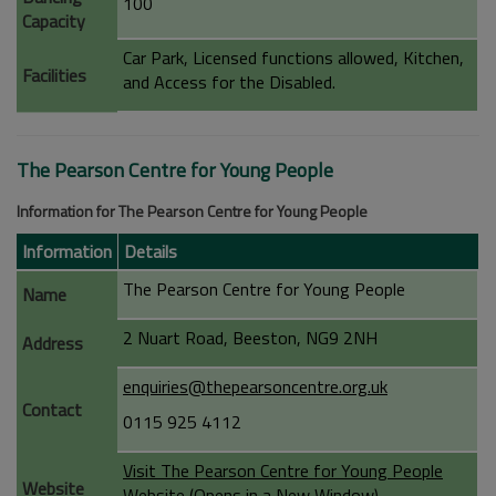
100
Capacity
Car Park, Licensed functions allowed, Kitchen,
Facilities
and Access for the Disabled.
The Pearson Centre for Young People
Information for The Pearson Centre for Young People
Information
Details
The Pearson Centre for Young People
Name
2 Nuart Road, Beeston, NG9 2NH
Address
enquiries@thepearsoncentre.org.uk
Contact
0115 925 4112
Visit The Pearson Centre for Young People
Website
Website (Opens in a New Window)