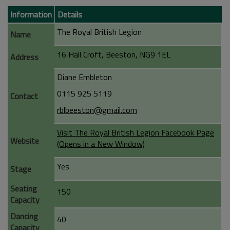
Information
Details
The Royal British Legion
Name
16 Hall Croft, Beeston, NG9 1EL
Address
Diane Embleton
0115 925 5119
Contact
rblbeeston@gmail.com
Visit The Royal British Legion Facebook Page
Website
(Opens in a New Window)
Yes
Stage
Seating
150
Capacity
Dancing
40
Capacity