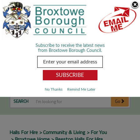
Skip Navigation
We use cookies to improve your experience. By viewing our content
you are accepting the use of cookies.
Read about cookies we use.
Dismiss
MENU
Subscribe to receive the latest news
from Broxtowe Borough Council.
Beeston Halls for Hire
No Thanks
Remind Me Later
SEARCH
Go
Halls For Hire
Community & Living
For You
Broxtowe Home
Beeston Halls For Hire