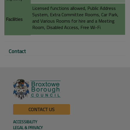
Licensed functions allowed, Public Address
System, Extra Committee Rooms, Car Park,
Facilities
and Various Rooms for hire and a Meeting
Room, Disabled Access, Free Wi-Fi
Contact
CONTACT US
ACCESSIBILITY
LEGAL & PRIVACY