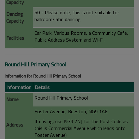
Capacity
50 - Please note, this is not suitable for
Dancing
ballroom/latin dancing
Capacity
Car Park, Various Rooms, a Community Cafe,
Facilities
Public Address System and Wi-Fi.
Round Hill Primary School
Information for Round Hill Primary School
Information
Details
Round Hill Primary School
Name
Foster Avenue, Beeston, NG9 1AE
If driving, use NG9 2NJ for the Post Code as
Address
this is Commercial Avenue which leads onto
Foster Avenue)