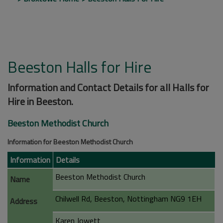
Beeston Halls for Hire
Information and Contact Details for all Halls for
Hire in Beeston.
Beeston Methodist Church
Information for Beeston Methodist Church
Information
Details
Beeston Methodist Church
Name
Chilwell Rd, Beeston, Nottingham NG9 1EH
Address
Karen Jowett