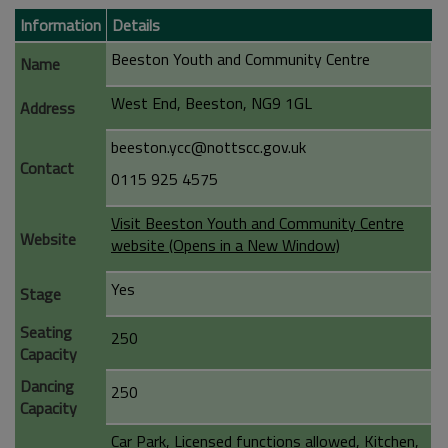
Information
Details
Beeston Youth and Community Centre
Name
West End, Beeston, NG9 1GL
Address
beeston.ycc@nottscc.gov.uk
Contact
0115 925 4575
Visit Beeston Youth and Community Centre
Website
website (Opens in a New Window)
Yes
Stage
Seating
250
Capacity
Dancing
250
Capacity
Car Park, Licensed functions allowed, Kitchen,