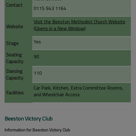
Contact
0115 943 1164
Visit the Beeston Methodist Church Website
Website
(Opens in a New Window)
Yes
Stage
Seating
90
Capacity
Dancing
110
Capacity
Car Park, Kitchen, Extra Committee Rooms,
Facilities
and Wheelchair Access
Beeston Victory Club
Information for Beeston Victory Club