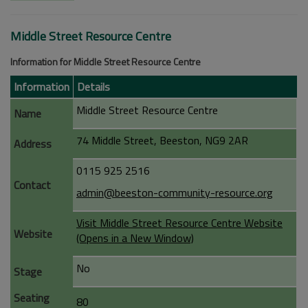
Middle Street Resource Centre
Information for Middle Street Resource Centre
Information
Details
Middle Street Resource Centre
Name
74 Middle Street, Beeston, NG9 2AR
Address
0115 925 2516
Contact
admin@beeston-community-resource.org
Visit Middle Street Resource Centre Website
Website
(Opens in a New Window)
No
Stage
Seating
80