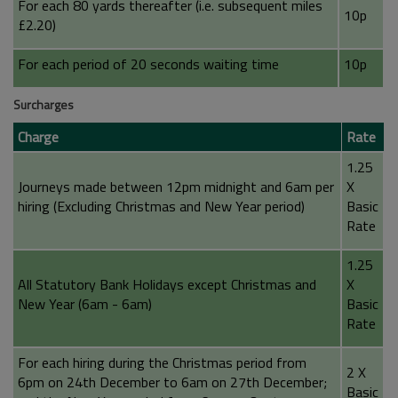
For each 80 yards thereafter (i.e. subsequent miles
10p
£2.20)
For each period of 20 seconds waiting time
10p
Surcharges
Charge
Rate
1.25
Journeys made between 12pm midnight and 6am per
X
hiring (Excluding Christmas and New Year period)
Basic
Rate
1.25
All Statutory Bank Holidays except Christmas and
X
New Year (6am - 6am)
Basic
Rate
For each hiring during the Christmas period from
2 X
6pm on 24th December to 6am on 27th December;
Basic