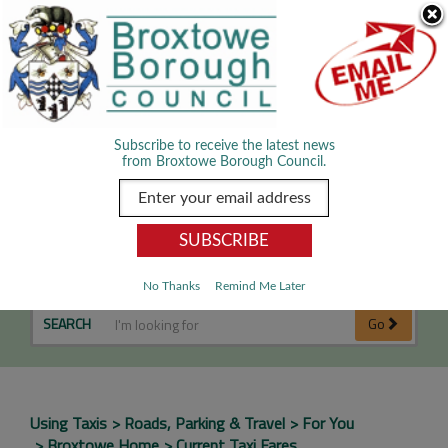
Skip Navigation
We use cookies to improve your experience. By viewing our content
you are accepting the use of cookies.
Read about cookies we use.
Dismiss
MENU
Subscribe to receive the latest news
from Broxtowe Borough Council.
Current Taxi Fares
No Thanks
Remind Me Later
SEARCH
Go
Using Taxis
Roads, Parking & Travel
For You
Broxtowe Home
Current Taxi Fares