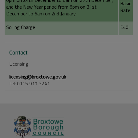
6pm on 24th December to 6am on 27th December;
Basic
and the New Year period from 6pm on 31st
Rate
December to 6am on 2nd January.
Soiling Charge
£40
Contact
Licensing
licensing@broxtowe.gov.uk
tel: 0115 917 3241