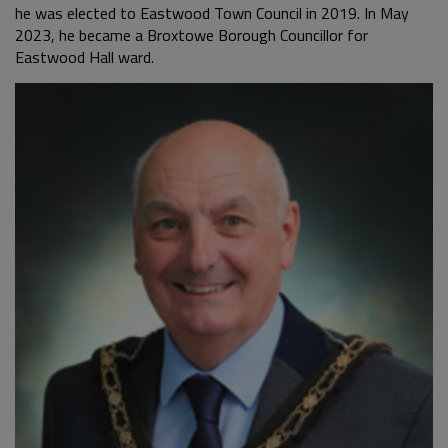
he was elected to Eastwood Town Council in 2019. In May
2023, he became a Broxtowe Borough Councillor for
Eastwood Hall ward.