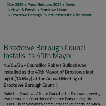
May 2025
Press Releases 2025
News
News & Events
Broxtowe Home
Broxtowe Borough Council Installs Its 49th Mayor
Broxtowe Borough Council
Installs Its 49th Mayor
15/05/25 - Councillor Robert Bullock was
installed as the 49th Mayor of Broxtowe last
night (14 May) at the Annual Meeting of
Broxtowe Borough Council.
Robert, a Broxtowe Alliance Councillor for Eastwood, serving
two terms as a Councillor on Greasley Parish during the
1990s. His dedication to community service continued when