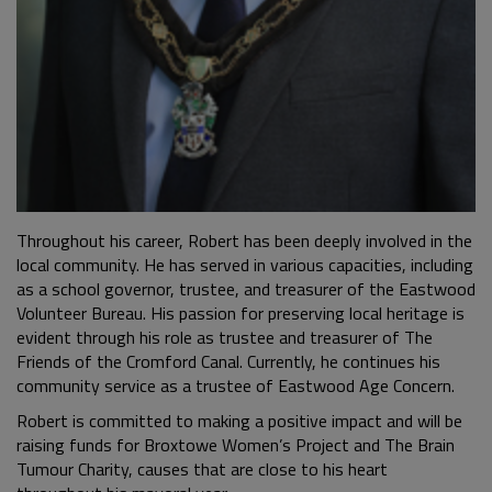
Throughout his career, Robert has been deeply involved in the
local community. He has served in various capacities, including
as a school governor, trustee, and treasurer of the Eastwood
Volunteer Bureau. His passion for preserving local heritage is
evident through his role as trustee and treasurer of The
Friends of the Cromford Canal. Currently, he continues his
community service as a trustee of Eastwood Age Concern.
Robert is committed to making a positive impact and will be
raising funds for Broxtowe Women’s Project and The Brain
Tumour Charity, causes that are close to his heart