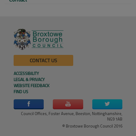
CONTACT US
ACCESSIBILITY
LEGAL & PRIVACY
WEBSITE FEEDBACK
FIND US
Council Offices, Foster Avenue, Beeston, Nottinghamshire,
NG9 1AB
© Broxtowe Borough Council 2016