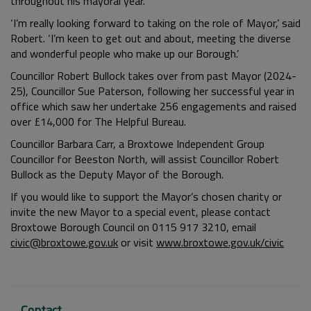
throughout his mayoral year.
‘I’m really looking forward to taking on the role of Mayor,’ said
Robert. ‘I’m keen to get out and about, meeting the diverse
and wonderful people who make up our Borough.’
Councillor Robert Bullock takes over from past Mayor (2024-
25), Councillor Sue Paterson, following her successful year in
office which saw her undertake 256 engagements and raised
over £14,000 for The Helpful Bureau.
Councillor Barbara Carr, a Broxtowe Independent Group
Councillor for Beeston North, will assist Councillor Robert
Bullock as the Deputy Mayor of the Borough.
If you would like to support the Mayor’s chosen charity or
invite the new Mayor to a special event, please contact
Broxtowe Borough Council on 0115 917 3210, email
civic@broxtowe.gov.uk
or visit
www.broxtowe.gov.uk/civic
Contact