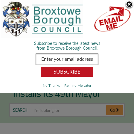
Skip Navigation
We use cookies to improve your experience. By viewing our content
you are accepting the use of cookies.
Read about cookies we use.
Dismiss
MENU
Subscribe to receive the latest news
from Broxtowe Borough Council.
Broxtowe Borough Council
No Thanks
Remind Me Later
Installs Its 49th Mayor
SEARCH
Go