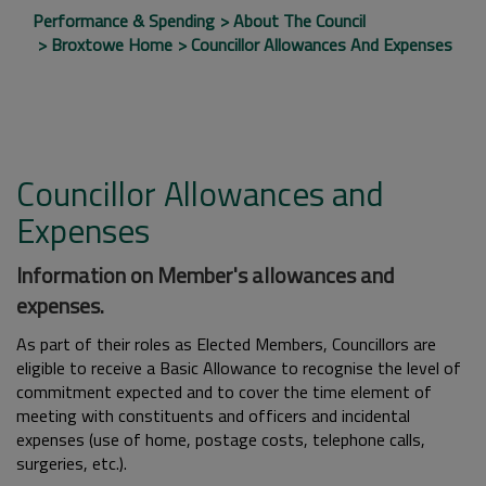
Performance & Spending
About The Council
Broxtowe Home
Councillor Allowances And Expenses
Councillor Allowances and
Expenses
Information on Member's allowances and
expenses.
As part of their roles as Elected Members, Councillors are
eligible to receive a Basic Allowance to recognise the level of
commitment expected and to cover the time element of
meeting with constituents and officers and incidental
expenses (use of home, postage costs, telephone calls,
surgeries, etc.).