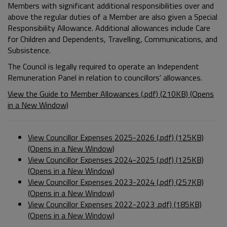
Members with significant additional responsibilities over and
above the regular duties of a Member are also given a Special
Responsibility Allowance. Additional allowances include Care
for Children and Dependents, Travelling, Communications, and
Subsistence.
The Council is legally required to operate an Independent
Remuneration Panel in relation to councillors' allowances.
View the Guide to Member Allowances (.pdf) (210KB) (Opens
in a New Window)
View Councillor Expenses 2025-2026 (.pdf) (125KB)
(Opens in a New Window)
View Councillor Expenses 2024-2025 (.pdf) (125KB)
(Opens in a New Window)
View Councillor Expenses 2023-2024 (.pdf) (257KB)
(Opens in a New Window)
View Councillor Expenses 2022-2023 .pdf) (185KB)
(Opens in a New Window)