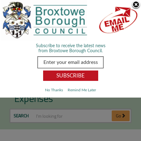
Skip Navigation
We use cookies to improve your experience. By viewing our content
you are accepting the use of cookies.
Read about cookies we use.
Dismiss
MENU
Subscribe to receive the latest news
from Broxtowe Borough Council.
Councillor Allowances and
No Thanks
Remind Me Later
Expenses
SEARCH
Go