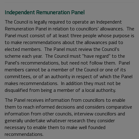
Independent Remuneration Panel
The Council is legally required to operate an Independent
Remuneration Panel in relation to councillors' allowances. The
Panel must consist of at least three people whose purpose is
to make recommendations about the allowances paid to
elected members. The Panel must review the Council's
scheme each year. The Council must "have regard" to the
Panel's recommendations, but need not follow them. Panel
members cannot be a member of the Council or one of its
committees, or of an authority in respect of which the Panel
makes recommendations. In addition they must not be
disqualified from being a member of a local authority.
The Panel receives information from councillors to enable
them to reach informed decisions and considers comparative
information from other councils, interview councillors and
generally undertake whatever research they consider
necessary to enable them to make well founded
recommendations.