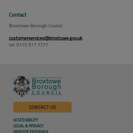
Contact
Broxtowe Borough Council
customerservices@broxtowe.gov.uk
tel: 0115 917 7777
CONTACT US
ACCESSIBILITY
LEGAL & PRIVACY
WEBSITE FEEDBACK