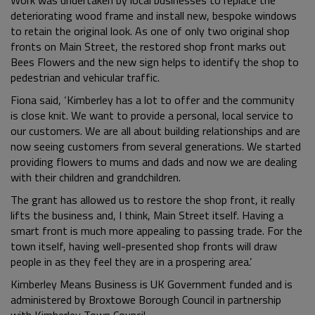
deteriorating wood frame and install new, bespoke windows
to retain the original look. As one of only two original shop
fronts on Main Street, the restored shop front marks out
Bees Flowers and the new sign helps to identify the shop to
pedestrian and vehicular traffic.
Fiona said, ‘Kimberley has a lot to offer and the community
is close knit. We want to provide a personal, local service to
our customers. We are all about building relationships and are
now seeing customers from several generations. We started
providing flowers to mums and dads and now we are dealing
with their children and grandchildren.
The grant has allowed us to restore the shop front, it really
lifts the business and, I think, Main Street itself. Having a
smart front is much more appealing to passing trade. For the
town itself, having well-presented shop fronts will draw
people in as they feel they are in a prospering area.’
Kimberley Means Business is UK Government funded and is
administered by Broxtowe Borough Council in partnership
with Kimberley Town Council.