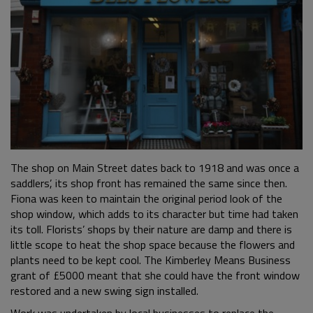
The shop on Main Street dates back to 1918 and was once a
saddlers’, its shop front has remained the same since then.
Fiona was keen to maintain the original period look of the
shop window, which adds to its character but time had taken
its toll. Florists’ shops by their nature are damp and there is
little scope to heat the shop space because the flowers and
plants need to be kept cool. The Kimberley Means Business
grant of £5000 meant that she could have the front window
restored and a new swing sign installed.
Work was undertaken by local businesses to replace the