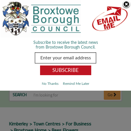
Skip Navigation
We use cookies to improve your experience. By viewing our content
you are accepting the use of cookies.
Read about cookies we use.
Dismiss
MENU
Subscribe to receive the latest news
from Broxtowe Borough Council.
Bees Flowers
No Thanks
Remind Me Later
SEARCH
Go
Kimberley
Town Centres
For Business
Broxtowe Home
Bees Flowers