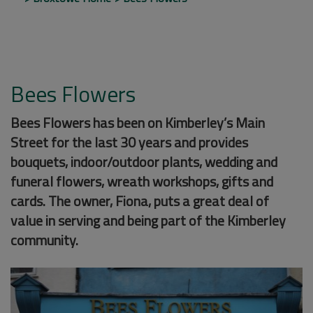
Bees Flowers
Bees Flowers has been on Kimberley’s Main
Street for the last 30 years and provides
bouquets, indoor/outdoor plants, wedding and
funeral flowers, wreath workshops, gifts and
cards. The owner, Fiona, puts a great deal of
value in serving and being part of the Kimberley
community.