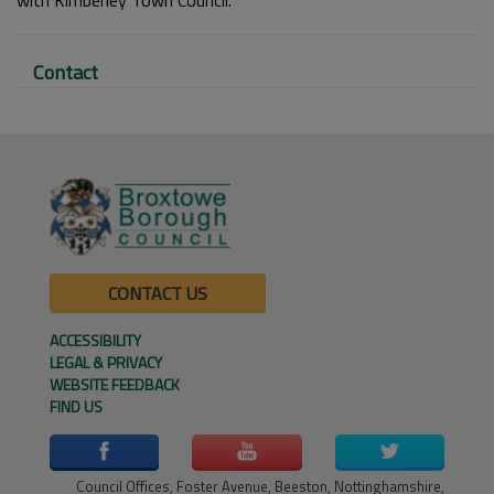
Contact
CONTACT US
ACCESSIBILITY
LEGAL & PRIVACY
WEBSITE FEEDBACK
FIND US
Council Offices, Foster Avenue, Beeston, Nottinghamshire,