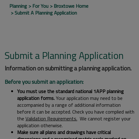
Planning
For You
Broxtowe Home
Submit A Planning Application
Submit a Planning Application
Information on submitting a planning application.
Before you submit an application:
You must use the standard national 1APP planning
application forms.
Your application may need to be
accompanied by a range of additional information
before it can be accepted. Check you have complied with
the
Validation Requirements.
We cannot register your
application otherwise.
Make sure all plans and drawings have critical