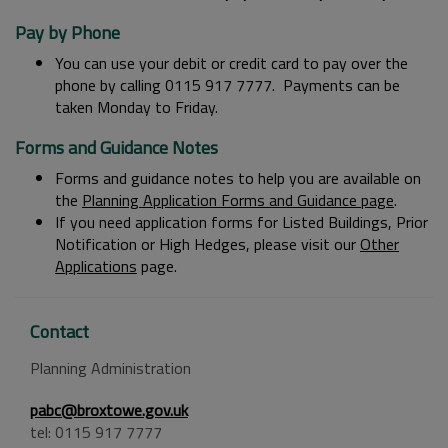
Pay by Phone
You can use your debit or credit card to pay over the
phone by calling 0115 917 7777. Payments can be
taken Monday to Friday.
Forms and Guidance Notes
Forms and guidance notes to help you are available on
the
Planning Application Forms and Guidance page
.
If you need application forms for Listed Buildings, Prior
Notification or High Hedges, please visit our
Other
Applications
page.
Contact
Planning Administration
pabc@broxtowe.gov.uk
tel: 0115 917 7777