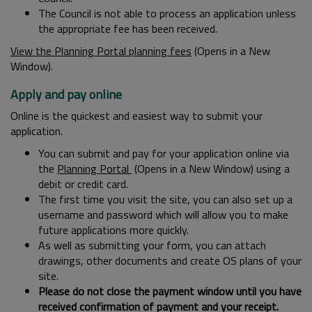
The Council is not able to process an application unless
the appropriate fee has been received.
View the Planning Portal planning fees
(Opens in a New
Window).
Apply and pay online
Online is the quickest and easiest way to submit your
application.
You can submit and pay for your application online via
the
Planning Portal
(Opens in a New Window) using a
debit or credit card.
The first time you visit the site, you can also set up a
username and password which will allow you to make
future applications more quickly.
As well as submitting your form, you can attach
drawings, other documents and create OS plans of your
site.
Please do not close the payment window until you have
received confirmation of payment and your receipt.