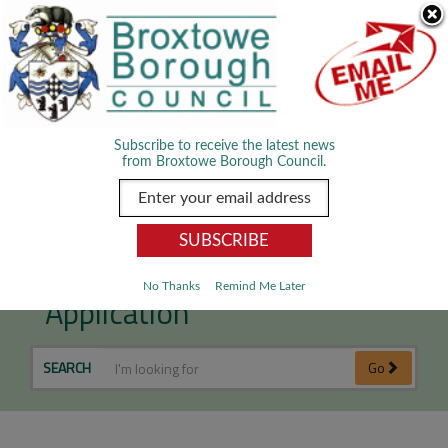
Skip Navigation
We use cookies to improve your experience. By viewing our content
you are accepting the use of cookies.
Read about cookies we use.
Dismiss
MENU
Subscribe to receive the latest news
from Broxtowe Borough Council.
Submit a Planning
No Thanks
Remind Me Later
Application
SEARCH
Go