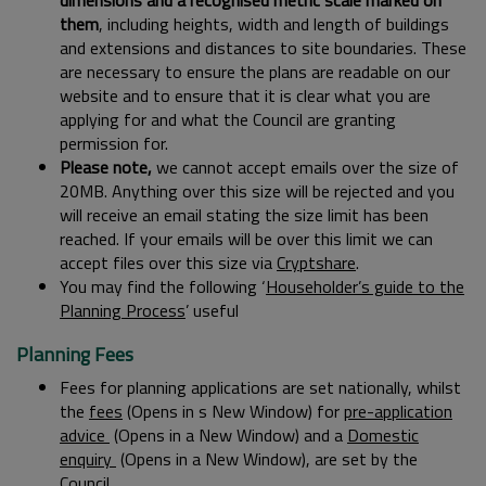
dimensions and a recognised metric scale marked on
them
, including heights, width and length of buildings
and extensions and distances to site boundaries. These
are necessary to ensure the plans are readable on our
website and to ensure that it is clear what you are
applying for and what the Council are granting
permission for.
Please note,
we cannot accept emails over the size of
20MB. Anything over this size will be rejected and you
will receive an email stating the size limit has been
reached. If your emails will be over this limit we can
accept files over this size via
Cryptshare
.
You may find the following ‘
Householder’s guide to the
Planning Process
’ useful
Planning Fees
Fees for planning applications are set nationally, whilst
the
fees
(Opens in s New Window) for
pre-application
advice
(Opens in a New Window) and a
Domestic
enquiry
(Opens in a New Window), are set by the
Council.