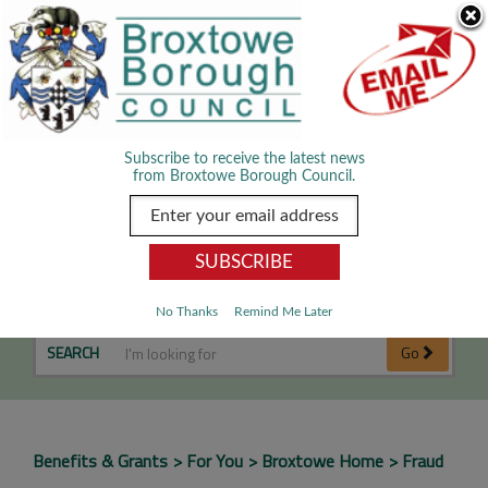
Skip Navigation
We use cookies to improve your experience. By viewing our content
you are accepting the use of cookies.
Read about cookies we use.
Dismiss
MENU
Subscribe to receive the latest news
from Broxtowe Borough Council.
Fraud
No Thanks
Remind Me Later
SEARCH
Go
Benefits & Grants
For You
Broxtowe Home
Fraud