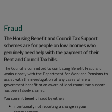
Fraud
The Housing Benefit and Council Tax Support
schemes are for people on low incomes who
genuinely need help with the payment of their
Rent and Council Tax bills.
The Council is committed to combating Benefit Fraud and
works closely with the Department for Work and Pensions to
assist with the investigation of any cases where a
government benefit or an award of local council tax support
has been falsely claimed.
You commit benefit fraud by either:
intentionally not reporting a change in your
circumstances