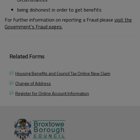
being dishonest in order to get benefits
For further information on reporting a Fraud please
visit the
Government's Fraud pages.
Related Forms
Housing Benefits and Council Tax Online New Claim
Change of Address
Register for Online Account Information