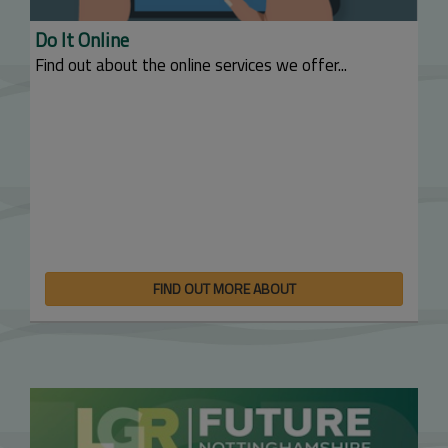
Do It Online
Find out about the online services we offer...
FIND OUT MORE ABOUT