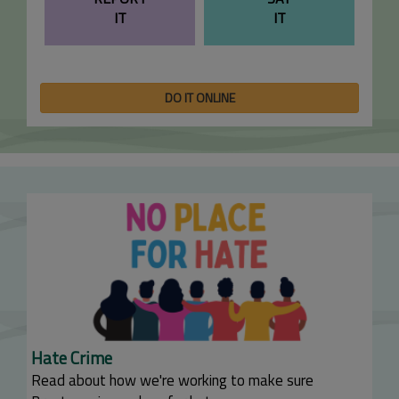
IT
IT
DO IT ONLINE
Hate Crime
Read about how we're working to make sure