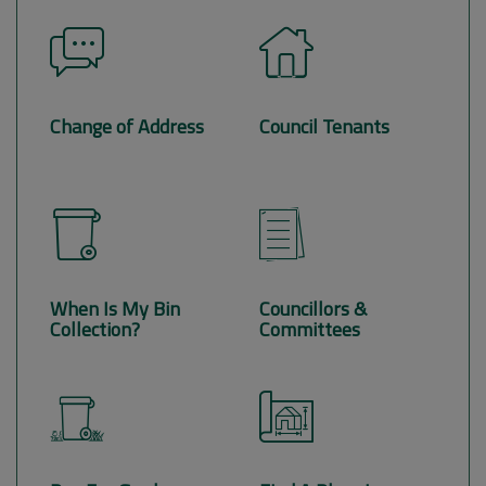
Change of Address
Council Tenants
When Is My Bin
Councillors &
Collection?
Committees