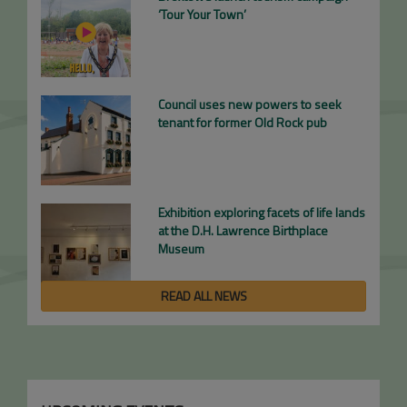
‘Tour Your Town’
Council uses new powers to seek
tenant for former Old Rock pub
Exhibition exploring facets of life lands
at the D.H. Lawrence Birthplace
Museum
READ ALL NEWS