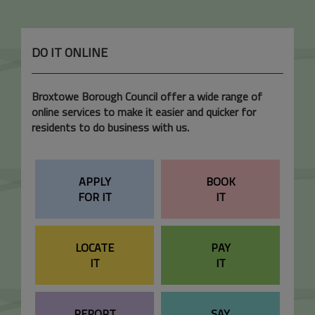
DO IT ONLINE
Broxtowe Borough Council offer a wide range of
online services to make it easier and quicker for
residents to do business with us.
APPLY
BOOK
FOR IT
IT
LOCATE
PAY
IT
IT
REPORT
SAY