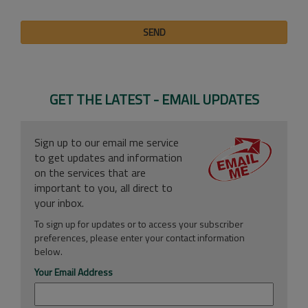
SEND
GET THE LATEST - EMAIL UPDATES
Sign up to our email me service
to get updates and information
on the services that are
important to you, all direct to
your inbox.
To sign up for updates or to access your subscriber
preferences, please enter your contact information
below.
Your Email Address