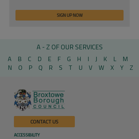
A - Z OF OUR SERVICES
A
B
C
D
E
F
G
H
I
J
K
L
M
N
O
P
Q
R
S
T
U
V
W
X
Y
Z
CONTACT US
ACCESSIBILITY