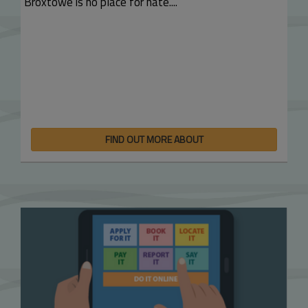
Broxtowe is no place for hate....
FIND OUT MORE ABOUT