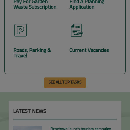
Pay For Garden
Find A Planning
Waste Subscription
Application
Roads, Parking &
Current Vacancies
Travel
SEE ALL TOP TASKS
LATEST NEWS
Broxtowe launch tourism campaign