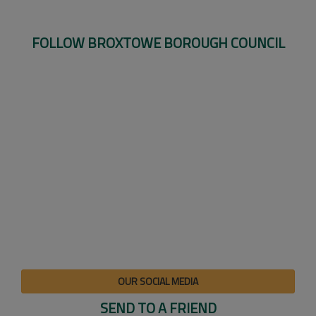
FOLLOW BROXTOWE BOROUGH COUNCIL
OUR SOCIAL MEDIA
SEND TO A FRIEND