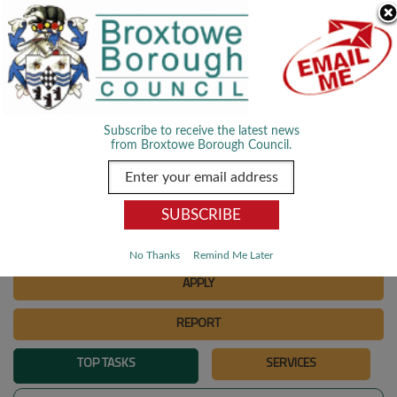
Skip Navigation
We use cookies to improve your experience. By viewing our content
you are accepting the use of cookies.
Read about cookies we use.
Dismiss
MENU
Subscribe to receive the latest news
from Broxtowe Borough Council.
SEARCH
Go
PAY
No Thanks
Remind Me Later
APPLY
REPORT
TOP TASKS
SERVICES