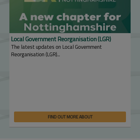
Local Government Reorganisation (LGR)
The latest updates on Local Government
Reorganisation (LGR)...
FIND OUT MORE ABOUT