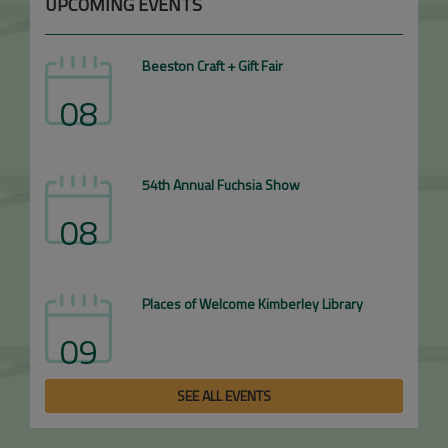
UPCOMING EVENTS
Beeston Craft + Gift Fair
08
54th Annual Fuchsia Show
08
Places of Welcome Kimberley Library
09
SEE ALL EVENTS