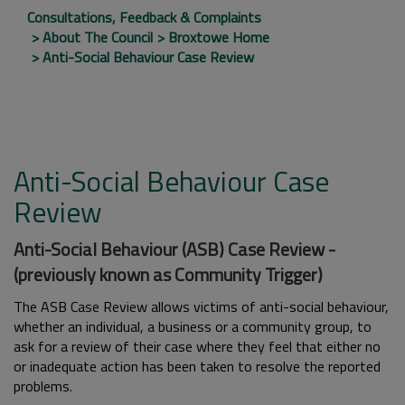
Consultations, Feedback & Complaints
About The Council
Broxtowe Home
Anti-Social Behaviour Case Review
Anti-Social Behaviour Case
Review
Anti-Social Behaviour (ASB) Case Review -
(previously known as Community Trigger)
The ASB Case Review allows victims of anti-social behaviour,
whether an individual, a business or a community group, to
ask for a review of their case where they feel that either no
or inadequate action has been taken to resolve the reported
problems.