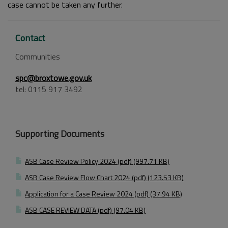
case cannot be taken any further.
Contact
Communities
spc@broxtowe.gov.uk
tel: 0115 917 3492
Supporting Documents
ASB Case Review Policy 2024 (pdf) (997.71 KB)
ASB Case Review Flow Chart 2024 (pdf) (123.53 KB)
Application for a Case Review 2024 (pdf) (37.94 KB)
ASB CASE REVIEW DATA (pdf) (97.04 KB)