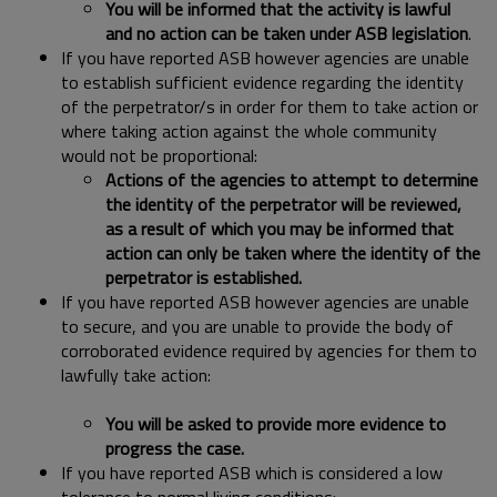
You will be informed that the activity is lawful
and no action can be taken under ASB legislation
.
If you have reported ASB however agencies are unable
to establish sufficient evidence regarding the identity
of the perpetrator/s in order for them to take action or
where taking action against the whole community
would not be proportional:
Actions
of the agencies to attempt to determine
the identity of the perpetrator will be reviewed,
as a result of which you may be informed that
action can only be taken where the identity of the
perpetrator is established.
If you have reported ASB however agencies are unable
to secure, and you are unable to provide the body of
corroborated evidence required by agencies for them to
lawfully take action:
You will be asked to provide more evidence to
progress the case.
If you have reported ASB which is considered a low