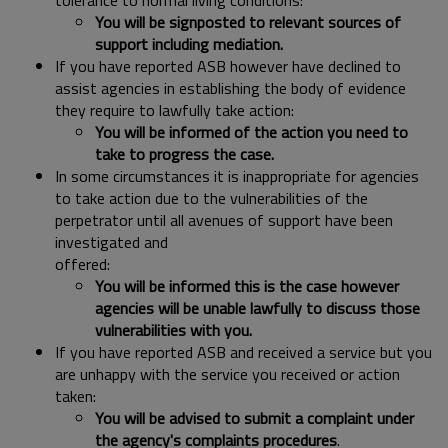
tolerance to normal living conditions:
You will be signposted to relevant sources of
support including mediation.
If you have reported ASB however have declined to
assist agencies in establishing the body of evidence
they require to lawfully take action:
You will be informed of the action you need to
take to progress the case.
In some circumstances it is inappropriate for agencies
to take action due to the vulnerabilities of the
perpetrator until all avenues of support have been
investigated and
offered:
You will be informed this is the case however
agencies will be unable lawfully to discuss those
vulnerabilities with you.
If you have reported ASB and received a service but you
are unhappy with the service you received or action
taken:
You will be advised to submit a complaint under
the agency's complaints procedures
.