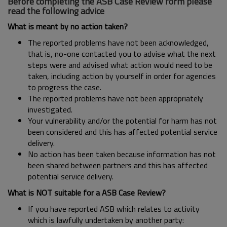
Before completing the ASB Case Review form please
read the following advice
What is meant by no action taken?
The reported problems have not been acknowledged,
that is, no-one contacted you to advise what the next
steps were and advised what action would need to be
taken, including action by yourself in order for agencies
to progress the case.
The reported problems have not been appropriately
investigated.
Your vulnerability and/or the potential for harm has not
been considered and this has affected potential service
delivery.
No action has been taken because information has not
been shared between partners and this has affected
potential service delivery.
What is NOT suitable for a ASB Case Review?
If you have reported ASB which relates to activity
which is lawfully undertaken by another party: