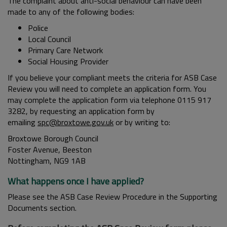
The complaint about anti-social behaviour can have been
made to any of the following bodies:
Police
Local Council
Primary Care Network
Social Housing Provider
If you believe your compliant meets the criteria for ASB Case
Review you will need to complete an application form. You
may complete the application form via telephone 0115 917
3282, by requesting an application form by
emailing
spc@broxtowe.gov.uk
or by writing to:
Broxtowe Borough Council
Foster Avenue, Beeston
Nottingham, NG9 1AB
What happens once I have applied?
Please see the ASB Case Review Procedure in the Supporting
Documents section.