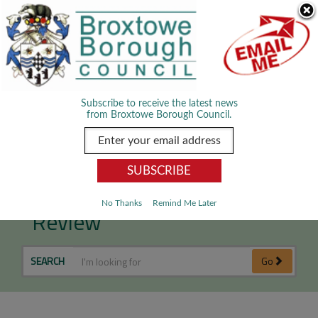
Skip Navigation
We use cookies to improve your experience. By viewing our content
you are accepting the use of cookies.
Read about cookies we use.
Dismiss
MENU
Subscribe to receive the latest news
from Broxtowe Borough Council.
Anti-Social Behaviour Case
No Thanks
Remind Me Later
Review
SEARCH
Go