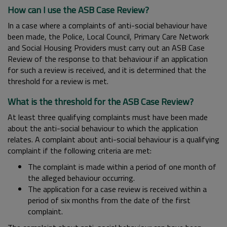
How can I use the ASB Case Review?
In a case where a complaints of anti-social behaviour have
been made, the Police, Local Council, Primary Care Network
and Social Housing Providers must carry out an ASB Case
Review of the response to that behaviour if an application
for such a review is received, and it is determined that the
threshold for a review is met.
What is the threshold for the ASB Case Review?
At least three qualifying complaints must have been made
about the anti-social behaviour to which the application
relates. A complaint about anti-social behaviour is a qualifying
complaint if the following criteria are met:
The complaint is made within a period of one month of
the alleged behaviour occurring.
The application for a case review is received within a
period of six months from the date of the first
complaint.