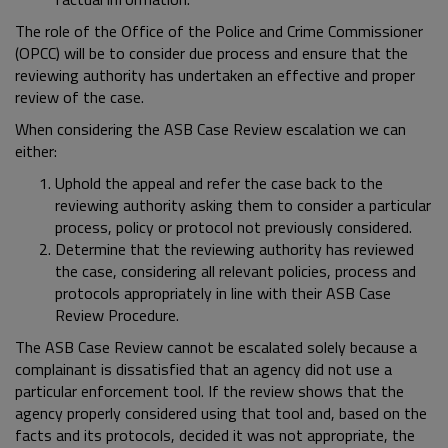
The role of the Office of the Police and Crime Commissioner
(OPCC) will be to consider due process and ensure that the
reviewing authority has undertaken an effective and proper
review of the case.
When considering the ASB Case Review escalation we can
either:
Uphold the appeal and refer the case back to the
reviewing authority asking them to consider a particular
process, policy or protocol not previously considered.
Determine that the reviewing authority has reviewed
the case, considering all relevant policies, process and
protocols appropriately in line with their ASB Case
Review Procedure.
The ASB Case Review cannot be escalated solely because a
complainant is dissatisfied that an agency did not use a
particular enforcement tool. If the review shows that the
agency properly considered using that tool and, based on the
facts and its protocols, decided it was not appropriate, the