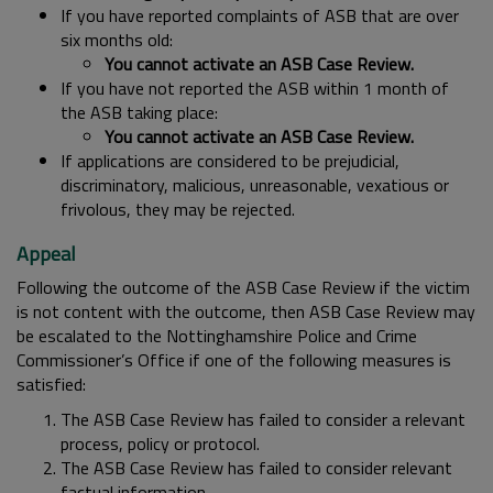
If you have reported complaints of ASB that are over
six months old:
You cannot activate an ASB Case Review.
If you have not reported the ASB within 1 month of
the ASB taking place:
You cannot activate an ASB Case Review.
If applications are considered to be prejudicial,
discriminatory, malicious, unreasonable, vexatious or
frivolous, they may be rejected.
Appeal
Following the outcome of the ASB Case Review if the victim
is not content with the outcome, then ASB Case Review may
be escalated to the Nottinghamshire Police and Crime
Commissioner’s Office if one of the following measures is
satisfied:
The ASB Case Review has failed to consider a relevant
process, policy or protocol.
The ASB Case Review has failed to consider relevant
factual information.