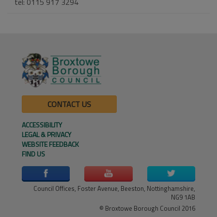
tel: 0115 917 3294
CONTACT US
ACCESSIBILITY
LEGAL & PRIVACY
WEBSITE FEEDBACK
FIND US
Council Offices, Foster Avenue, Beeston, Nottinghamshire,
NG9 1AB
© Broxtowe Borough Council 2016