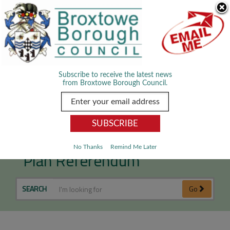
Skip Navigation
We use cookies to improve your experience. By viewing our content
you are accepting the use of cookies.
Read about cookies we use.
Dismiss
MENU
Subscribe to receive the latest news
from Broxtowe Borough Council.
Nuthall Neighbourhood
No Thanks
Remind Me Later
Plan Referendum
SEARCH
Go