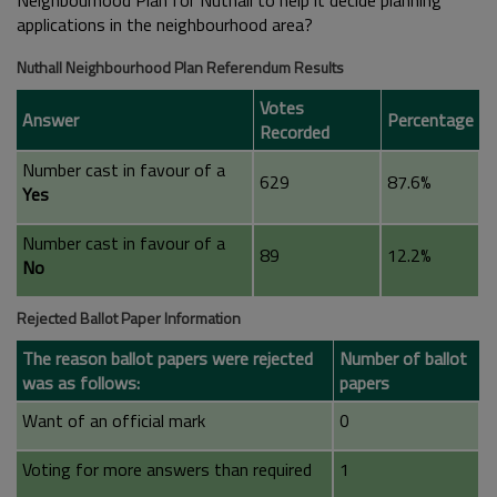
Neighbourhood Plan for Nuthall to help it decide planning
applications in the neighbourhood area?
Nuthall Neighbourhood Plan Referendum Results
Votes
Answer
Percentage
Recorded
Number cast in favour of a
629
87.6%
Yes
Number cast in favour of a
89
12.2%
No
Rejected Ballot Paper Information
The reason ballot papers were rejected
Number of ballot
was as follows:
papers
Want of an official mark
0
Voting for more answers than required
1