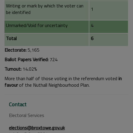
Writing or mark by which the voter can
1
be identified
Unmarked/Void for uncertainty
4
Total
6
Electorate:
5,165
Ballot Papers Verified:
724
Turnout:
14.02%
More than half of those voting in the referendum voted
in
favour
of the Nuthall Neighbourhood Plan.
Contact
Electoral Services
elections@broxtowe.gov.uk