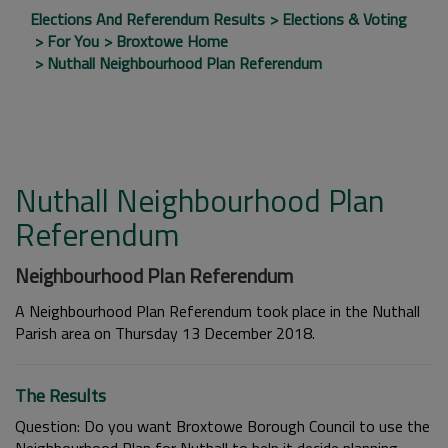
Elections And Referendum Results
Elections & Voting
For You
Broxtowe Home
Nuthall Neighbourhood Plan Referendum
Nuthall Neighbourhood Plan
Referendum
Neighbourhood Plan Referendum
A Neighbourhood Plan Referendum took place in the Nuthall
Parish area on Thursday 13 December 2018.
The Results
Question: Do you want Broxtowe Borough Council to use the