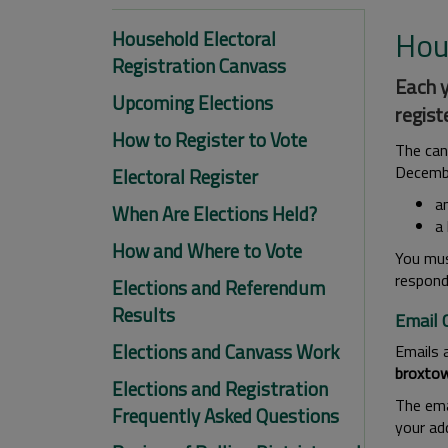
Hou
Household Electoral
Registration Canvass
Each y
Upcoming Elections
regist
How to Register to Vote
The can
Decembe
Electoral Register
an
When Are Elections Held?
a 
How and Where to Vote
You must
respond
Elections and Referendum
Results
Email 
Elections and Canvass Work
Emails 
broxtow
Elections and Registration
The emai
Frequently Asked Questions
your ad