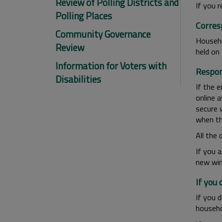
Review of Polling Districts and
If you r
Polling Places
Corres
Community Governance
Househo
Review
held on 
Information for Voters with
Respon
Disabilities
If the e
online 
secure 
when th
All the 
If you 
new win
If you
If you 
househo