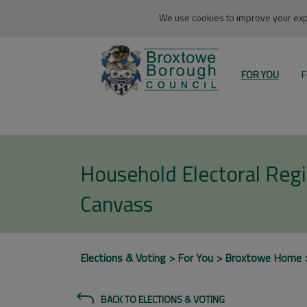
We use cookies to improve your expe
FOR YOU
F
Household Electoral Regi
Canvass
Elections & Voting
For You
Broxtowe Home
BACK TO ELECTIONS & VOTING