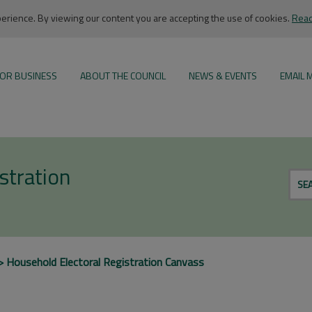
rience. By viewing our content you are accepting the use of cookies.
Read
OR BUSINESS
ABOUT THE COUNCIL
NEWS & EVENTS
EMAIL 
stration
SE
Household Electoral Registration Canvass