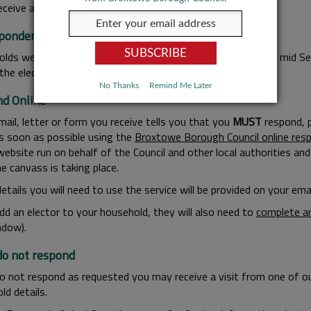
eceive an email, you must respond to it.
pondence by Letter
lds we contact by letter should receive correspondence by mid Sep
the electoral register.
No Thanks
Remind Me Later
d Online
mail, letter or form you receive tells you that you
MUST
respond, p
as soon as possible using the
Broxtowe Borough Council online resp
website run on behalf of the Council and other local authorities a
e canvass is taking place.
details you will need to use the service will be provided on your ema
add an elector to your household, they will also need to
complete an
dow).
 do not respond
do not respond as requested you may receive a visit from one of o
ld details.