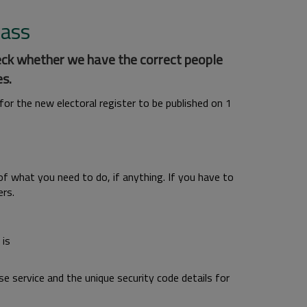
vass
eck whether we have the correct people
s.
r the new electoral register to be published on 1
 of what you need to do, if anything. If you have to
rs.
 is
se service and the unique security code details for