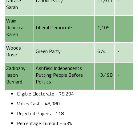
Natalie
Labour Party
11,971
-
Sarah
Wain
Rebecca
Liberal Democrats
1,105
-
Karen
Woods
Green Party
674
-
Rose
Zadrozny
Ashfield Independents
Jason
Putting People Before
13,498
-
Bernard
Politics
Eligible Electorate - 78,204
Votes Cast - 48,980
Rejected Papers - 118
Percentage Turnout - 63%