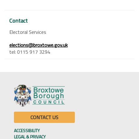
Contact
Electoral Services
elections@broxtowe.gov.uk
tel: 0115 917 3294
CONTACT US
ACCESSIBILITY
LEGAL & PRIVACY