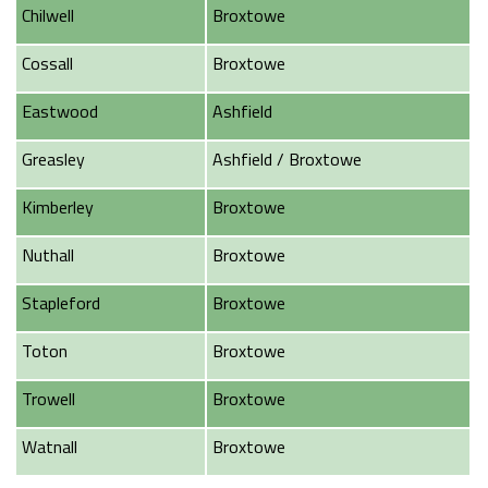
Chilwell
Broxtowe
Cossall
Broxtowe
Eastwood
Ashfield
Greasley
Ashfield / Broxtowe
Kimberley
Broxtowe
Nuthall
Broxtowe
Stapleford
Broxtowe
Toton
Broxtowe
Trowell
Broxtowe
Watnall
Broxtowe