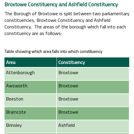
Broxtowe Constituency and Ashfield Constituency
The Borough of Broxtowe is split between two parliamentary
constituencies, Broxtowe Constituency and Ashfield
Constituency. The areas of the borough which fall into each
constituency are as follows:
Table showing which area falls into which constituency
Area
Constituency
Attenborough
Broxtowe
Awsworth
Broxtowe
Beeston
Broxtowe
Bramcote
Broxtowe
Brinsley
Ashfield