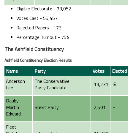
Eligible Electorate - 73,052
Votes Cast - 55,457
Rejected Papers - 173
Percentage Turnout - 75%
The Ashfield Constituency
Ashfield Constituency Election Results
Name
Party
Votes
Elected
Anderson
The Conservative
19,231
E
Lee
Party
Candidate
Dauby
Martin
Brexit Party
2,501
-
Edward
Fleet