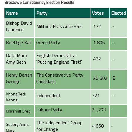
Broxtowe Constituency Election Results
Name
Party
Votes
Elected
Bishop David
Militant Elvis Anti-HS2
172
-
Laurence
Boettge Kat
Green Party
1,806
-
Dalla Mura
English Democrats -
432
-
Amy Beth
'Putting England First!'
Henry Darren
The Conservative Party
26,602
E
George
Candidate
Khong Teck
Independent
321
-
Keong
Labour Party
21,271
-
Marshall Greg
The Independent Group
Soubry Anna
4,668
-
for Change
Mary