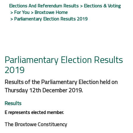
Elections And Referendum Results
Elections & Voting
For You
Broxtowe Home
Parliamentary Election Results 2019
Parliamentary Election Results
2019
Results of the Parliamentary Election held on
Thursday 12th December 2019.
Results
E
represents elected member.
The Broxtowe Constituency