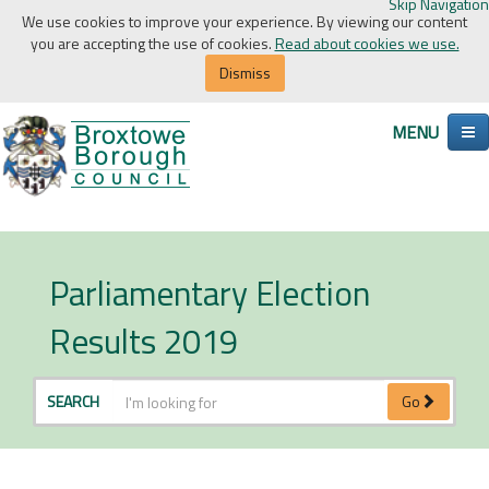
Skip Navigation
We use cookies to improve your experience. By viewing our content
you are accepting the use of cookies.
Read about cookies we use.
Dismiss
MENU
Parliamentary Election
Results 2019
SEARCH
Go