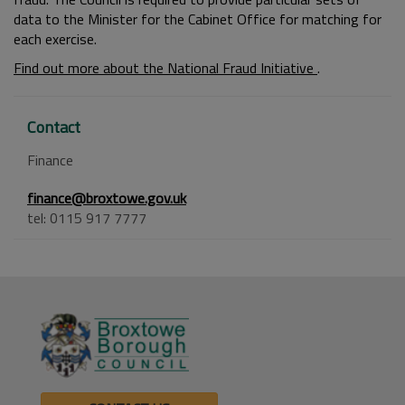
data to the Minister for the Cabinet Office for matching for
each exercise.
Find out more about the National Fraud Initiative
.
Contact
Finance
finance@broxtowe.gov.uk
tel: 0115 917 7777