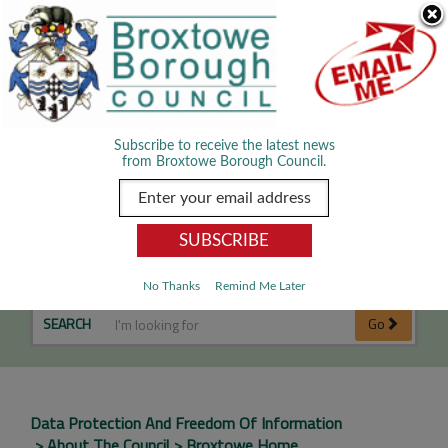
Skip Navigation
We use cookies to improve your experience. By viewing our content
you are accepting the use of cookies.
Read about cookies we use.
Dismiss
MENU
Subscribe to receive the latest news
from Broxtowe Borough Council.
National Fraud Initiative
No Thanks
Remind Me Later
SEARCH
Go
Data Protection And Freedom Of Information
About The Council
Broxtowe Home