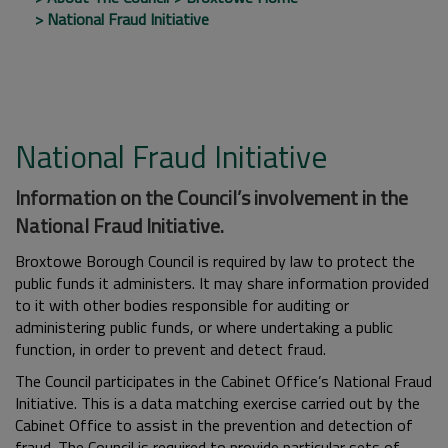
National Fraud Initiative
National Fraud Initiative
Information on the Council’s involvement in the
National Fraud Initiative.
Broxtowe Borough Council is required by law to protect the
public funds it administers. It may share information provided
to it with other bodies responsible for auditing or
administering public funds, or where undertaking a public
function, in order to prevent and detect fraud.
The Council participates in the Cabinet Office’s National Fraud
Initiative. This is a data matching exercise carried out by the
Cabinet Office to assist in the prevention and detection of
fraud. The Council is required to provide particular sets of