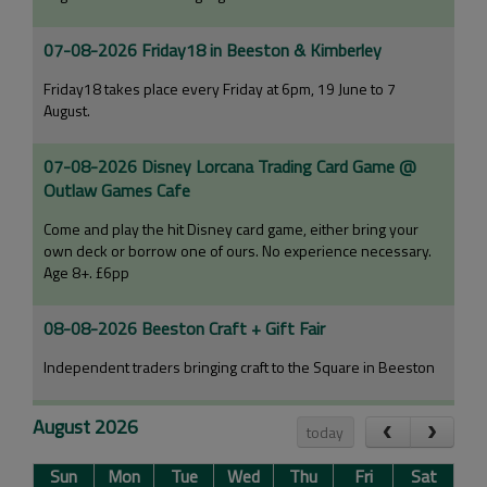
07-08-2026 Friday18 in Beeston & Kimberley
Friday18 takes place every Friday at 6pm, 19 June to 7
August.
07-08-2026 Disney Lorcana Trading Card Game @
Outlaw Games Cafe
Come and play the hit Disney card game, either bring your
own deck or borrow one of ours. No experience necessary.
Age 8+. £6pp
08-08-2026 Beeston Craft + Gift Fair
Independent traders bringing craft to the Square in Beeston
08-08-2026 54th Annual Fuchsia Show
August 2026
today
Nottingham and Notts Fuchsia Society's 54th annual Fuchsia
Sun
Mon
Tue
Wed
Thu
Fri
Sat
Show.