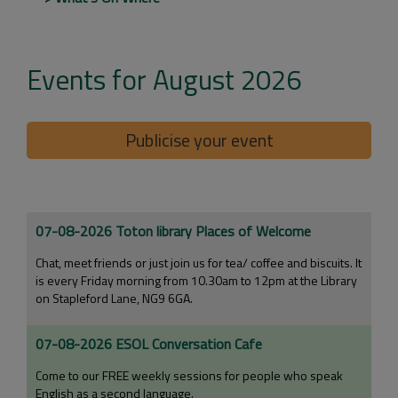
Events for August 2026
Publicise your event
07-08-2026 Toton library Places of Welcome
Chat, meet friends or just join us for tea/ coffee and biscuits. It
is every Friday morning from 10.30am to 12pm at the Library
on Stapleford Lane, NG9 6GA.
07-08-2026 ESOL Conversation Cafe
Come to our FREE weekly sessions for people who speak
English as a second language.