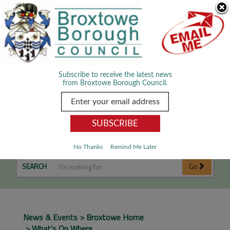
Skip Navigation
We use cookies to improve your experience. By viewing our content
you are accepting the use of cookies.
Read about cookies we use.
Dismiss
MENU
Subscribe to receive the latest news
from Broxtowe Borough Council.
What's on Where
No Thanks
Remind Me Later
SEARCH
Go
News & Events
Broxtowe Home
What's On Where