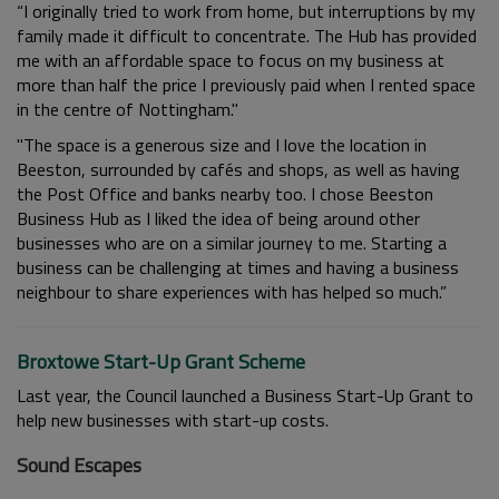
“I originally tried to work from home, but interruptions by my
family made it difficult to concentrate. The Hub has provided
me with an affordable space to focus on my business at
more than half the price I previously paid when I rented space
in the centre of Nottingham."
"The space is a generous size and I love the location in
Beeston, surrounded by cafés and shops, as well as having
the Post Office and banks nearby too. I chose Beeston
Business Hub as I liked the idea of being around other
businesses who are on a similar journey to me. Starting a
business can be challenging at times and having a business
neighbour to share experiences with has helped so much.”
Broxtowe Start-Up Grant Scheme
Last year, the Council launched a Business Start-Up Grant to
help new businesses with start-up costs.
Sound Escapes