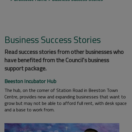
Business Success Stories
Read success stories from other businesses who
have benefited from the Council's business
support package.
Beeston Incubator Hub
The hub, on the corner of Station Road in Beeston Town
Centre, provides new and expanding businesses that want to
grow but may not be able to afford full rent, with desk space
and a base to work from.