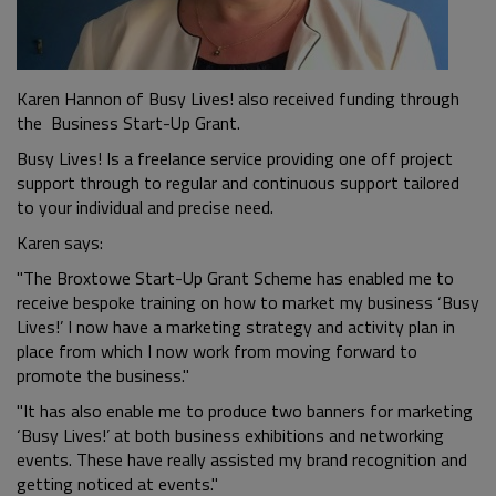
Karen Hannon of Busy Lives! also received funding through
the Business Start-Up Grant.
Busy Lives! Is a freelance service providing one off project
support through to regular and continuous support tailored
to your individual and precise need.
Karen says:
"The Broxtowe Start-Up Grant Scheme has enabled me to
receive bespoke training on how to market my business ‘Busy
Lives!’ I now have a marketing strategy and activity plan in
place from which I now work from moving forward to
promote the business."
"It has also enable me to produce two banners for marketing
‘Busy Lives!’ at both business exhibitions and networking
events. These have really assisted my brand recognition and
getting noticed at events."