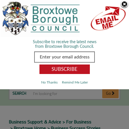
Skip Navigation
We use cookies to improve your experience. By viewing our content
you are accepting the use of cookies.
Read about cookies we use.
Dismiss
MENU
Subscribe to receive the latest news
from Broxtowe Borough Council.
Business Success Stories
No Thanks
Remind Me Later
SEARCH
Go
Business Support & Advice
For Business
Broxtowe Home
Business Success Stories