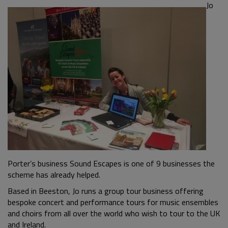
Jo
Porter’s business Sound Escapes is one of 9 businesses the
scheme has already helped.
Based in Beeston, Jo runs a group tour business offering
bespoke concert and performance tours for music ensembles
and choirs from all over the world who wish to tour to the UK
and Ireland.