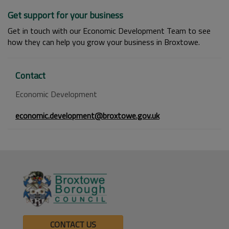
Get support for your business
Get in touch with our Economic Development Team to see
how they can help you grow your business in Broxtowe.
Contact
Economic Development
economic.development@broxtowe.gov.uk
CONTACT US