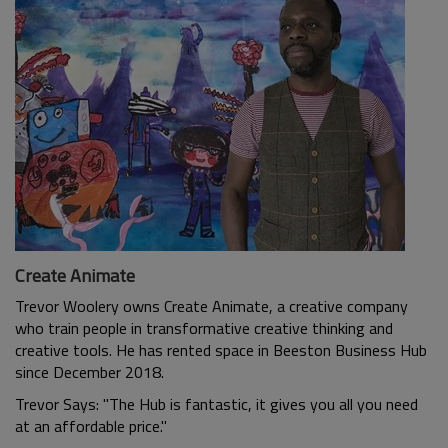
Create Animate
Trevor Woolery owns Create Animate, a creative company
who train people in transformative creative thinking and
creative tools. He has rented space in Beeston Business Hub
since December 2018.
Trevor Says: "The Hub is fantastic, it gives you all you need
at an affordable price."