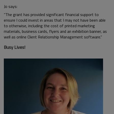
Jo says:
“The grant has provided significant financial support to
ensure I could invest in areas that I may not have been able
to otherwise, including the cost of printed marketing
materials, business cards, flyers and an exhibition banner, as
well as online Client Relationship Management software.”
Busy Lives!