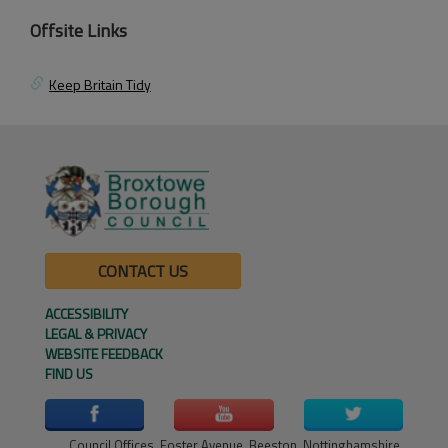
Offsite Links
Keep Britain Tidy
CONTACT US
ACCESSIBILITY
LEGAL & PRIVACY
WEBSITE FEEDBACK
FIND US
Council Offices, Foster Avenue, Beeston, Nottinghamshire,