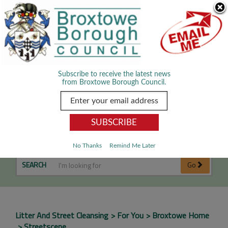
Skip Navigation
We use cookies to improve your experience. By viewing our content
you are accepting the use of cookies.
Read about cookies we use.
Dismiss
MENU
Subscribe to receive the latest news
from Broxtowe Borough Council.
Streetscene
No Thanks
Remind Me Later
SEARCH
Go
Litter And Street Cleansing
For You
Broxtowe Home
Streetscene