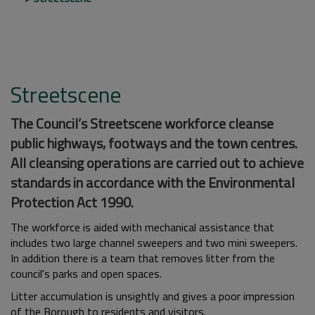
Streetscene
The Council’s Streetscene workforce cleanse
public highways, footways and the town centres.
All cleansing operations are carried out to achieve
standards in accordance with the Environmental
Protection Act 1990.
The workforce is aided with mechanical assistance that
includes two large channel sweepers and two mini sweepers.
In addition there is a team that removes litter from the
council's parks and open spaces.
Litter accumulation is unsightly and gives a poor impression
of the Borough to residents and visitors.