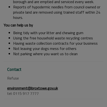
borough and are emptied and serviced every week.
Reports of hypodermic needles from council owned or
private land are removed using trained staff within 24
hours.
You can help us by
Being tidy with your litter and chewing gum
Using the free household waste recycling centres
Having waste collection contracts for your business
Not leaving your dogs mess for others
Not parking where you want us to clean
Contact
Refuse
environment@broxtowe.gov.uk
tel: 0115 917 7777