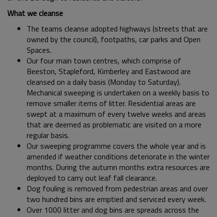
What we cleanse
The teams cleanse adopted highways (streets that are
owned by the council), footpaths, car parks and Open
Spaces.
Our four main town centres, which comprise of
Beeston, Stapleford, Kimberley and Eastwood are
cleansed on a daily basis (Monday to Saturday).
Mechanical sweeping is undertaken on a weekly basis to
remove smaller items of litter. Residential areas are
swept at a maximum of every twelve weeks and areas
that are deemed as problematic are visited on a more
regular basis.
Our sweeping programme covers the whole year and is
amended if weather conditions deteriorate in the winter
months. During the autumn months extra resources are
deployed to carry out leaf fall clearance.
Dog fouling is removed from pedestrian areas and over
two hundred bins are emptied and serviced every week.
Over 1000 litter and dog bins are spreads across the