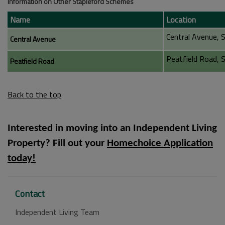
Information on Other Stapleford Schemes
Name
Location
Central Avenue, 
Central Avenue
Peatfield Road, 
Peatfield Road
Back to the top
Interested in moving into an Independent Living
Property? Fill out your
Homechoice Application
today!
Contact
Independent Living Team