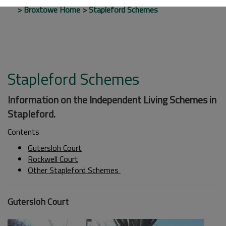
Broxtowe Home
Stapleford Schemes
Stapleford Schemes
Information on the Independent Living Schemes in
Stapleford.
Contents
Gutersloh Court
Rockwell Court
Other Stapleford Schemes
Gutersloh Court