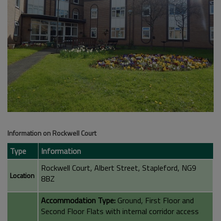
Information on Rockwell Court
Type
Information
Rockwell Court, Albert Street, Stapleford, NG9
Location
8BZ
Accommodation Type:
Ground, First Floor and
Second Floor Flats with internal corridor access