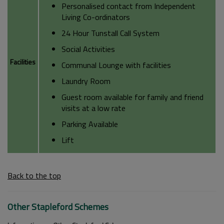
Personalised contact from Independent
Living Co-ordinators
24 Hour Tunstall Call System
Social Activities
Facilities
Communal Lounge with facilities
Laundry Room
Guest room available for family and friend
visits at a low rate
Parking Available
Lift
Back to the top
Other Stapleford Schemes