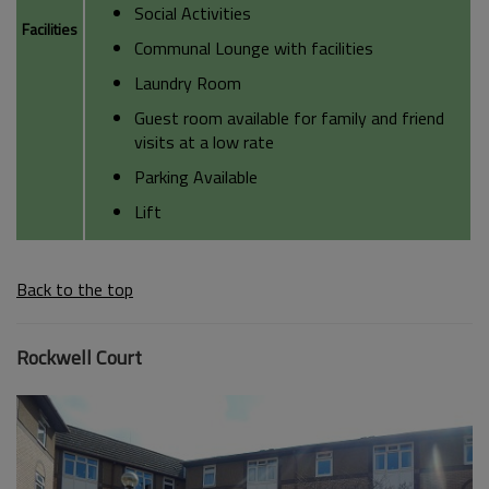
Social Activities
Facilities
Communal Lounge with facilities
Laundry Room
Guest room available for family and friend
visits at a low rate
Parking Available
Lift
Back to the top
Rockwell Court