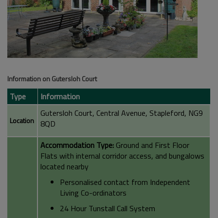
Information on Gutersloh Court
Type
Information
Gutersloh Court, Central Avenue, Stapleford, NG9
Location
8QD
Accommodation Type:
Ground and First Floor
Flats with internal corridor access, and bungalows
located nearby
Personalised contact from Independent
Living Co-ordinators
24 Hour Tunstall Call System