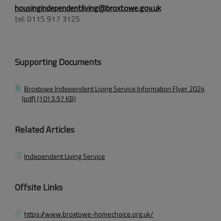
housingindependentliving@broxtowe.gov.uk
tel: 0115 917 3125
Supporting Documents
Broxtowe Independent Living Service Information Flyer 2024
(pdf) (1013.97 KB)
Related Articles
Independent Living Service
Offsite Links
https://www.broxtowe-homechoice.org.uk/