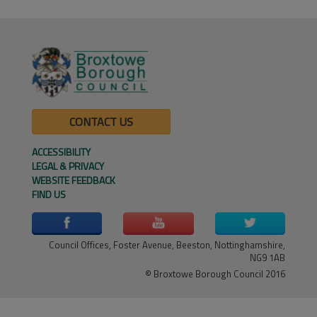
CONTACT US
ACCESSIBILITY
LEGAL & PRIVACY
WEBSITE FEEDBACK
FIND US
Council Offices, Foster Avenue, Beeston, Nottinghamshire,
NG9 1AB
© Broxtowe Borough Council 2016