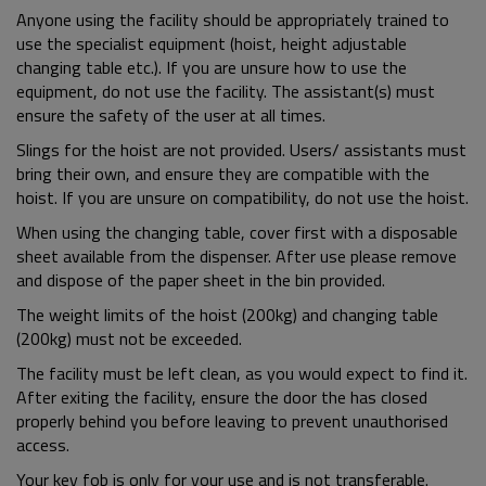
Anyone using the facility should be appropriately trained to
use the specialist equipment (hoist, height adjustable
changing table etc.). If you are unsure how to use the
equipment, do not use the facility. The assistant(s) must
ensure the safety of the user at all times.
Slings for the hoist are not provided. Users/ assistants must
bring their own, and ensure they are compatible with the
hoist. If you are unsure on compatibility, do not use the hoist.
When using the changing table, cover first with a disposable
sheet available from the dispenser. After use please remove
and dispose of the paper sheet in the bin provided.
The weight limits of the hoist (200kg) and changing table
(200kg) must not be exceeded.
The facility must be left clean, as you would expect to find it.
After exiting the facility, ensure the door the has closed
properly behind you before leaving to prevent unauthorised
access.
Your key fob is only for your use and is not transferable.