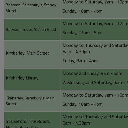
Monday to Saturday, 7am - 10p
Beeston, Sainsbury’s, Stoney
Street
Sunday, 10am - 4pm
Monday to Saturday, 6am - 12a
Beeston, Tesco, Station Road
Sunday, 11am - 5pm
Monday to Thursday and Saturda
8am - 4.30pm
Kimberley, Main Street
Friday, 8am - 4pm
Monday and Friday, 9am - 5pm
Kimberley Library
Wednesday and Saturday, 9am -
Monday to Saturday, 7am - 10p
Kimberley, Sainsbury’s, Main
Street
Sunday, 10am - 4pm
Monday to Thursday and Saturda
Stapleford, The Roach,
8am - 4.30pm
Nottingham Road