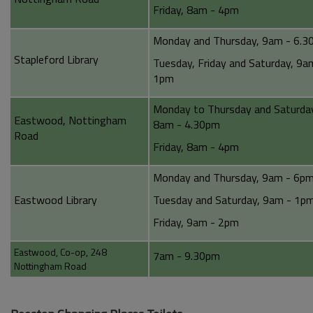
Friday, 8am - 4pm
Monday and Thursday, 9am - 6.
Stapleford Library
Tuesday, Friday and Saturday, 9a
1pm
Monday to Thursday and Saturda
Eastwood, Nottingham
8am - 4.30pm
Road
Friday, 8am - 4pm
Monday and Thursday, 9am - 6p
Eastwood Library
Tuesday and Saturday, 9am - 1p
Friday, 9am - 2pm
Eastwood, Co-op, 248
7am - 9.30pm
Nottingham Road