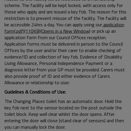
scheme. The facility will be kept locked, with access only for
those who apply and are issued a key fob. The reason for this
restriction is to prevent misuse of the facility. The facility will
be accessible 24hrs a day. You can apply using our
application
form(.pdf)(110KB)(Opens in a New Window)
or pick up an
application form from our Council Offices reception.
Application forms must be delivered in person to the Council
Offices by the user and/or their carer to enable checking of
evidence/ID and collection of key fob. Evidence of Disability
Living Allowance, Personal Independence Payment or a
diagnosis letter from your GP must be provided. Carers must
also provide proof of ID and either evidence of Carers
Allowance or relationship to user.
Guidelines & Conditions of Use:
The Changing Places toilet has an automatic door. Hold the
key fob next to the sensor located on the post outside the
toilet block. Keep well clear whilst the door opens. After
entering the door will close (stand clear of sensors) and then
you can manually lock the door.