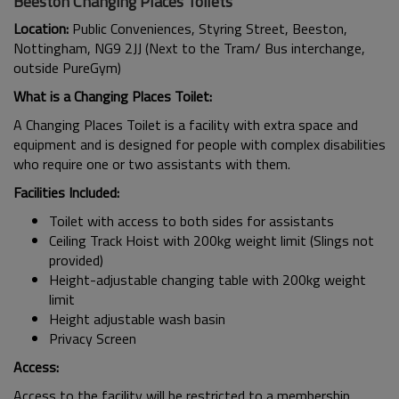
Beeston Changing Places Toilets
Location:
Public Conveniences, Styring Street, Beeston,
Nottingham, NG9 2JJ (Next to the Tram/ Bus interchange,
outside PureGym)
What is a Changing Places Toilet:
A Changing Places Toilet is a facility with extra space and
equipment and is designed for people with complex disabilities
who require one or two assistants with them.
Facilities Included:
Toilet with access to both sides for assistants
Ceiling Track Hoist with 200kg weight limit (Slings not
provided)
Height-adjustable changing table with 200kg weight
limit
Height adjustable wash basin
Privacy Screen
Access:
Access to the facility will be restricted to a membership