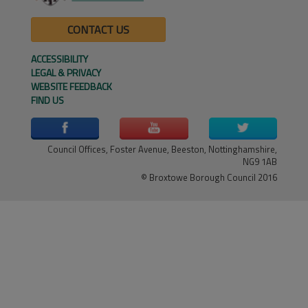
CONTACT US
ACCESSIBILITY
LEGAL & PRIVACY
WEBSITE FEEDBACK
FIND US
Council Offices, Foster Avenue, Beeston, Nottinghamshire,
NG9 1AB
© Broxtowe Borough Council 2016