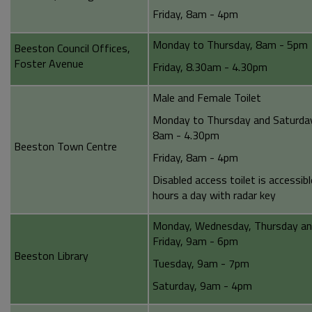
Friday, 8am - 4pm
Monday to Thursday, 8am - 5pm
Beeston Council Offices,
Foster Avenue
Friday, 8.30am - 4.30pm
Male and Female Toilet
Monday to Thursday and Saturda
8am - 4.30pm
Beeston Town Centre
Friday, 8am - 4pm
Disabled access toilet is accessib
hours a day with radar key
Monday, Wednesday, Thursday a
Friday, 9am - 6pm
Beeston Library
Tuesday, 9am - 7pm
Saturday, 9am - 4pm