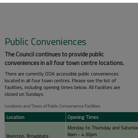
Public Conveniences
The Council continues to provide public
conveniences in all four town centre locations.
There are currently DDA accessible public conveniences
located in all four town centres. Please see the list of
facilities, including opening times below. All facilities are
closed on Sundays.
Locations and Times of Public Convenience Facilities
Location
Opening Times
Monday to Thursday and Saturda
8am - 4.30pm
Beeston, Broadgate