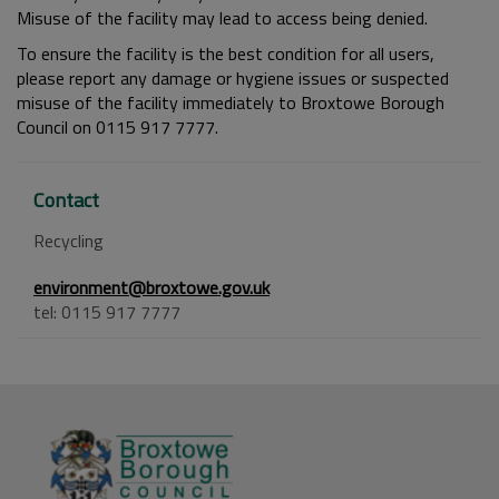
Misuse of the facility may lead to access being denied.
To ensure the facility is the best condition for all users,
please report any damage or hygiene issues or suspected
misuse of the facility immediately to Broxtowe Borough
Council on 0115 917 7777.
Contact
Recycling
environment@broxtowe.gov.uk
tel: 0115 917 7777