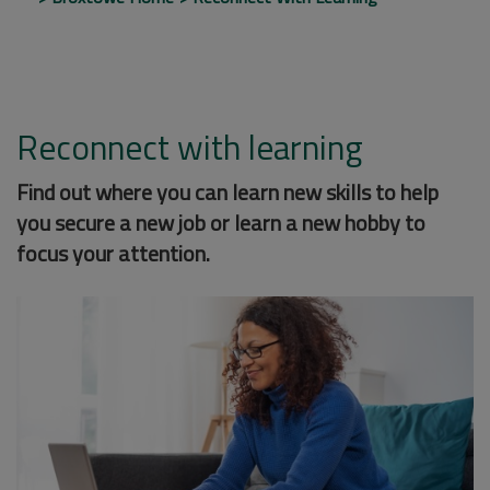
Reconnect with learning
Find out where you can learn new skills to help
you secure a new job or learn a new hobby to
focus your attention.