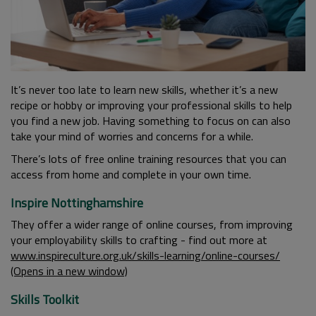
It’s never too late to learn new skills, whether it’s a new
recipe or hobby or improving your professional skills to help
you find a new job. Having something to focus on can also
take your mind of worries and concerns for a while.
There’s lots of free online training resources that you can
access from home and complete in your own time.
Inspire Nottinghamshire
They offer a wider range of online courses, from improving
your employability skills to crafting - find out more at
www.inspireculture.org.uk/skills-learning/online-courses/
(Opens in a new window)
Skills Toolkit