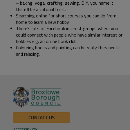
– baking, yoga, crafting, sewing, DIY, you name it,
there’ll be a tutorial for it.
Searching online for short courses you can do from
home to learn a new hobby
There’s lots of Facebook interest groups where you
could connect with people who have similar interest or
hobbies e.g. an online book club.
Colouring books and painting can be really therapeutic
and relaxing.
CONTACT US
ACCESSIBILITY