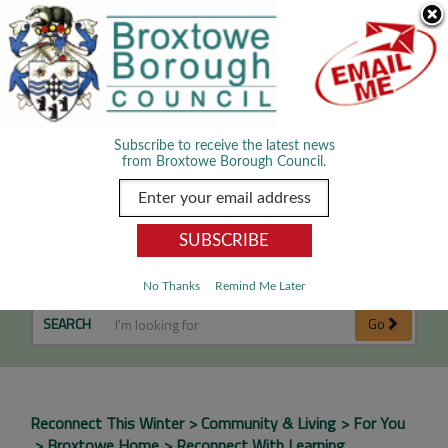
Skip Navigation
We use cookies to improve your experience. By viewing our content
you are accepting the use of cookies.
Read about cookies we use.
Dismiss
MENU
Subscribe to receive the latest news
from Broxtowe Borough Council.
Reconnect with learning
No Thanks
Remind Me Later
SEARCH
Go
Reconnect This Winter
Community & Living
For You
Broxtowe Home
Reconnect With Learning