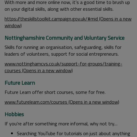
With more and more online now, it’s a good time to brush up
on your digital skills, along with other essential skills.
https://theskillstoolkit.campaign.gov.uk/#mid (Opens in a new
window)
Nottinghamshire Community and Voluntary Service
Skills for running an organisation, safeguarding, skills for
leaders of volunteers, support for social entrepreneurs.
www.nottinghamcvs.co.uk/support-for-groups/training-
courses (Opens in a new window)
Future Learn
Future Learn offer short courses, some for free.
www.futurelearn.com/courses (Opens in a new window)
Hobbies
If you’re after something more informal, why not try…
Searching YouTube for tutorials on just about anything