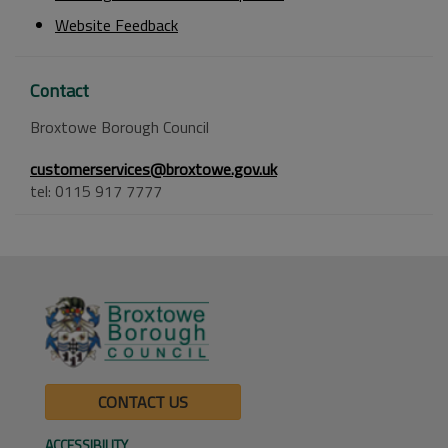
Website Feedback
Contact
Broxtowe Borough Council
customerservices@broxtowe.gov.uk
tel: 0115 917 7777
CONTACT US
ACCESSIBILITY