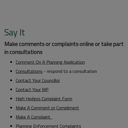
Say It
Make comments or complaints online or take part
in consultations
Comment On A Planning Application
Consultations
- respond to a consultation
Contact Your Councillor
Contact Your MP
High Hedges Complaint Form
Make A Comment or Compliment
Make A Complaint
Planning Enforcement Complaints