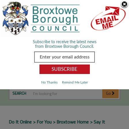
Skip Navigation
We use cookies to improve your experience. By viewing our content
you are accepting the use of cookies.
Read about cookies we use.
Dismiss
MENU
Subscribe to receive the latest news
from Broxtowe Borough Council.
Say It
No Thanks
Remind Me Later
SEARCH
Go
Do It Online
For You
Broxtowe Home
Say It