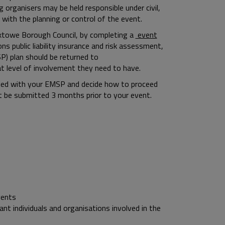
g organisers may be held responsible under civil,
 with the planning or control of the event.
roxtowe Borough Council, by completing a
event
 public liability insurance and risk assessment,
) plan should be returned to
at level of involvement they need to have.
ided with your EMSP and decide how to proceed
t be submitted 3 months prior to your event.
vents
nt individuals and organisations involved in the