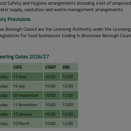
ood Safety and Hygiene arrangements (including a list of proposed
ater supply, sanitation and waste management arrangements
ory Provisions
e Borough Council are the Licensing Authority under the Licensing
legislation for food businesses trading in Broxtowe Borough Counci
eting Dates 2026/27
DATE
START
END
sday
17 June
10:00
12:00
sday
15 July
10:00
12:00
sday
09 September
10:00
12:00
sday
11 November
10:00
12:00
sday
13 January
10:00
12:00
sday
10 March
10:00
12:00