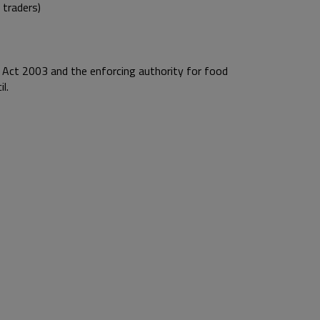
 traders)
 Act 2003 and the enforcing authority for food
l.