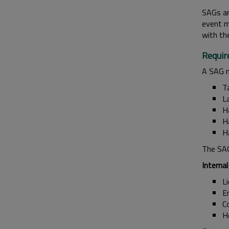
SAGs ar
event m
with th
Requir
A SAG m
T
L
H
H
Ha
The SAG
Internal
L
E
Co
H