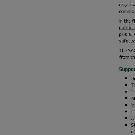
organisa
common o
In the 
notifica
plus al
safety
The SAG
from th
Suppor
R
T
F
Me
I
L
A
St
e