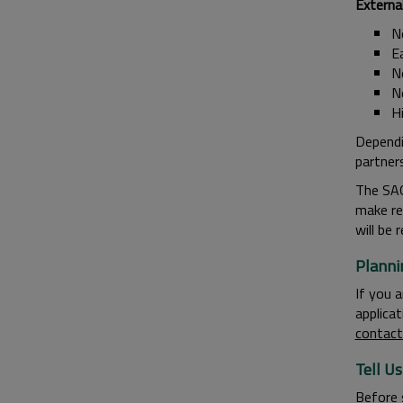
Externa
N
E
N
N
H
Dependi
partner
The SAG
make re
will be
Planni
If you 
applica
contac
Tell U
Before 