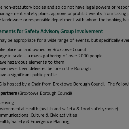
e non-statutory bodies and so do not have legal powers or respon
anagement safety plans, approve or prohibit events from taking p
e landowner or responsible department with whom the booking ha
ements for Safety Advisory Group Involvement
ay be appropriate for a wide range of events, but specifically eve
ake place on land owned by Broxtowe Council
arge in scale – a mass gathering of over 2000 people
ave hazardous elements to them
ave never been delivered before in the Borough
ve a significant public profile
 is hosted by a Chair from Broxtowe Borough Council. The follow
 partners
(Broxtowe Borough Council)
icensing
nvironmental Health (health and safety & food safety/noise)
mmunications ,Culture & Civic activities
ealth, Safety & Emergency Planning