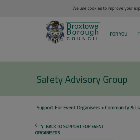
We use cookies to improve your expe
FOR YOU
F
Safety Advisory Group
Support For Event Organisers
Community & Li
BACK TO SUPPORT FOR EVENT
ORGANISERS