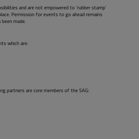
sibilities and are not empowered to ‘rubber stamp’
lace. Permission for events to go ahead remains
s been made.
nts which are:
ing partners are core members of the SAG: