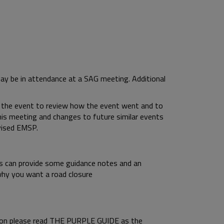
may be in attendance at a SAG meeting. Additional
 the event to review how the event went and to
s meeting and changes to future similar events
evised EMSP.
nds can provide some guidance notes and an
why you want a road closure
tion please read THE PURPLE GUIDE as the