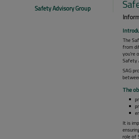
Saf
Safety Advisory Group
Inform
Introd
The Saf
from di
you're o
Safety 
SAG pro
between
The obj
p
p
e
It is im
ensuring
role of 