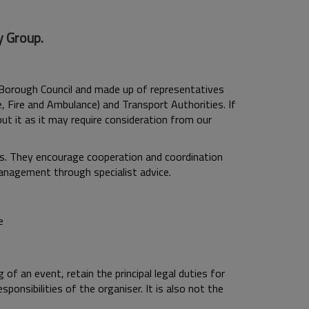
y Group.
Borough Council and made up of representatives
e, Fire and Ambulance) and Transport Authorities. If
ut it as it may require consideration from our
ts. They encourage cooperation and coordination
management through specialist advice.
e
of an event, retain the principal legal duties for
onsibilities of the organiser. It is also not the