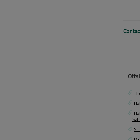
Contac
Offsi
The
HSE
HS
Saf
Str
Pr