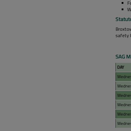
F
W
Statut
Broxtow
safety 
SAG Me
DAY
Wedne
Wedne
Wedne
Wedne
Wedne
Wedne