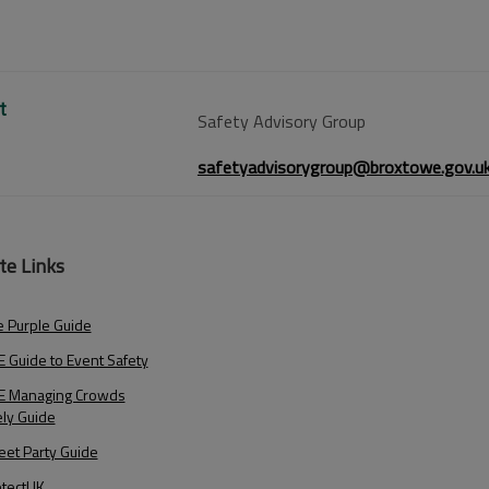
t
Safety Advisory Group
safetyadvisorygroup@broxtowe.gov.u
te Links
 Purple Guide
 Guide to Event Safety
E Managing Crowds
ely Guide
eet Party Guide
otectUK