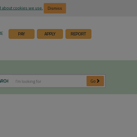
 about cookies we use.
Dismiss
ME
PAY
APPLY
REPORT
ARCH
Go