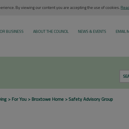
rience. By viewing our content you are accepting the use of cookies.
Read
OR BUSINESS
ABOUT THE COUNCIL
NEWS & EVENTS
EMAIL 
SE
ving
For You
Broxtowe Home
Safety Advisory Group