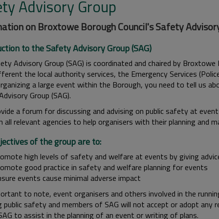
ety Advisory Group
ation on Broxtowe Borough Council's Safety Advisor
uction to the Safety Advisory Group (SAG)
ety Advisory Group (SAG) is coordinated and chaired by Broxtowe 
fferent the local authority services, the Emergency Services (Polic
rganizing a large event within the Borough, you need to tell us abo
Advisory Group (SAG).
vide a forum for discussing and advising on public safety at even
 all relevant agencies to help organisers with their planning and 
ectives of the group are to:
romote high levels of safety and welfare at events by giving advic
romote good practice in safety and welfare planning for events
nsure events cause minimal adverse impact
portant to note, event organisers and others involved in the running 
 public safety and members of SAG will not accept or adopt any resp
SAG to assist in the planning of an event or writing of plans.