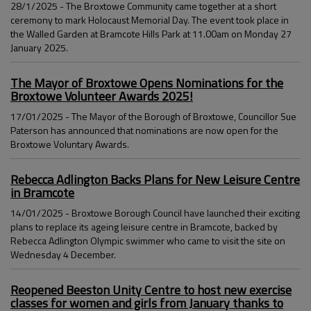
28/1/2025 - The Broxtowe Community came together at a short
ceremony to mark Holocaust Memorial Day. The event took place in
the Walled Garden at Bramcote Hills Park at 11.00am on Monday 27
January 2025.
The Mayor of Broxtowe Opens Nominations for the
Broxtowe Volunteer Awards 2025!
17/01/2025 - The Mayor of the Borough of Broxtowe, Councillor Sue
Paterson has announced that nominations are now open for the
Broxtowe Voluntary Awards.
Rebecca Adlington Backs Plans for New Leisure Centre
in Bramcote
14/01/2025 - Broxtowe Borough Council have launched their exciting
plans to replace its ageing leisure centre in Bramcote, backed by
Rebecca Adlington Olympic swimmer who came to visit the site on
Wednesday 4 December.
Reopened Beeston Unity Centre to host new exercise
classes for women and girls from January thanks to