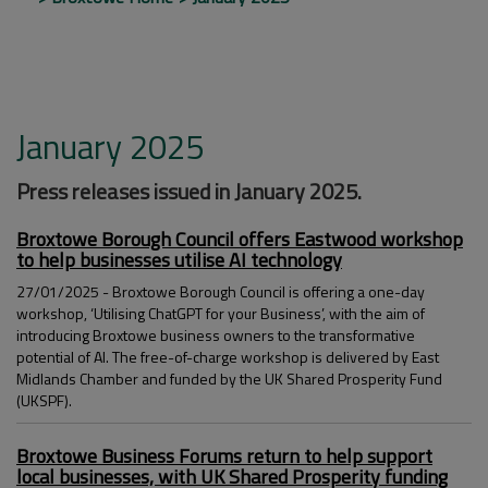
January 2025
Press releases issued in January 2025.
Broxtowe Borough Council offers Eastwood workshop
to help businesses utilise AI technology
27/01/2025 - Broxtowe Borough Council is offering a one-day
workshop, ‘Utilising ChatGPT for your Business’, with the aim of
introducing Broxtowe business owners to the transformative
potential of AI. The free-of-charge workshop is delivered by East
Midlands Chamber and funded by the UK Shared Prosperity Fund
(UKSPF).
Broxtowe Business Forums return to help support
local businesses, with UK Shared Prosperity funding