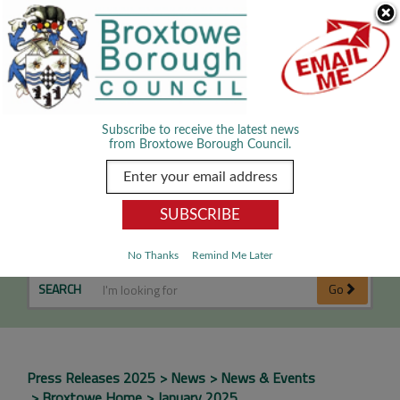
Skip Navigation
We use cookies to improve your experience. By viewing our content
you are accepting the use of cookies.
Read about cookies we use.
Dismiss
MENU
Subscribe to receive the latest news
from Broxtowe Borough Council.
January 2025
No Thanks
Remind Me Later
SEARCH
Go
Press Releases 2025
News
News & Events
Broxtowe Home
January 2025