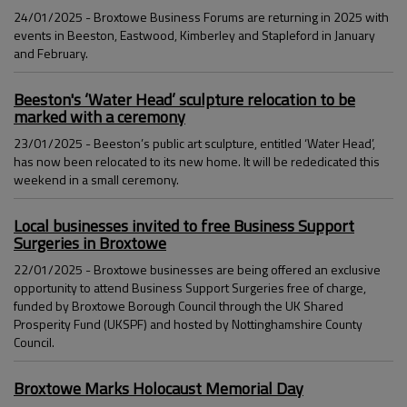
24/01/2025 - Broxtowe Business Forums are returning in 2025 with
events in Beeston, Eastwood, Kimberley and Stapleford in January
and February.
Beeston's ‘Water Head’ sculpture relocation to be
marked with a ceremony
23/01/2025 - Beeston’s public art sculpture, entitled ‘Water Head’,
has now been relocated to its new home. It will be rededicated this
weekend in a small ceremony.
Local businesses invited to free Business Support
Surgeries in Broxtowe
22/01/2025 - Broxtowe businesses are being offered an exclusive
opportunity to attend Business Support Surgeries free of charge,
funded by Broxtowe Borough Council through the UK Shared
Prosperity Fund (UKSPF) and hosted by Nottinghamshire County
Council.
Broxtowe Marks Holocaust Memorial Day