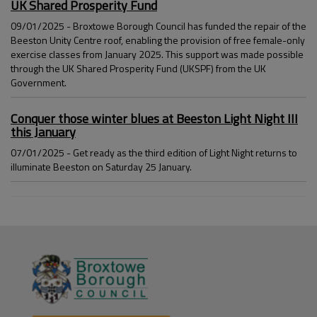
UK Shared Prosperity Fund
09/01/2025 - Broxtowe Borough Council has funded the repair of the
Beeston Unity Centre roof, enabling the provision of free female-only
exercise classes from January 2025. This support was made possible
through the UK Shared Prosperity Fund (UKSPF) from the UK
Government.
Conquer those winter blues at Beeston Light Night III
this January
07/01/2025 - Get ready as the third edition of Light Night returns to
illuminate Beeston on Saturday 25 January.