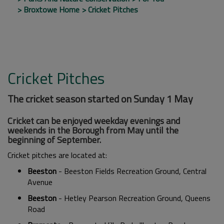
Broxtowe Home
Cricket Pitches
Cricket Pitches
The cricket season started on Sunday 1 May
Cricket can be enjoyed weekday evenings and
weekends in the Borough from May until the
beginning of September.
Cricket pitches are located at:
Beeston
- Beeston Fields Recreation Ground, Central
Avenue
Beeston
- Hetley Pearson Recreation Ground, Queens
Road