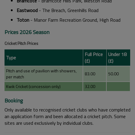
Bramcote
- Bramcote Hills Park, Ilkeston Road
Eastwood
- The Breach, Greenhills Road
Toton
- Manor Farm Recreation Ground, High Road
Prices 2026 Season
Cricket Pitch Prices
Full Price
Under 18
Type
(£)
(£)
Pitch and use of pavilion with showers,
83.00
50.00
per match
Kwik Cricket (concession only)
32.00
Booking
Only available to recognised cricket clubs who have completed
an application form and been allocated a cricket pitch. Some
sites are used exclusively by individual clubs.