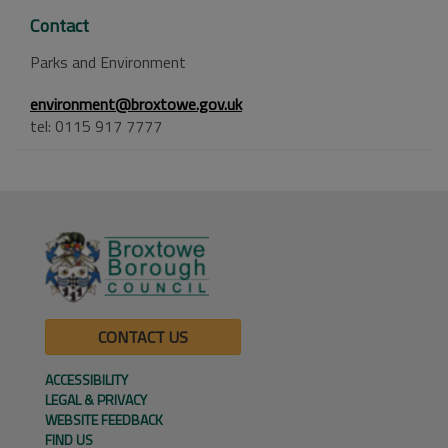
Contact
Parks and Environment
environment@broxtowe.gov.uk
tel: 0115 917 7777
CONTACT US
ACCESSIBILITY
LEGAL & PRIVACY
WEBSITE FEEDBACK
FIND US