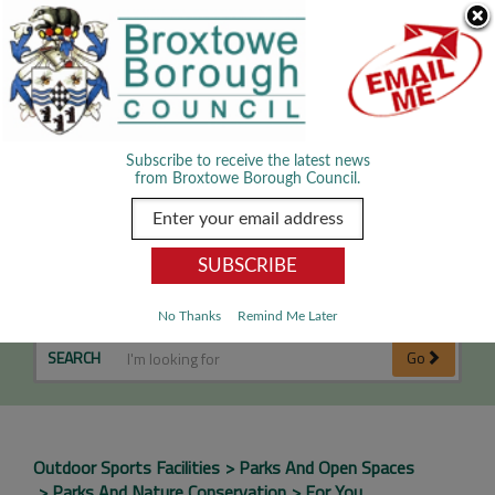
Skip Navigation
We use cookies to improve your experience. By viewing our content
you are accepting the use of cookies.
Read about cookies we use.
Dismiss
MENU
Subscribe to receive the latest news
from Broxtowe Borough Council.
Cricket Pitches
No Thanks
Remind Me Later
SEARCH
Go
Outdoor Sports Facilities
Parks And Open Spaces
Parks And Nature Conservation
For You