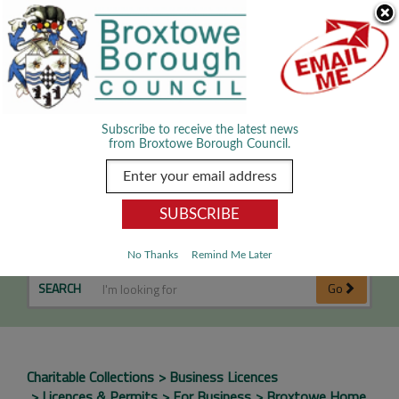
Skip Navigation
We use cookies to improve your experience. By viewing our content
you are accepting the use of cookies.
Read about cookies we use.
Dismiss
MENU
Subscribe to receive the latest news
from Broxtowe Borough Council.
Street Collections Licence
No Thanks
Remind Me Later
SEARCH
Go
Charitable Collections
Business Licences
Licences & Permits
For Business
Broxtowe Home