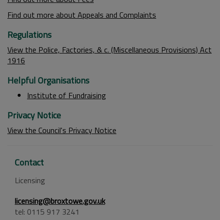
Find out more about Appeals and Complaints
Regulations
View the Police, Factories, & c. (Miscellaneous Provisions) Act
1916
Helpful Organisations
Institute of Fundraising
Privacy Notice
View the Council's Privacy Notice
Contact
Licensing
licensing@broxtowe.gov.uk
tel: 0115 917 3241