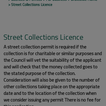
Street Collections Licence
Street Collections Licence
A street collection permit is required if the
collection is for charitable or similar purposes and
the Council will vet the suitability of the applicant
and will check that the money collected goes to
the stated purpose of the collection.
Consideration will also be given to the number of
other collections taking place on the appropriate
date and to the location of the collection when
we consider issuing any permit There is no fee for