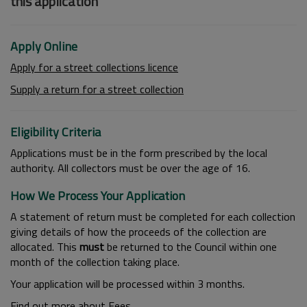
this application
Apply Online
Apply for a street collections licence
Supply a return for a street collection
Eligibility Criteria
Applications must be in the form prescribed by the local
authority. All collectors must be over the age of 16.
How We Process Your Application
A statement of return must be completed for each collection
giving details of how the proceeds of the collection are
allocated. This
must
be returned to the Council within one
month of the collection taking place.
Your application will be processed within 3 months.
Find out more about Fees