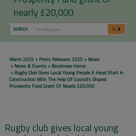
nearly £20,000
SEARCH
Go
March 2025
Press Releases 2025
News
News & Events
Broxtowe Home
Rugby Club Gives Local Young People A Head Start In
Construction With The Help Of Council’s Shared
Prosperity Fund Grant Of Nearly £20,000
Rugby club gives local young