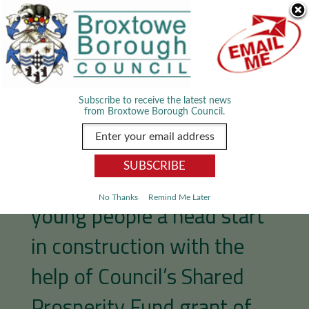
Skip Navigation
We use cookies to improve your experience. By viewing our content
you are accepting the use of cookies.
Read about cookies we use.
Dismiss
MENU
Subscribe to receive the latest news
from Broxtowe Borough Council.
Rugby club gives local
No Thanks
Remind Me Later
young people a head start
in construction with the
help of Council’s Shared
Prosperity Fund grant of