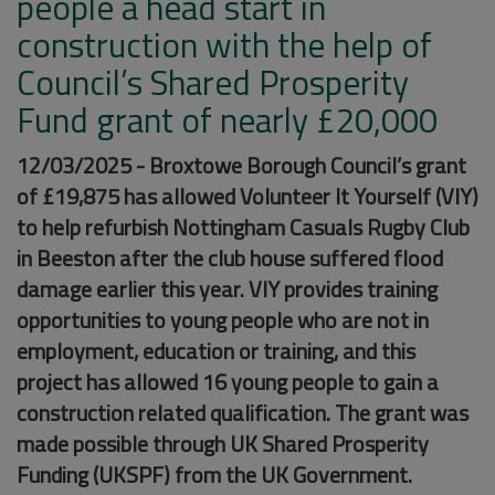
people a head start in
construction with the help of
Council’s Shared Prosperity
Fund grant of nearly £20,000
12/03/2025 - Broxtowe Borough Council’s grant
of £19,875 has allowed Volunteer It Yourself (VIY)
to help refurbish Nottingham Casuals Rugby Club
in Beeston after the club house suffered flood
damage earlier this year. VIY provides training
opportunities to young people who are not in
employment, education or training, and this
project has allowed 16 young people to gain a
construction related qualification. The grant was
made possible through UK Shared Prosperity
Funding (UKSPF) from the UK Government.