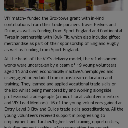
VIY match- funded the Broxtowe grant with in-kind
contributions from their trade partners Travis Perkins and
Dulux, as well as funding from Sport England and Continental
Tyres in partnership with Kwik Fit, which also included gifted
merchandise as part of their sponsorship of England Rugby
as well as funding from Sport England.
At the heart of the VIY’s delivery model, the refurbishment
works were undertaken by a team of 19 young volunteers
aged 14 and over, economically inactive/unemployed and
disengaged or excluded from mainstream education and
training. They learned and applied vocational trade skills on
the job whilst being mentored by and working alongside,
professional tradespeople (a mix of local volunteer mentors
and VIY Lead Mentors). 16 of the young volunteers gained an
Entry Level 3 City and Guilds trade skills accreditations. All the
young volunteers received support in progressing to
employment and further/higher-level training opportunities,
including apprenticeships, after completing the project.