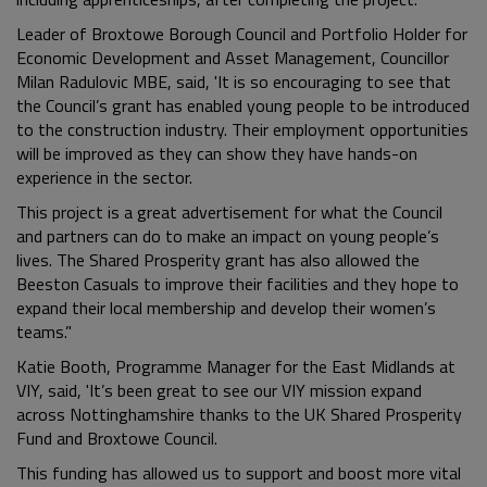
Leader of Broxtowe Borough Council and Portfolio Holder for
Economic Development and Asset Management, Councillor
Milan Radulovic MBE, said, 'It is so encouraging to see that
the Council’s grant has enabled young people to be introduced
to the construction industry. Their employment opportunities
will be improved as they can show they have hands-on
experience in the sector.
This project is a great advertisement for what the Council
and partners can do to make an impact on young people’s
lives. The Shared Prosperity grant has also allowed the
Beeston Casuals to improve their facilities and they hope to
expand their local membership and develop their women’s
teams.’'
Katie Booth, Programme Manager for the East Midlands at
VIY, said, 'It’s been great to see our VIY mission expand
across Nottinghamshire thanks to the UK Shared Prosperity
Fund and Broxtowe Council.
This funding has allowed us to support and boost more vital