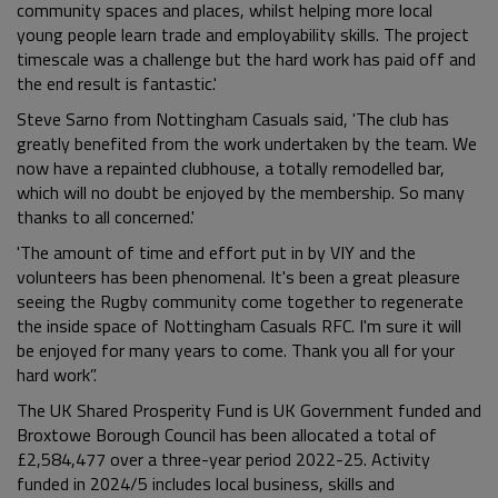
community spaces and places, whilst helping more local
young people learn trade and employability skills. The project
timescale was a challenge but the hard work has paid off and
the end result is fantastic.'
Steve Sarno from Nottingham Casuals said, 'The club has
greatly benefited from the work undertaken by the team. We
now have a repainted clubhouse, a totally remodelled bar,
which will no doubt be enjoyed by the membership. So many
thanks to all concerned.'
'The amount of time and effort put in by VIY and the
volunteers has been phenomenal. It's been a great pleasure
seeing the Rugby community come together to regenerate
the inside space of Nottingham Casuals RFC. I'm sure it will
be enjoyed for many years to come. Thank you all for your
hard work”.
The UK Shared Prosperity Fund is UK Government funded and
Broxtowe Borough Council has been allocated a total of
£2,584,477 over a three-year period 2022-25. Activity
funded in 2024/5 includes local business, skills and