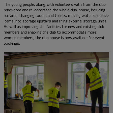
The young people, along with volunteers with from the club
renovated and re-decorated the whole club-house, including
bar area, changing rooms and toilets, moving water-sensitive
items into storage upstairs and lining external storage units.
As well as improving the facilities for new and existing club
members and enabling the club to accommodate more
women members, the club house is now available for event
bookings.