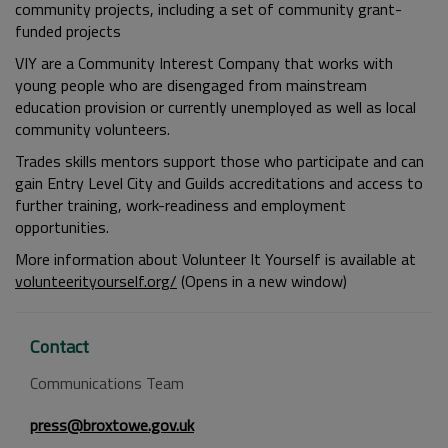
community projects, including a set of community grant-
funded projects
VIY are a Community Interest Company that works with
young people who are disengaged from mainstream
education provision or currently unemployed as well as local
community volunteers.
Trades skills mentors support those who participate and can
gain Entry Level City and Guilds accreditations and access to
further training, work-readiness and employment
opportunities.
More information about Volunteer It Yourself is available at
volunteerityourself.org/
(Opens in a new window)
Contact
Communications Team
press@broxtowe.gov.uk