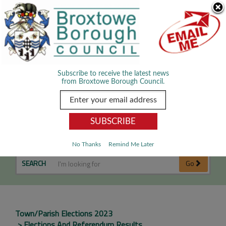
Skip Navigation
We use cookies to improve your experience. By viewing our content
you are accepting the use of cookies.
Read about cookies we use.
Dismiss
MENU
Subscribe to receive the latest news
from Broxtowe Borough Council.
Cossall Parish
No Thanks
Remind Me Later
SEARCH
Go
Town/Parish Elections 2023
Elections And Referendum Results