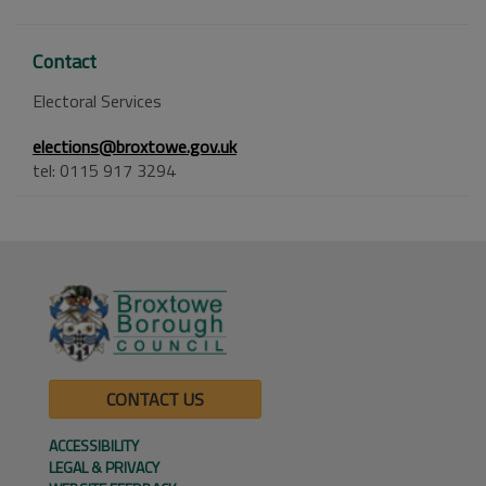
Contact
Electoral Services
elections@broxtowe.gov.uk
tel: 0115 917 3294
CONTACT US
ACCESSIBILITY
LEGAL & PRIVACY