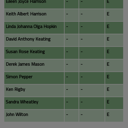
Eileen Joyce Harrison
-
-
E
Keith Albert Harrison
-
-
E
Linda Johanna Olga Hopkin
-
-
E
David Anthony Keating
-
-
E
Susan Rose Keating
-
-
E
Derek James Mason
-
-
E
Simon Pepper
-
-
E
Ken Rigby
-
-
E
Sandra Wheatley
-
-
E
John Wilton
-
-
E