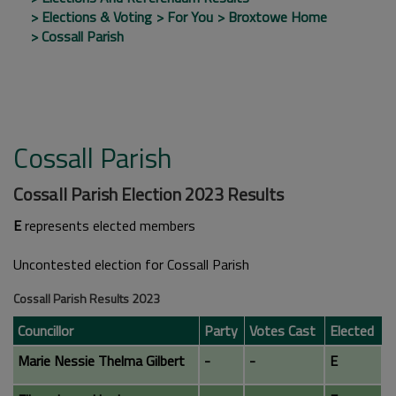
Elections & Voting
For You
Broxtowe Home
Cossall Parish
Cossall Parish
Cossall Parish Election 2023 Results
E
represents elected members
Uncontested election for Cossall Parish
Cossall Parish Results 2023
Councillor
Party
Votes Cast
Elected
Marie Nessie Thelma Gilbert
-
-
E