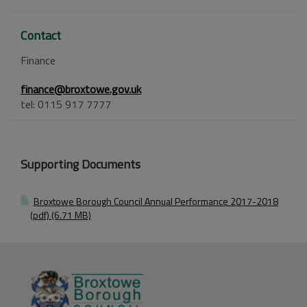
Contact
Finance
finance@broxtowe.gov.uk
tel: 0115 917 7777
Supporting Documents
Broxtowe Borough Council Annual Performance 2017-2018
(pdf) (6.71 MB)