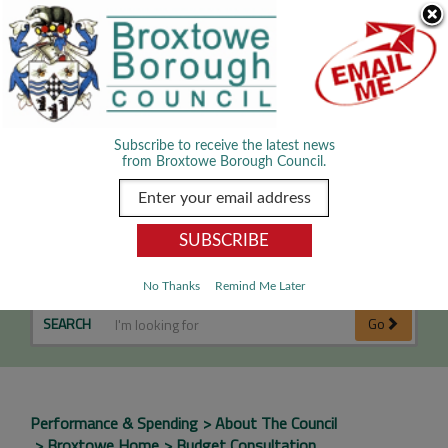
Skip Navigation
We use cookies to improve your experience. By viewing our content
you are accepting the use of cookies.
Read about cookies we use.
Dismiss
MENU
Subscribe to receive the latest news
from Broxtowe Borough Council.
Budget Consultation
No Thanks
Remind Me Later
SEARCH
Go
Performance & Spending
About The Council
Broxtowe Home
Budget Consultation