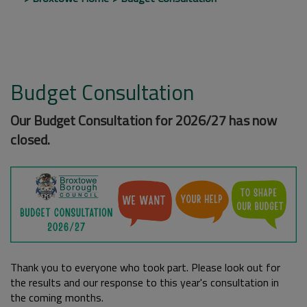
Budget Consultation
Our Budget Consultation for 2026/27 has now
closed.
Thank you to everyone who took part. Please look out for
the results and our response to this year's consultation in
the coming months.