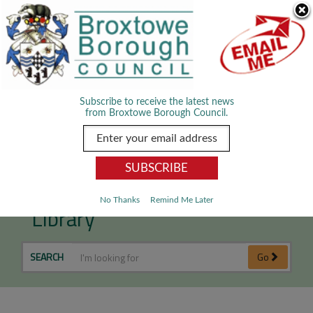
Skip Navigation
We use cookies to improve your experience. By viewing our content
you are accepting the use of cookies.
Read about cookies we use.
Dismiss
MENU
Subscribe to receive the latest news
from Broxtowe Borough Council.
Part 2 Local Plan Evidence
No Thanks
Remind Me Later
Library
SEARCH
Go