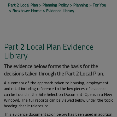
Part 2 Local Plan
Planning Policy
Planning
For You
Broxtowe Home
Evidence Library
Part 2 Local Plan Evidence
Library
The evidence below forms the basis for the
decisions taken through the Part 2 Local Plan.
A summary of the approach taken to housing, employment
and retail including reference to the key pieces of evidence
can be found in the
Site Selection Document
(Opens in a New
Window). The full reports can be viewed below under the topic
heading that it relates to.
This evidence documentation below has been used in addition