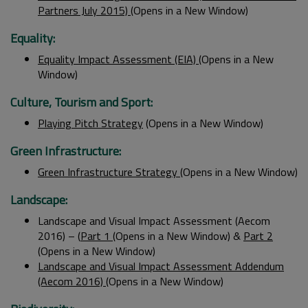
Partners July 2015)
(Opens in a New Window)
Equality:
Equality Impact Assessment (EIA)
(Opens in a New
Window)
Culture, Tourism and Sport:
Playing Pitch Strategy
(Opens in a New Window)
Green Infrastructure:
Green Infrastructure Strategy
(Opens in a New Window)
Landscape:
Landscape and Visual Impact Assessment (Aecom
2016) – (
Part 1
(Opens in a New Window) &
Part 2
(Opens in a New Window)
Landscape and Visual Impact Assessment Addendum
(Aecom 2016)
(Opens in a New Window)