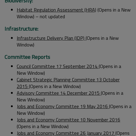
Biodiversity:
Habitat Regulation Assessment (HRA)
(Opens in a New
Window) – not updated
Infrastructure:
Infrastructure Delivery Plan (IDP)
(Opens in a New
Window)
Committee Reports
Council Committee 17 September 2014
(Opens in a
New Window)
Cabinet Strategic Planning Committee 13 October
2015
(Opens in a New Window)
Advisory Committee 14 December 2015
(Opens in a
New Window)
Jobs and Economy Committee 19 May 2016
(Opens in a
New Window)
Jobs and Economy Committee 10 November 2016
(Opens in a New Window)
Jobs and Economy Committee 26 January 2017
(Opens