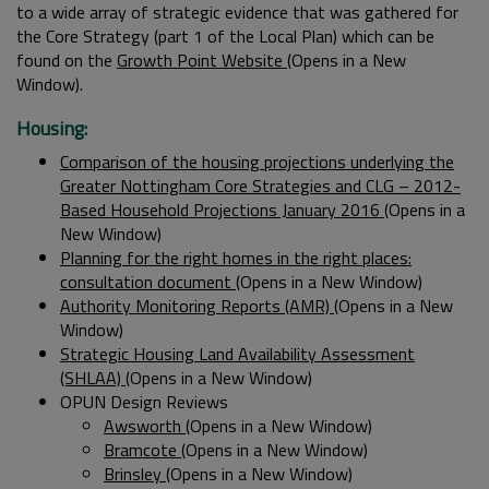
to a wide array of strategic evidence that was gathered for
the Core Strategy (part 1 of the Local Plan) which can be
found on the
Growth Point Website
(Opens in a New
Window).
Housing:
Comparison of the housing projections underlying the
Greater Nottingham Core Strategies and CLG – 2012-
Based Household Projections January 2016
(Opens in a
New Window)
Planning for the right homes in the right places:
consultation document
(Opens in a New Window)
Authority Monitoring Reports (AMR)
(Opens in a New
Window)
Strategic Housing Land Availability Assessment
(SHLAA)
(Opens in a New Window)
OPUN Design Reviews
Awsworth
(Opens in a New Window)
Bramcote
(Opens in a New Window)
Brinsley
(Opens in a New Window)