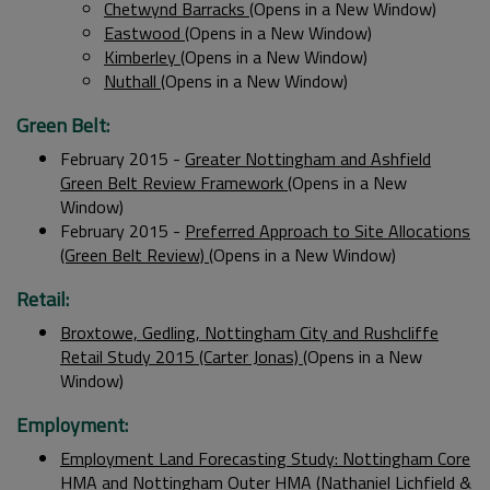
Chetwynd Barracks
(Opens in a New Window)
Eastwood
(Opens in a New Window)
Kimberley
(Opens in a New Window)
Nuthall
(Opens in a New Window)
Green Belt:
February 2015 -
Greater Nottingham and Ashfield
Green Belt Review Framework
(Opens in a New
Window)
February 2015 -
Preferred Approach to Site Allocations
(Green Belt Review)
(Opens in a New Window)
Retail:
Broxtowe, Gedling, Nottingham City and Rushcliffe
Retail Study 2015 (Carter Jonas)
(Opens in a New
Window)
Employment:
Employment Land Forecasting Study: Nottingham Core
HMA and Nottingham Outer HMA (Nathaniel Lichfield &