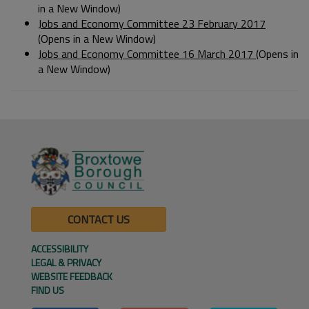
in a New Window)
Jobs and Economy Committee 23 February 2017
(Opens in a New Window)
Jobs and Economy Committee 16 March 2017
(Opens in
a New Window)
CONTACT US
ACCESSIBILITY
LEGAL & PRIVACY
WEBSITE FEEDBACK
FIND US