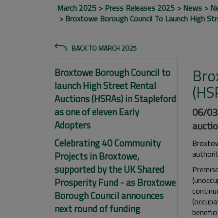
March 2025
Press Releases 2025
News
N
Broxtowe Borough Council To Launch High Stre
BACK TO MARCH 2025
Bro
Broxtowe Borough Council to
launch High Street Rental
(HSR
Auctions (HSRAs) in Stapleford
as one of eleven Early
06/03/
Adopters
auctio
Celebrating 40 Community
Broxtow
authori
Projects in Broxtowe,
supported by the UK Shared
Premise
(unoccu
Prosperity Fund - as Broxtowe
continuo
Borough Council announces
(occupa
next round of funding
benefici