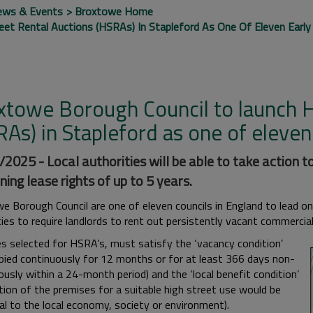
ews & Events
Broxtowe Home
et Rental Auctions (HSRAs) In Stapleford As One Of Eleven Early
xtowe Borough Council to launch H
As) in Stapleford as one of eleven
2025 - Local authorities will be able to take action to
ning lease rights of up to 5 years.
e Borough Council are one of eleven councils in England to lead o
ties to require landlords to rent out persistently vacant commercia
s selected for HSRA’s, must satisfy the ‘vacancy condition’
pied continuously for 12 months or for at least 366 days non-
usly within a 24-month period) and the ‘local benefit condition’
tion of the premises for a suitable high street use would be
al to the local economy, society or environment).