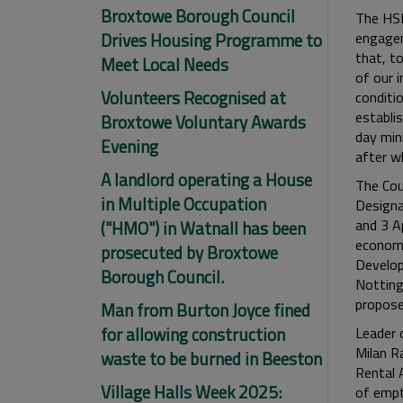
Broxtowe Borough Council
The HSR
Drives Housing Programme to
engagem
that, t
Meet Local Needs
of our 
Volunteers Recognised at
conditi
establi
Broxtowe Voluntary Awards
day min
Evening
after w
A landlord operating a House
The Cou
in Multiple Occupation
Designa
and 3 A
("HMO") in Watnall has been
economi
prosecuted by Broxtowe
Develop
Borough Council.
Notting
propose
Man from Burton Joyce fined
for allowing construction
Leader 
Milan R
waste to be burned in Beeston
Rental A
Village Halls Week 2025:
of empty