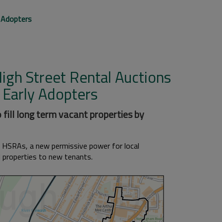
 Adopters
igh Street Rental Auctions
 Early Adopters
 fill long term vacant properties by
n HSRAs, a new permissive power for local
l properties to new tenants.