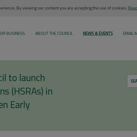
rience. By viewing our content you are accepting the use of cookies.
Read
OR BUSINESS
ABOUT THE COUNCIL
NEWS & EVENTS
EMAIL 
l to launch
SE
ns (HSRAs) in
en Early