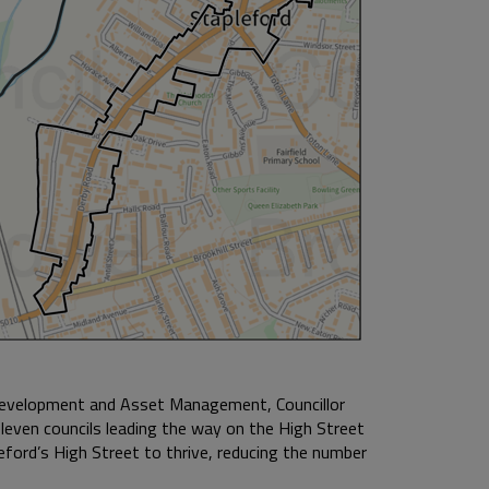
Development and Asset Management, Councillor
leven councils leading the way on the High Street
leford’s High Street to thrive, reducing the number