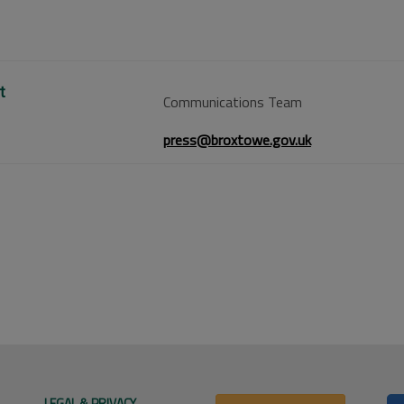
t
Communications Team
press@broxtowe.gov.uk
LEGAL & PRIVACY