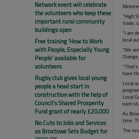
Network event will celebrate
Minister
the volunteers who keep these
“High S
important rural community
trade, 
buildings open
“I am d
local au
Free training ‘How to Work
with People, Especially Young
“We are
Change, 
People’ available for
volunteers
“That’s
have the
Rugby club gives local young
Local a
people a head start in
program
construction with the help of
Local G
Council’s Shared Prosperity
each st
Fund grant of nearly £20,000
As Brox
time. T
No Cuts to Jobs and Services
as Broxtowe Sets Budget for
The new