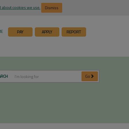
 about cookies we use.
Dismiss
ME
PAY
APPLY
REPORT
ARCH
Go