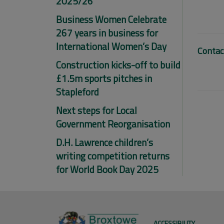
2025/26
Business Women Celebrate
267 years in business for
International Women’s Day
Contac
Construction kicks-off to build
£1.5m sports pitches in
Stapleford
Next steps for Local
Government Reorganisation
D.H. Lawrence children’s
writing competition returns
for World Book Day 2025
ACCESSIBILITY