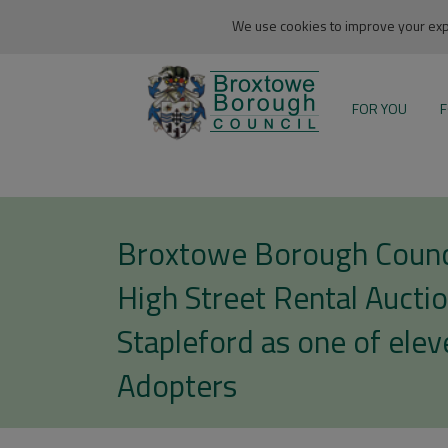
We use cookies to improve your expe
FOR YOU
F
Broxtowe Borough Counci
High Street Rental Auctio
Stapleford as one of elev
Adopters