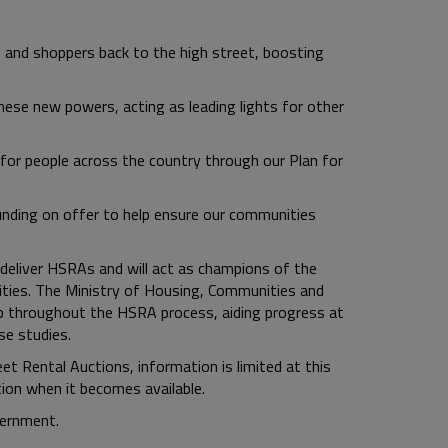
ps and shoppers back to the high street, boosting
hese new powers, acting as leading lights for other
or people across the country through our Plan for
unding on offer to help ensure our communities
 deliver HSRAs and will act as champions of the
ties. The Ministry of Housing, Communities and
p throughout the HSRA process, aiding progress at
e studies.
t Rental Auctions, information is limited at this
ion when it becomes available.
vernment.