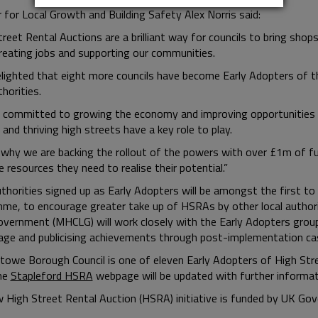
 for Local Growth and Building Safety Alex Norris said:
treet Rental Auctions are a brilliant way for councils to bring sho
creating jobs and supporting our communities.
elighted that eight more councils have become Early Adopters of t
thorities.
 committed to growing the economy and improving opportunities f
and thriving high streets have a key role to play.
 why we are backing the rollout of the powers with over £1m of f
 resources they need to realise their potential.”
uthorities signed up as Early Adopters will be amongst the first to
me, to encourage greater take up of HSRAs by other local authori
overnment (MHCLG) will work closely with the Early Adopters grou
age and publicising achievements through post-implementation cas
towe Borough Council is one of eleven Early Adopters of High Stree
he
Stapleford HSRA
webpage will be updated with further informat
 High Street Rental Auction (HSRA) initiative is funded by UK Go