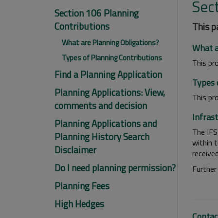
Sec
Section 106 Planning
Contributions
This p
What are Planning Obligations?
What a
Types of Planning Contributions
This pr
Find a Planning Application
Types 
Planning Applications: View,
This pr
comments and decision
Infras
Planning Applications and
The IFS
Planning History Search
within 
Disclaimer
receive
Do I need planning permission?
Further
Planning Fees
High Hedges
Contac