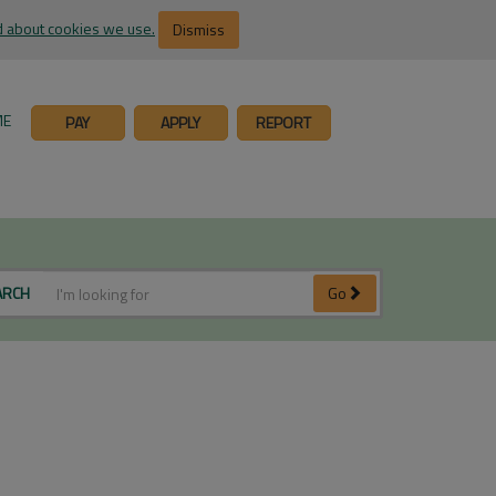
 about cookies we use.
Dismiss
ME
PAY
APPLY
REPORT
ARCH
Go