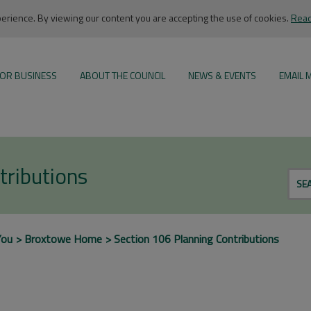
rience. By viewing our content you are accepting the use of cookies.
Read
OR BUSINESS
ABOUT THE COUNCIL
NEWS & EVENTS
EMAIL 
tributions
SE
You
Broxtowe Home
Section 106 Planning Contributions