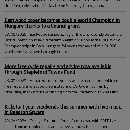
Hills Park, celebrating VE Day 80 on Saturday 7 June, 2pm.
Eastwood boxer becomes double World Champion in
Hungary thanks to a Council grant
23/05/2025 - Eastwood resident, Taylor Brown, recently became a
World Champion in two different weight divisions at the WFC World
Championships in Baja, Hungary, following the award of a £1,000
grant from Broxtowe Borough Council.
More free cycle repairs and advice now available
through Stapleford Towns Fund
23/05/2025 - Hundreds more cyclists will be able to benefit from
free repairs and support from Stapleford’s Cycle Hub, run by
RideWise, thanks to new funding from the Stapleford Towns Fund.
Kickstart your weekends this summer with live music
in Beeston Square
22/05/2025 - Friday 18 returns for its fourth year, with FREE live
music from incredible local artists, every Friday this summer.