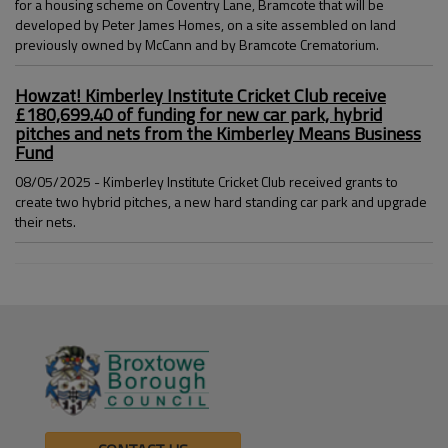
for a housing scheme on Coventry Lane, Bramcote that will be
developed by Peter James Homes, on a site assembled on land
previously owned by McCann and by Bramcote Crematorium.
Howzat! Kimberley Institute Cricket Club receive
£180,699.40 of funding for new car park, hybrid
pitches and nets from the Kimberley Means Business
Fund
08/05/2025 - Kimberley Institute Cricket Club received grants to
create two hybrid pitches, a new hard standing car park and upgrade
their nets.