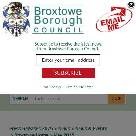
Skip Navigation
We use cookies to improve your experience. By viewing our content
you are accepting the use of cookies.
Read about cookies we use.
Dismiss
MENU
Subscribe to receive the latest news
from Broxtowe Borough Council.
May 2025
No Thanks
Remind Me Later
SEARCH
Go
Press Releases 2025
News
News & Events
Broxtowe Home
May 2025