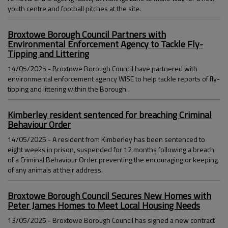
youth centre and football pitches at the site.
Broxtowe Borough Council Partners with
Environmental Enforcement Agency to Tackle Fly-
Tipping and Littering
14/05/2025 - Broxtowe Borough Council have partnered with
environmental enforcement agency WISE to help tackle reports of fly-
tipping and littering within the Borough.
Kimberley resident sentenced for breaching Criminal
Behaviour Order
14/05/2025 - A resident from Kimberley has been sentenced to
eight weeks in prison, suspended for 12 months following a breach
of a Criminal Behaviour Order preventing the encouraging or keeping
of any animals at their address.
Broxtowe Borough Council Secures New Homes with
Peter James Homes to Meet Local Housing Needs
13/05/2025 - Broxtowe Borough Council has signed a new contract