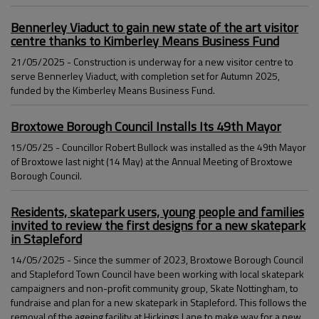
Bennerley Viaduct to gain new state of the art visitor
centre thanks to Kimberley Means Business Fund
21/05/2025 - Construction is underway for a new visitor centre to
serve Bennerley Viaduct, with completion set for Autumn 2025,
funded by the Kimberley Means Business Fund.
Broxtowe Borough Council Installs Its 49th Mayor
15/05/25 - Councillor Robert Bullock was installed as the 49th Mayor
of Broxtowe last night (14 May) at the Annual Meeting of Broxtowe
Borough Council.
Residents, skatepark users, young people and families
invited to review the first designs for a new skatepark
in Stapleford
14/05/2025 - Since the summer of 2023, Broxtowe Borough Council
and Stapleford Town Council have been working with local skatepark
campaigners and non-profit community group, Skate Nottingham, to
fundraise and plan for a new skatepark in Stapleford. This follows the
removal of the ageing facility at Hickings Lane to make way for a new