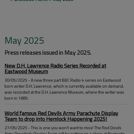
May 2025
Press releases issued in May 2025.
New D.H. Lawrence Radio Series Recorded at
Eastwood Museum
30/05/2025 - A new three part BBC Radio 4 series on Eastwood
born writer D.H. Lawrence, which is currently available on demand,
was recorded at the D.H. Lawrence Museum, where the writer was
born in 1885.
World famous Red Devils Army Parachute Display
Team to drop into Hemlock Happening 2025!
27/05/2025 - This is one you won’t want to miss! The Red Devils
Army Parachute Display Team will be putting on a show at Bramcote