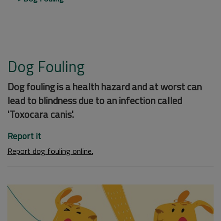
Dog Fouling
Dog fouling is a health hazard and at worst can
lead to blindness due to an infection called
'Toxocara canis'.
Report it
Report dog fouling online.