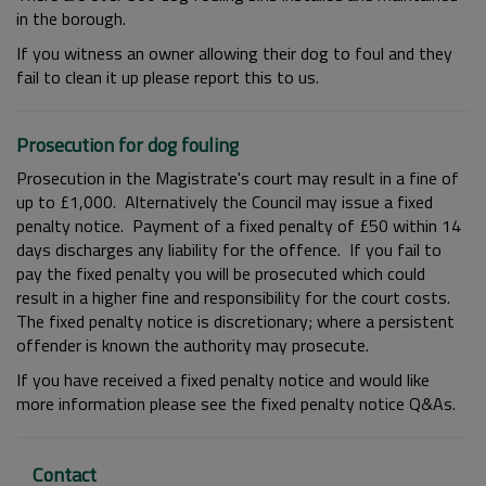
in the borough.
If you witness an owner allowing their dog to foul and they
fail to clean it up please report this to us.
Prosecution for dog fouling
Prosecution in the Magistrate's court may result in a fine of
up to £1,000. Alternatively the Council may issue a fixed
penalty notice. Payment of a fixed penalty of £50 within 14
days discharges any liability for the offence. If you fail to
pay the fixed penalty you will be prosecuted which could
result in a higher fine and responsibility for the court costs.
The fixed penalty notice is discretionary; where a persistent
offender is known the authority may prosecute.
If you have received a fixed penalty notice and would like
more information please see the fixed penalty notice Q&As.
Contact