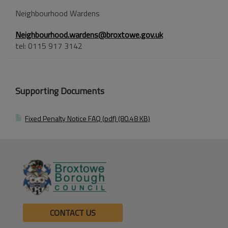
Neighbourhood Wardens
Neighbourhood.wardens@broxtowe.gov.uk
tel: 0115 917 3142
Supporting Documents
Fixed Penalty Notice FAQ (pdf) (80.48 KB)
CONTACT US