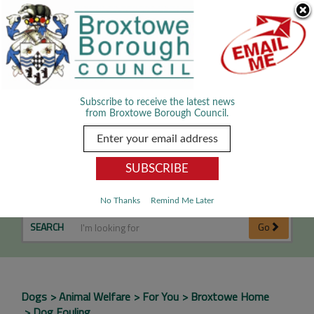
Skip Navigation
We use cookies to improve your experience. By viewing our content
you are accepting the use of cookies.
Read about cookies we use.
Dismiss
MENU
Subscribe to receive the latest news
from Broxtowe Borough Council.
Dog Fouling
No Thanks
Remind Me Later
SEARCH
Go
Dogs
Animal Welfare
For You
Broxtowe Home
Dog Fouling