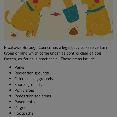
Broxtowe Borough Council has a legal duty to keep certain
types of land which come under its control clear of dog
faeces, as far as is practicable. These areas include:
Parks
Recreation grounds
Children's playgrounds
Sports grounds
Picnic sites
Pedestrianised areas
Pavements
Verges
Footpaths