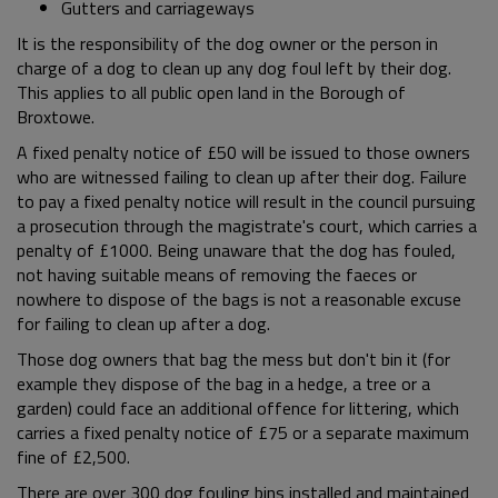
Gutters and carriageways
It is the responsibility of the dog owner or the person in
charge of a dog to clean up any dog foul left by their dog.
This applies to all public open land in the Borough of
Broxtowe.
A fixed penalty notice of £50 will be issued to those owners
who are witnessed failing to clean up after their dog. Failure
to pay a fixed penalty notice will result in the council pursuing
a prosecution through the magistrate's court, which carries a
penalty of £1000. Being unaware that the dog has fouled,
not having suitable means of removing the faeces or
nowhere to dispose of the bags is not a reasonable excuse
for failing to clean up after a dog.
Those dog owners that bag the mess but don't bin it (for
example they dispose of the bag in a hedge, a tree or a
garden) could face an additional offence for littering, which
carries a fixed penalty notice of £75 or a separate maximum
fine of £2,500.
There are over 300 dog fouling bins installed and maintained