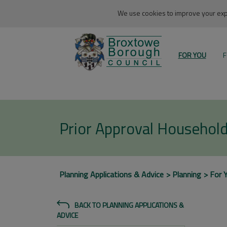
We use cookies to improve your expe
FOR YOU
F
Prior Approval Household
Planning Applications & Advice
Planning
For 
BACK TO PLANNING APPLICATIONS &
ADVICE