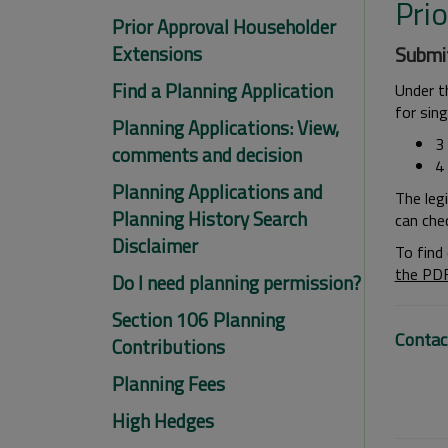
Pri
Prior Approval Householder
Extensions
Submit
Find a Planning Application
Under t
for sin
Planning Applications: View,
3
comments and decision
4
Planning Applications and
The leg
Planning History Search
can che
Disclaimer
To find
the PD
Do I need planning permission?
Section 106 Planning
Contac
Contributions
Planning Fees
High Hedges