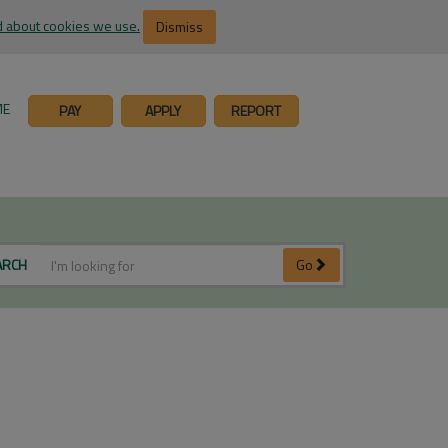
 about cookies we use.
Dismiss
ME
PAY
APPLY
REPORT
ARCH
Go