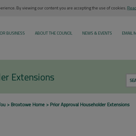
rience. By viewing our content you are accepting the use of cookies.
Read
OR BUSINESS
ABOUT THE COUNCIL
NEWS & EVENTS
EMAIL 
er Extensions
SE
You
Broxtowe Home
Prior Approval Householder Extensions