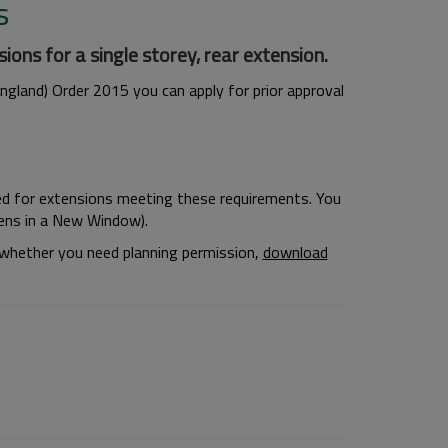
s
ons for a single storey, rear extension.
gland) Order 2015 you can apply for prior approval
ed for extensions meeting these requirements. You
ns in a New Window).
r whether you need planning permission,
download