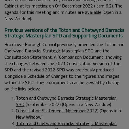
th
Cabinet at its meeting on 8
December 2022 (Item 6.2). The
agenda for this meeting and minutes are
available
(Open in a
New Window).
Previous versions of the Toton and Chetwynd Barracks
Strategic Masterplan SPD and Supporting Documents
Broxtowe Borough Council previously amended the Toton and
Chetwynd Barracks Strategic Masterplan SPD and the
Consultation Statement. A ‘Comparison Document’ showing
the changes between the 2021 Consultation Version of the
SPD and the revised 2022 SPD was previously produced
alongside a Schedule of Changes to the figures and images
within the SPD. These documents can be viewed by clicking
on the links below:
Toton and Chetwynd Barracks Strategic Masterplan
SPD
(September 2022) (Opens in a New Window)
Consultation Statement (November 2022)
(Opens in a
New Window)
Toton and Chetwynd Barracks Strategic Masterplan