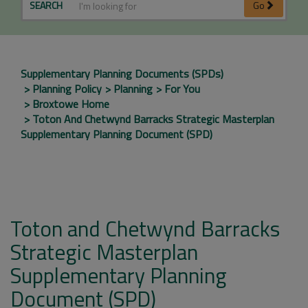
SEARCH
Go
Supplementary Planning Documents (SPDs)
Planning Policy
Planning
For You
Broxtowe Home
Toton And Chetwynd Barracks Strategic Masterplan
Supplementary Planning Document (SPD)
Toton and Chetwynd Barracks
Strategic Masterplan
Supplementary Planning
Document (SPD)