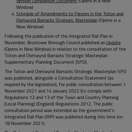
Version Comparison Document
(Opens in a New
Window)
Schedule of Amendments to Figures in the Toton and
Chetwynd Barracks Strategic Masterplan
(Opens in a
New Window)
Following the publication of the Integrated Rail Plan in
November, Broxtowe Borough Council published an
Update
(Opens in New Window) in relation to the consultation of the
Toton and Chetwynd Barracks Strategic Masterplan
Supplementary Planning Document (SPD).
The Toton and Chetwynd Barracks Strategic Masterplan SPD
was published, alongside a Consultation Statement (as
required by the legislation), for public consultation between 1
November 2021 and 14 January 2022 (to comply with
Regulations 12 and 13 of the Town and Country Planning
(Local Planning) (England) Regulations 2012. The public
consultation period was extended as the government’s
Integrated Rail Plan (IRP) was published during this time (on
18 November 2021).