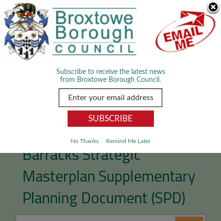
Skip Navigation
We use cookies to improve your experience. By viewing our content
you are accepting the use of cookies.
Read about cookies we use.
Dismiss
MENU
Subscribe to receive the latest news
from Broxtowe Borough Council.
Toton and Chetwynd
No Thanks
Remind Me Later
Barracks Strategic
Masterplan Supplementary
Planning Document (SPD)