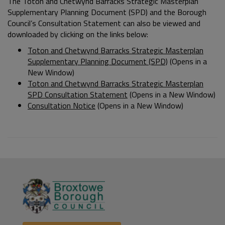
The Toton and Chetwynd Barracks Strategic Masterplan
Supplementary Planning Document (SPD) and the Borough
Council’s Consultation Statement can also be viewed and
downloaded by clicking on the links below:
Toton and Chetwynd Barracks Strategic Masterplan
Supplementary Planning Document (SPD)
(Opens in a
New Window)
Toton and Chetwynd Barracks Strategic Masterplan
SPD Consultation Statement
(Opens in a New Window)
Consultation Notice
(Opens in a New Window)