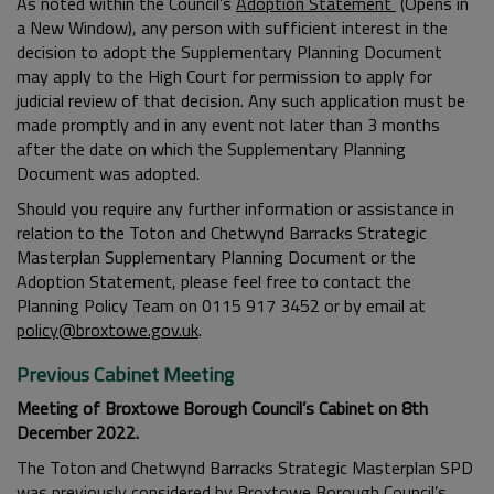
As noted within the Council’s
Adoption Statement
(Opens in
a New Window), any person with sufficient interest in the
decision to adopt the Supplementary Planning Document
may apply to the High Court for permission to apply for
judicial review of that decision. Any such application must be
made promptly and in any event not later than 3 months
after the date on which the Supplementary Planning
Document was adopted.
Should you require any further information or assistance in
relation to the Toton and Chetwynd Barracks Strategic
Masterplan Supplementary Planning Document or the
Adoption Statement, please feel free to contact the
Planning Policy Team on 0115 917 3452 or by email at
policy@broxtowe.gov.uk
.
Previous Cabinet Meeting
Meeting of Broxtowe Borough Council’s Cabinet on 8th
December 2022.
The Toton and Chetwynd Barracks Strategic Masterplan SPD
was previously considered by Broxtowe Borough Council’s