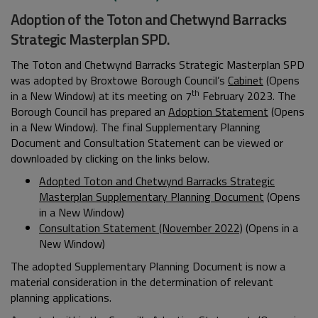
Adoption of the Toton and Chetwynd Barracks
Strategic Masterplan SPD.
The Toton and Chetwynd Barracks Strategic Masterplan SPD
was adopted by Broxtowe Borough Council’s
Cabinet
(Opens
th
in a New Window) at its meeting on 7
February 2023. The
Borough Council has prepared an
Adoption Statement
(Opens
in a New Window). The final Supplementary Planning
Document and Consultation Statement can be viewed or
downloaded by clicking on the links below.
Adopted Toton and Chetwynd Barracks Strategic
Masterplan Supplementary Planning Document
(Opens
in a New Window)
Consultation Statement (November 2022)
(Opens in a
New Window)
The adopted Supplementary Planning Document is now a
material consideration in the determination of relevant
planning applications.