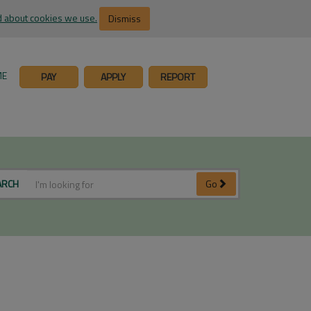
 about cookies we use.
Dismiss
ME
PAY
APPLY
REPORT
ARCH
Go