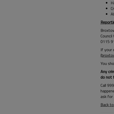
H
C
Al
Report
Broxtow
Council
0115 9
If your
(broxto
You shou
Any cri
do not 
Call 99
happene
ask for
Back to