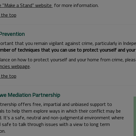
e ''Make a Stand'' website
for more information.
 the top
Prevention
portant that you remain vigilant against crime, particularly in Ind
mber of techniques that you can use to protect yourself and you
dance on how to protect yourself and your home from crime, please
ncies webpage
.
 the top
we Mediation Partnership
tnership offers free, impartial and unbiased support to
als to help them explore ways in which their conflict may be
d. It's a safe, neutral and non-judgmental environment where
l safe to talk through issues with a view to long term
on.