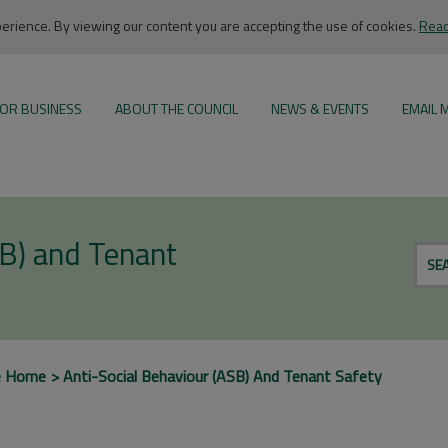
rience. By viewing our content you are accepting the use of cookies.
Read
OR BUSINESS
ABOUT THE COUNCIL
NEWS & EVENTS
EMAIL 
SB) and Tenant
SE
e Home
Anti-Social Behaviour (ASB) And Tenant Safety