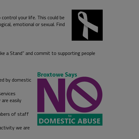
control your life. This could be
ogical, emotional or sexual. Find
Make a Stand” and commit to supporting people
ted by domestic
services
 are easily
mbers of staff
activity we are