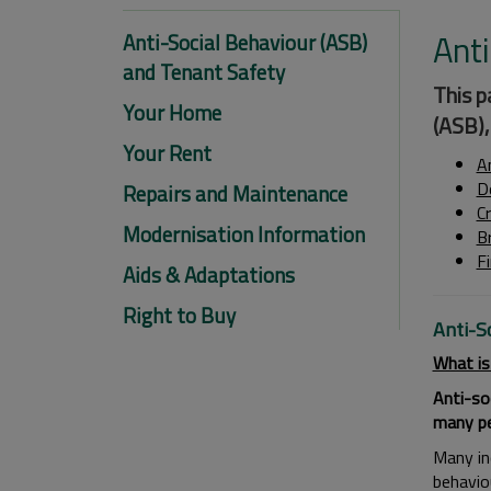
Anti
Anti-Social Behaviour (ASB)
and Tenant Safety
This p
Your Home
(ASB),
Your Rent
A
D
Repairs and Maintenance
C
Modernisation Information
B
F
Aids & Adaptations
Right to Buy
Anti-S
What is
Anti-so
many peo
Many inc
behavio