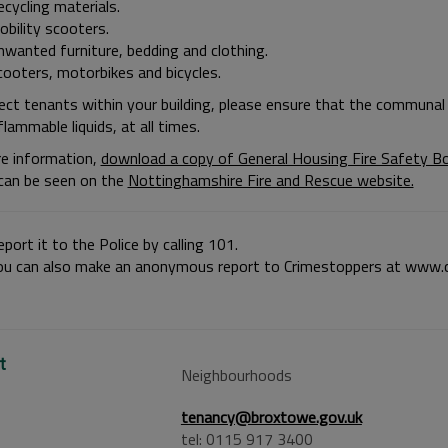
cycling materials.
obility scooters.
nwanted furniture, bedding and clothing.
cooters, motorbikes and bicycles.
ect tenants within your building, please ensure that the communal 
flammable liquids, at all times.
e information,
download a copy of General Housing Fire Safety B
can be seen on the
Nottinghamshire Fire and Rescue website.
port it to the Police by calling 101.
ou can also make an anonymous report to Crimestoppers at www.cr
t
Neighbourhoods
tenancy@broxtowe.gov.uk
tel: 0115 917 3400