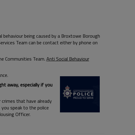
al behaviour being caused by a Broxtowe Borough
 Services Team can be contact either by phone on
 the Communities Team.
Anti Social Behaviour
nce.
ht away, especially if you
r crimes that have already
 you speak to the police
ousing Officer.