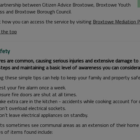
partnership between Citizen Advice Broxtowe, Broxtowe Youth
s and Broxtowe Borough Council.
t how you can access the service by visiting
Broxtowe Mediation P
 the top
afety
r
es are common, causing serious injuries and extensive damage to
steps and maintaining a basic level of awareness you can considera
ng these simple tips can help to keep your family and property safe
est your fire alarm once a week.
sure fire doors are shut at all times.
ke extra care in the kitchen - accidents while cooking account for 
n’t overload electrical sockets.
n’t leave electrical appliances on standby.
ts sometimes see communal areas as an extension of their home 
s of items found include: