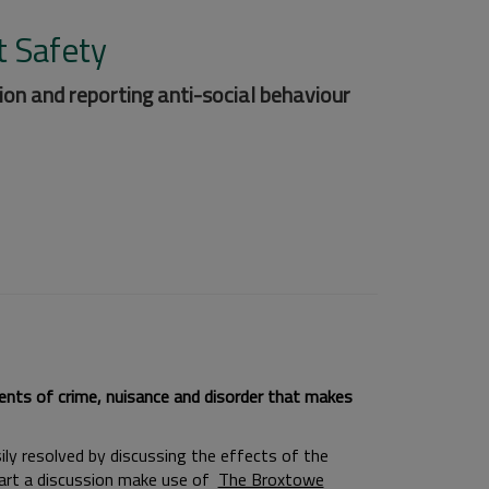
t Safety
ion and reporting anti-social behaviour
dents of crime, nuisance and disorder that makes
ily resolved by discussing the effects of the
tart a discussion make use of
The Broxtowe