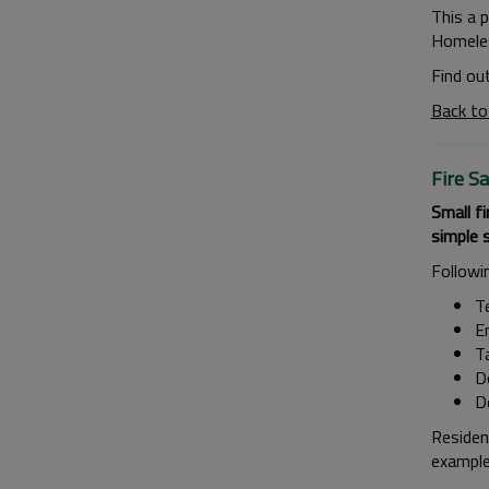
This a 
Homeles
Find ou
Back to
Fire S
Small fi
simple 
Followi
T
En
Ta
Do
Do
Residen
example