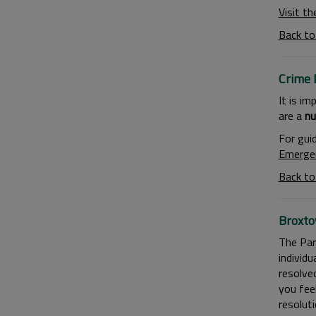
Visit th
Back to
Crime 
It is im
are a
nu
For gui
Emerge
Back to
Broxto
The Par
individu
resolve
you fee
resoluti