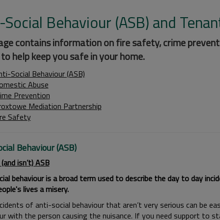
-Social Behaviour (ASB) and Tenan
age contains information on fire safety, crime prevent
 to help keep you safe in your home.
nti-Social Behaviour (ASB)
omestic Abuse
rime Prevention
roxtowe Mediation Partnership
ire Safety
ocial Behaviour (ASB)
 (and isn’t) ASB
cial behaviour is a broad term used to describe the day to day inci
ple's lives a misery.
idents of anti-social behaviour that aren’t very serious can be eas
ur with the person causing the nuisance. If you need support to s