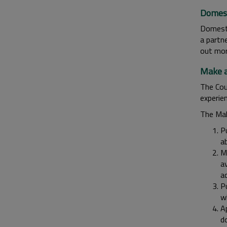
Domest
Domesti
a partne
out mo
Make a
The Cou
experie
The Mak
P
a
M
av
ac
P
w
Ap
d