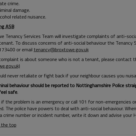
ate crime.
riminal damage.
cohol related nuisance.
ing ASB
e Tenancy Services Team will investigate complaints of anti-soci
 tenant. To discuss concerns of anti-social behaviour the Tenancy
173400 or email
tenancy@broxtowe.gov.uk
 complaint is about someone who is not a tenant, please contact
we.gov.uk)
ld never retaliate or fight back if your neighbour causes you nuisa
minal behaviour should be reported to Nottinghamshire Police straig
feel safe
.
9 if the problem is an emergency or call 101 for non-emergencies o
d. The police have powers to deal with anti-social behaviour. When
 a crime number or incident number, write it down and advise your H
 the top