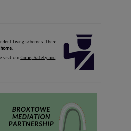
ependent Living schemes. There
r home.
 visit our
Crime, Safety and