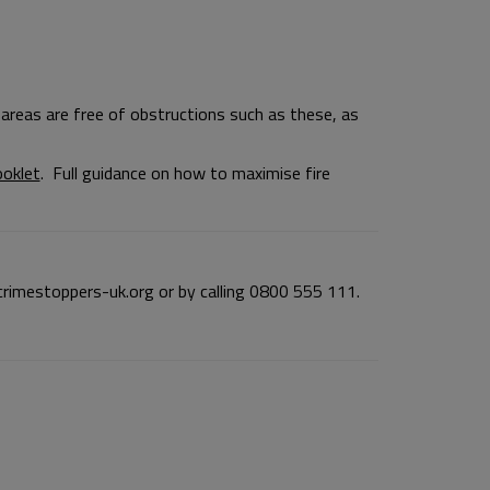
areas are free of obstructions such as these, as
ooklet
. Full guidance on how to maximise fire
imestoppers-uk.org or by calling 0800 555 111.