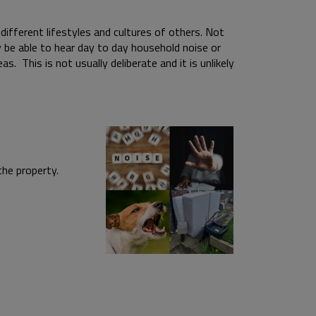
ifferent lifestyles and cultures of others. Not
 be able to hear day to day household noise or
s. This is not usually deliberate and it is unlikely
ound the property.
i.