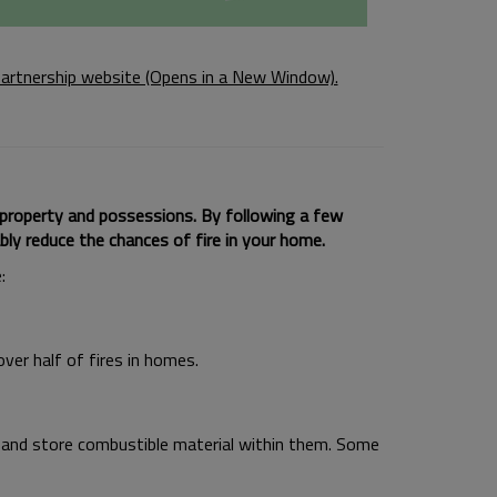
artnership website (Opens in a New Window).
 property and possessions. By following a few
bly reduce the chances of fire in your home.
:
over half of fires in homes.
and store combustible material within them. Some