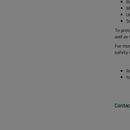
Re
M
U
S
To prot
well as 
For mor
safety 
Re
Y
Contac