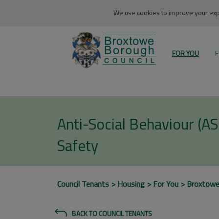
We use cookies to improve your expe
FOR YOU
F
Anti-Social Behaviour (A
Safety
Council Tenants
Housing
For You
Broxtow
BACK TO COUNCIL TENANTS