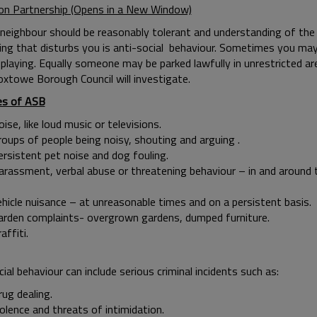
on Partnership (Opens in a New Window)
neighbour should be reasonably tolerant and understanding of the d
ing that disturbs you is anti-social behaviour. Sometimes you may
 playing. Equally someone may be parked lawfully in unrestricted area
oxtowe Borough Council will investigate.
es of ASB
ise, like loud music or televisions.
roups of people being noisy, shouting and arguing .
ersistent pet noise and dog fouling.
arassment, verbal abuse or threatening behaviour – in and ar
ehicle nuisance – at unreasonable times and on a persistent basis.
arden complaints- overgrown gardens, dumped furniture.
Graffit
cial behaviour can include serious criminal incidents such as:
ug dealing.
olence and threats of intimidation.