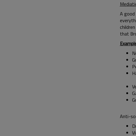
Mediati
A good 
everyth
children
that Br
Exampl
No
G
P
H
V
G
Anti-so
Dr
Vi