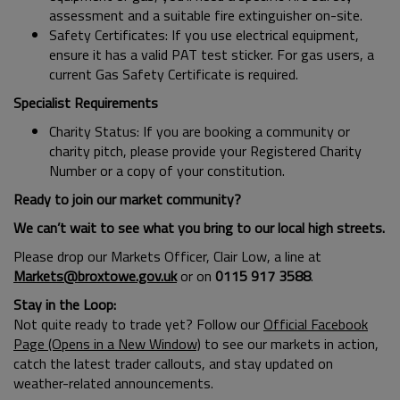
assessment and a suitable fire extinguisher on-site.
Safety Certificates: If you use electrical equipment,
ensure it has a valid PAT test sticker. For gas users, a
current Gas Safety Certificate is required.
Specialist Requirements
Charity Status: If you are booking a community or
charity pitch, please provide your Registered Charity
Number or a copy of your constitution.
Ready to join our market community?
We can’t wait to see what you bring to our local high streets.
Please drop our Markets Officer, Clair Low, a line at
Markets@broxtowe.gov.uk
or on
0115 917 3588
.
Stay in the Loop:
Not quite ready to trade yet? Follow our
Official Facebook
Page (Opens in a New Window)
to see our markets in action,
catch the latest trader callouts, and stay updated on
weather-related announcements.