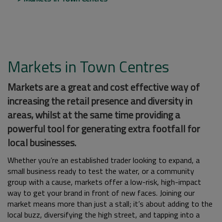
Markets in Town Centres
Markets are a great and cost effective way of
increasing the retail presence and diversity in
areas, whilst at the same time providing a
powerful tool for generating extra footfall for
local businesses.
Whether you’re an established trader looking to expand, a
small business ready to test the water, or a community
group with a cause, markets offer a low-risk, high-impact
way to get your brand in front of new faces. Joining our
market means more than just a stall; it’s about adding to the
local buzz, diversifying the high street, and tapping into a