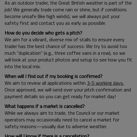
As an outdoor trader, the Great British weather is part of the
job! We generally trade come rain or shine, but if conditions
become unsafe (like high winds), we will always put your
safety first and contact you as early as possible.
How do you decide who gets a pitch?
We aim for a vibrant, diverse mix of stalls to ensure every
trader has the best chance of success. We try to avoid too
much "duplication" (e.g., three coffee vans in a row), so we
will look at your product photos and setup to see how you fit
into the local mix.
When will I find out if my booking is confirmed?
We aim to review all applications within
3-5 working days.
Once approved, we will send over your pitch confirmation and
payment details so you can get ready for market day!
What happens if a market is cancelled?
While we always aim to trade, the Council or our market
operators may occasionally need to cancel a market for
safety reasons—usually due to adverse weather.
How will I know if there is a cancellation?