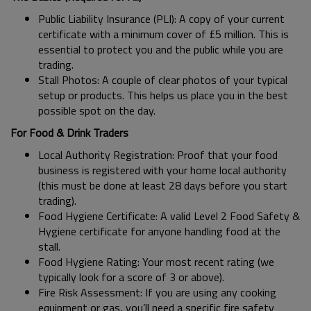
Public Liability Insurance (PLI): A copy of your current
certificate with a minimum cover of £5 million. This is
essential to protect you and the public while you are
trading.
Stall Photos: A couple of clear photos of your typical
setup or products. This helps us place you in the best
possible spot on the day.
For Food & Drink Traders
Local Authority Registration: Proof that your food
business is registered with your home local authority
(this must be done at least 28 days before you start
trading).
Food Hygiene Certificate: A valid Level 2 Food Safety &
Hygiene certificate for anyone handling food at the
stall.
Food Hygiene Rating: Your most recent rating (we
typically look for a score of 3 or above).
Fire Risk Assessment: If you are using any cooking
equipment or gas, you’ll need a specific fire safety