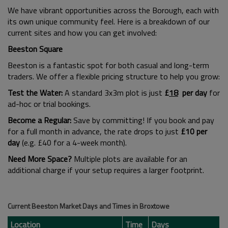
We have vibrant opportunities across the Borough, each with
its own unique community feel. Here is a breakdown of our
current sites and how you can get involved:
Beeston Square
Beeston is a fantastic spot for both casual and long-term
traders. We offer a flexible pricing structure to help you grow:
Test the Water:
A standard 3x3m plot is just
£
18
per day
for
ad-hoc or trial bookings.
Become a Regular:
Save by committing! If you book and pay
for a full month in advance, the rate drops to just
£10 per
day
(e.g. £40 for a 4-week month).
Need More Space?
Multiple plots are available for an
additional charge if your setup requires a larger footprint.
Current Beeston Market Days and Times in Broxtowe
Location
Time
Days