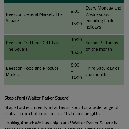
Every Monday and
9:00
Beeston General Market, The
Wednesday,
-
Square
excluding bank
15:00
holidays
10:00
Beeston Craft and Gift Fair,
Second Saturday
-
The Square
of the month
15:00
8:00
Beeston Food and Produce
Third Saturday of
-
Market
the month
14:00
Stapleford (Walter Parker Square)
Stapleford is currently a fantastic spot for a wide range of
stalls—from hot food and crafts to unique gifts.
Looking Ahead:
We have big plans! Walter Parker Square is