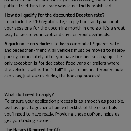
public street bins for trade waste is strictly prohibited.
How do I qualify for the discounted Beeston rate?
To unlock the £10 regular rate, simply book and pay for all
your sessions for the upcoming month in one go. It’s a great
way to secure your spot and save on your overheads.
A quick note on vehicles:
To keep our market Squares safe
and pedestrian-friendly, all vehicles must be moved to nearby
parking immediately after you have finished setting up. The
only exception is for dedicated food vans or trailers where
the vehicle itself is the "stall." If you’re unsure if your vehicle
can stay, just ask us during the booking process!
What do I need to apply?
To ensure your application process is as smooth as possible,
we have put together a handy checklist of the essentials
you’ll need to have ready. Providing these upfront helps us
get you trading sooner.
The Basics (Required for All)