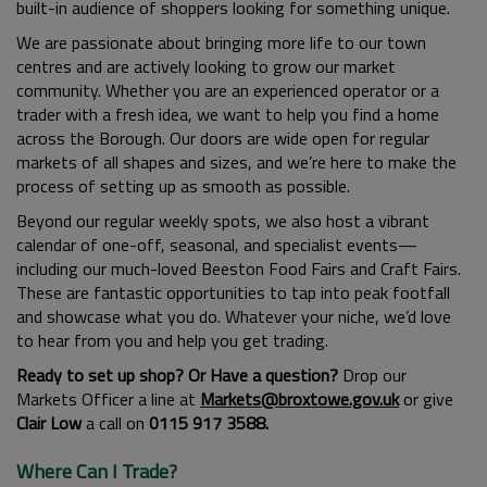
built-in audience of shoppers looking for something unique.
We are passionate about bringing more life to our town
centres and are actively looking to grow our market
community. Whether you are an experienced operator or a
trader with a fresh idea, we want to help you find a home
across the Borough. Our doors are wide open for regular
markets of all shapes and sizes, and we’re here to make the
process of setting up as smooth as possible.
Beyond our regular weekly spots, we also host a vibrant
calendar of one-off, seasonal, and specialist events—
including our much-loved Beeston Food Fairs and Craft Fairs.
These are fantastic opportunities to tap into peak footfall
and showcase what you do. Whatever your niche, we’d love
to hear from you and help you get trading.
Ready to set up shop? Or Have a question?
Drop our
Markets Officer a line at
Markets@broxtowe.gov.uk
or give
Clair Low
a call on
0115 917 3588.
Where Can I Trade?