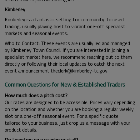
Kimberley
Kimberley is a fantastic setting for community-focused
trading, usually playing host to vibrant one-off specialist
markets and seasonal events.
Who to Contact: These events are usually led and managed
by Kimberley Town Council. If you are interested in joining a
specialist market here, we recommend reaching out to them
directly or following their local updates to catch the next
event announcement
theclerk@kimberley-tc.gov
Common Questions for New & Established Traders
How much does a pitch cost?
Our rates are designed to be accessible. Prices vary depending
on the location and whether you are booking a regular weekly
slot or a one-off seasonal event. For a specific quote
tailored to your business, just drop us a message with your
product details.
Do I need my own gazebo or stall?