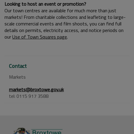
Looking to host an event or promotion?
Our town centres are available for much more than just
markets! From charitable collections and leafleting to large-
scale commercial events and film shoots, you can find full
details on permits, electricity access, and notice periods on
our
Use of Town Squares page
.
Contact
Markets
markets@broxtowe.gov.uk
tel: 0115 917 3588