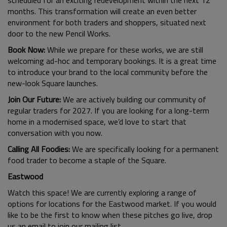
scheduled for an exciting redevelopment within the next 12
months. This transformation will create an even better
environment for both traders and shoppers, situated next
door to the new Pencil Works.
Book Now:
While we prepare for these works, we are still
welcoming ad-hoc and temporary bookings. It is a great time
to introduce your brand to the local community before the
new-look Square launches.
Join Our Future:
We are actively building our community of
regular traders for 2027. If you are looking for a long-term
home in a modernised space, we’d love to start that
conversation with you now.
Calling All Foodies:
We are specifically looking for a permanent
food trader to become a staple of the Square.
Eastwood
Watch this space! We are currently exploring a range of
options for locations for the Eastwood market. If you would
like to be the first to know when these pitches go live, drop
us an email to join our mailing list.