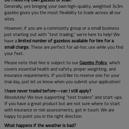
Generally, yes bringing your own high-quality, weighted 3x3m
gazebo gives you the most flexibility to trade across all our
sites.
However, if you are a community group or a small business
just starting out with "test trading," we’re here to help! We
have a
limited number of gazebos available for hire for a
small charge.
These are perfect for ad-hoc use while you find
your feet.
Please note that hire is subject to our
Gazebo Policy
, which
covers essential health and safety, proper weighting, and
insurance requirements. If you’d like to reserve one for your
trial day, just let us know when you submit your application!
I have never traded before—can I still apply?
Absolutely! We love supporting "test traders" and start-ups.
If you have a great product but are not sure where to start
with insurance or risk assessments, get in touch. We are
happy to point you in the right direction.
What happens if the weather is bad?