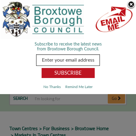
Skip Navigation
We use cookies to improve your experience. By viewing our content
you are accepting the use of cookies.
Read about cookies we use.
Dismiss
MENU
Subscribe to receive the latest news
from Broxtowe Borough Council.
Markets in Town Centres
No Thanks
Remind Me Later
SEARCH
Go
Town Centres
For Business
Broxtowe Home
Markets In Town Centres