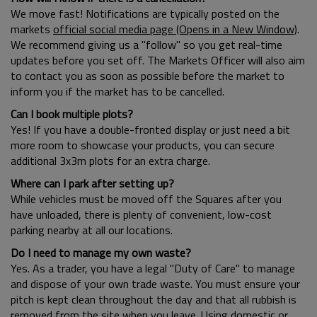
We move fast! Notifications are typically posted on the
markets
official social media page (Opens in a New Window)
.
We recommend giving us a "follow" so you get real-time
updates before you set off. The Markets Officer will also aim
to contact you as soon as possible before the market to
inform you if the market has to be cancelled.
Can I book multiple plots?
Yes! If you have a double-fronted display or just need a bit
more room to showcase your products, you can secure
additional 3x3m plots for an extra charge.
Where can I park after setting up?
While vehicles must be moved off the Squares after you
have unloaded, there is plenty of convenient, low-cost
parking nearby at all our locations.
Do I need to manage my own waste?
Yes. As a trader, you have a legal "Duty of Care" to manage
and dispose of your own trade waste. You must ensure your
pitch is kept clean throughout the day and that all rubbish is
removed from the site when you leave. Using domestic or