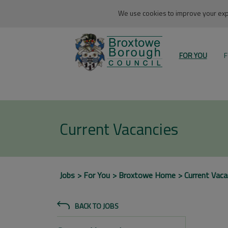
We use cookies to improve your expe
FOR YOU
F
Current Vacancies
Jobs
For You
Broxtowe Home
Current Vaca
BACK TO JOBS