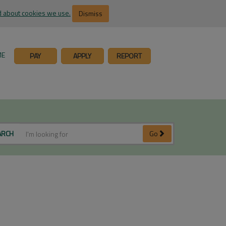
 about cookies we use.
Dismiss
ME
PAY
APPLY
REPORT
ARCH
Go