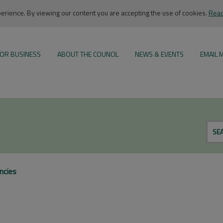
rience. By viewing our content you are accepting the use of cookies.
Read
OR BUSINESS
ABOUT THE COUNCIL
NEWS & EVENTS
EMAIL 
SE
ncies