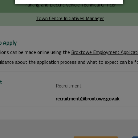
Parking and Electric Vehicle Technical Officer
Town Centre Initiatives Manager
 Apply
tions can be made online using the
Broxtowe Employment Applicat
idance about the application process and what to expect can be 
t
Recruitment
recruitment@broxtowe.gov.uk