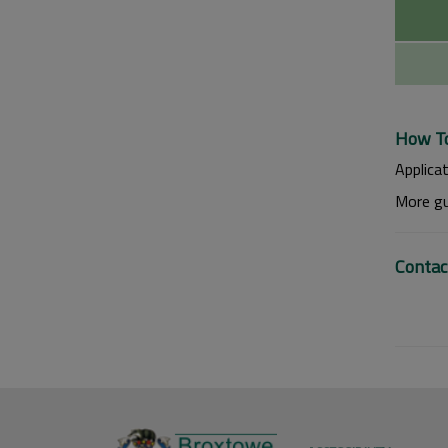
How To
Applica
More gu
Contac