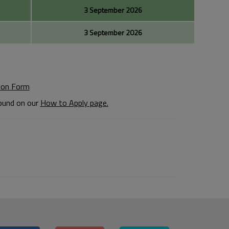
3 September 2026
3 September 2026
ion Form
found on our
How to Apply page.