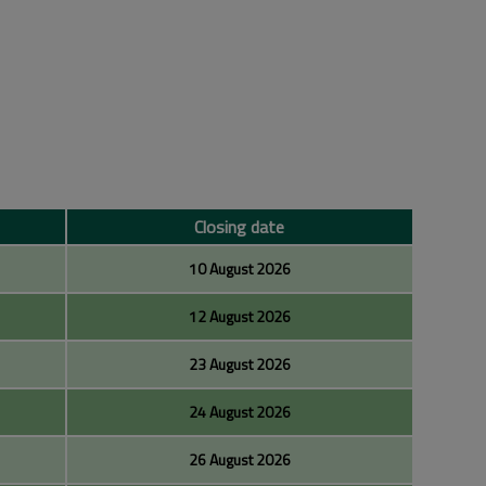
Closing date
10 August 2026
12 August 2026
23 August 2026
24 August 2026
26 August 2026