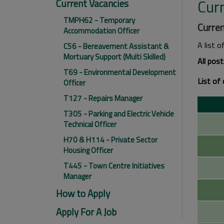
Cur
Current Vacancies
TMPH62 - Temporary
Curren
Accommodation Officer
A list o
C56 - Bereavement Assistant &
Mortuary Support (Multi Skilled)
All pos
T69 - Environmental Development
List of 
Officer
T127 - Repairs Manager
T305 - Parking and Electric Vehicle
Technical Officer
H70 & H114 - Private Sector
Housing Officer
T445 - Town Centre Initiatives
Manager
How to Apply
Apply For A Job