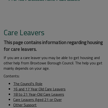
Care Leavers
This page contains information regarding housing
for care leavers.
If you are a care leaver you may be able to get housing and
other help from Broxtowe Borough Council. The help you get
mainly depends on your age.
Contents:
The Council's Role
16 and 17 Year Old Care Leavers
18 to 21 Year-Old Care Leavers
Care Leavers Aged 21 or Over
Other Support