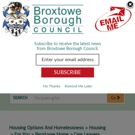
Skip Navigation
We use cookies to improve your experience. By viewing our content
you are accepting the use of cookies.
Read about cookies we use.
Dismiss
MENU
Subscribe to receive the latest news
from Broxtowe Borough Council.
Care Leavers
No Thanks
Remind Me Later
SEARCH
Go
Housing Options And Homelessness
Housing
For You
Broxtowe Home
Care Leavers