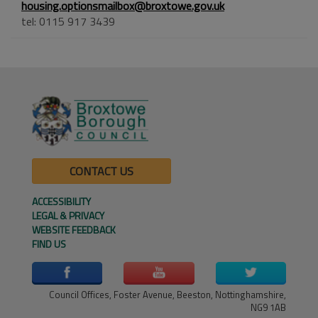
housing.optionsmailbox@broxtowe.gov.uk
tel: 0115 917 3439
CONTACT US
ACCESSIBILITY
LEGAL & PRIVACY
WEBSITE FEEDBACK
FIND US
Council Offices, Foster Avenue, Beeston, Nottinghamshire,
NG9 1AB