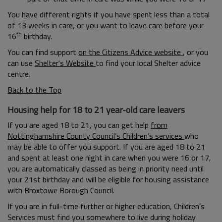
You have different rights if you have spent less than a total
of 13 weeks in care, or you want to leave care before your
th
16
birthday.
You can find support
on the Citizens Advice website
, or you
can use
Shelter's Website
to find your local Shelter advice
centre.
Back to the Top
Housing help for 18 to 21 year-old care leavers
If you are aged 18 to 21, you can get help
from
Nottinghamshire County Council’s Children’s services
who
may be able to offer you support. If you are aged 18 to 21
and spent at least one night in care when you were 16 or 17,
you are automatically classed as being in priority need until
your 21st birthday and will be eligible for housing assistance
with Broxtowe Borough Council.
If you are in full-time further or higher education, Children’s
Services must find you somewhere to live during holiday