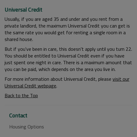
Universal Credit
Usually, if you are aged 35 and under and you rent from a
private landlord, the maximum Universal Credit you can get is
the same rate you would get for renting a single room in a
shared house.
But if you've been in care, this doesn't apply until you turn 22.
You should be entitled to Universal Credit even if you have
just spent one night in care. There is a maximum amount that
you can be paid, which depends on the area you live in.
For more information about Universal Credit, please
visit our
Universal Credit webpage
.
Back to the Top
Contact
Housing Options