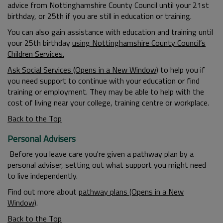
advice from Nottinghamshire County Council until your 21st
birthday, or 25th if you are still in education or training.
You can also gain assistance with education and training until
your 25th birthday
using Nottinghamshire County Council’s
Children Services.
Ask Social Services (Opens in a New Window)
to help you if
you need support to continue with your education or find
training or employment. They may be able to help with the
cost of living near your college, training centre or workplace.
Back to the Top
Personal Advisers
Before you leave care you're given a pathway plan by a
personal adviser, setting out what support you might need
to live independently.
Find out more about
pathway plans (Opens in a New
Window)
.
Back to the Top