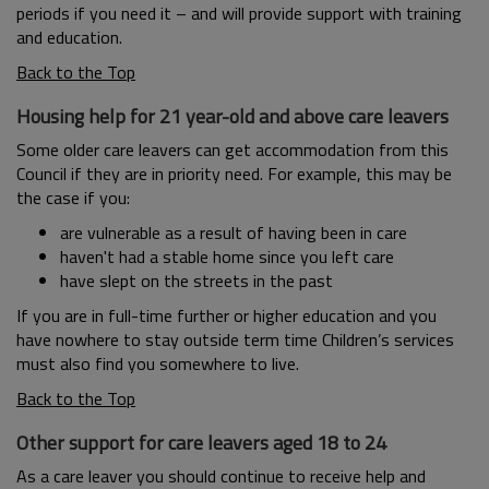
periods if you need it – and will provide support with training
and education.
Back to the Top
Housing help for 21 year-old and above care leavers
Some older care leavers can get accommodation from this
Council if they are in priority need. For example, this may be
the case if you:
are vulnerable as a result of having been in care
haven't had a stable home since you left care
have slept on the streets in the past
If you are in full-time further or higher education and you
have nowhere to stay outside term time Children’s services
must also find you somewhere to live.
Back to the Top
Other support for care leavers aged 18 to 24
As a care leaver you should continue to receive help and