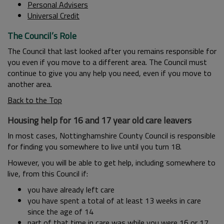
Personal Advisers
Universal Credit
The Council’s Role
The Council that last looked after you remains responsible for
you even if you move to a different area. The Council must
continue to give you any help you need, even if you move to
another area.
Back to the Top
Housing help for 16 and 17 year old care leavers
In most cases, Nottinghamshire County Council is responsible
for finding you somewhere to live until you turn 18.
However, you will be able to get help, including somewhere to
live, from this Council if:
you have already left care
you have spent a total of at least 13 weeks in care
since the age of 14
part of that time in care was while you were 16 or 17