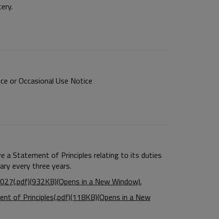
ery.
ce or Occasional Use Notice
 a Statement of Principles relating to its duties
sary every three years.
027(.pdf)(932KB)(Opens in a New Window).
nt of Principles(.pdf)(118KB)(Opens in a New