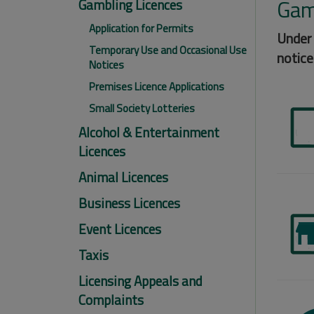
Gam
Gambling Licences
Application for Permits
Under 
Temporary Use and Occasional Use
notice
Notices
Premises Licence Applications
Small Society Lotteries
Alcohol & Entertainment
Licences
Animal Licences
Business Licences
Event Licences
Taxis
Licensing Appeals and
Complaints