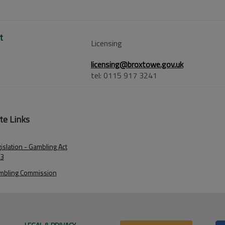
t
Licensing
licensing@broxtowe.gov.uk
tel: 0115 917 3241
te Links
islation - Gambling Act
3
mbling Commission