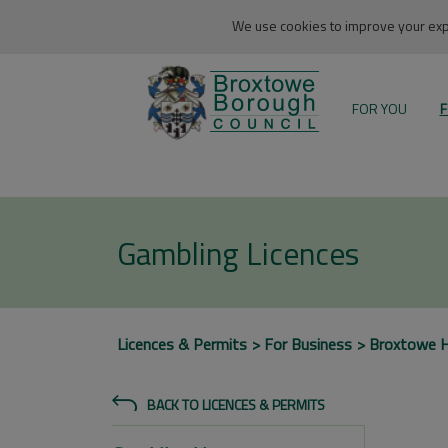
We use cookies to improve your expe
FOR YOU
F
Gambling Licences
Licences & Permits
For Business
Broxtowe 
BACK TO LICENCES & PERMITS