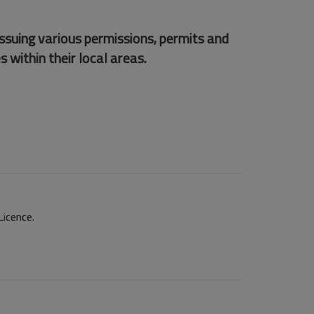
issuing various permissions, permits and
s within their local areas.
icence.