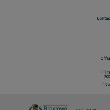
Contac
Offsi
Leg
200
Ga