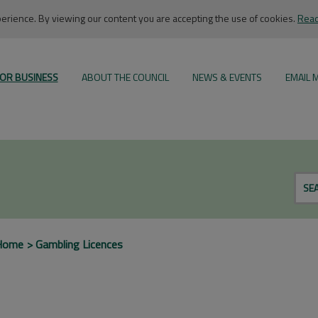
rience. By viewing our content you are accepting the use of cookies.
Read
OR BUSINESS
ABOUT THE COUNCIL
NEWS & EVENTS
EMAIL 
SE
Home
Gambling Licences