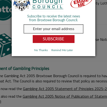
Information on how to register as a Small Society Lott
Subscribe to receive the latest news
from Broxtowe Borough Council.
Temporary Use and Occasional Use Notice
Information on how to apply for a Temporary Use Noti
No Thanks
Remind Me Later
ent of Gambling Principles
he Gambling Act 2005 Broxtowe Borough Council is required to have
at Act. The Council is also required to review that policy as neces
 now read the
Gambling Act 2005 Statement of Principles 2025-2
 also read the
Gambling Act 2005 Notice of Publication of Stateme
)