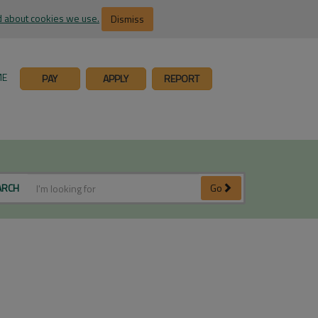
 about cookies we use.
Dismiss
ME
PAY
APPLY
REPORT
ARCH
Go