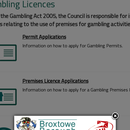
bling Licences
the Gambling Act 2005, the Council is responsible for 
s relating to the use of premises for gambling activitie
Permit Applications
Information on how to apply for Gambling Permits.
Premises Licence Applications
Information on how to apply for a Gambling Premises L
Small Society Lotteries