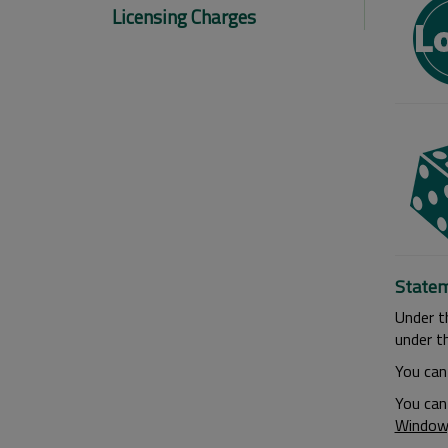
Licensing Charges
Statem
Under t
under th
You can
You can
Window