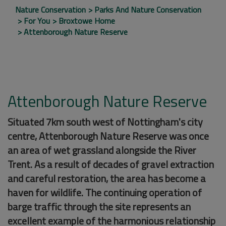
Nature Conservation
Parks And Nature Conservation
For You
Broxtowe Home
Attenborough Nature Reserve
Attenborough Nature Reserve
Situated 7km south west of Nottingham's city
centre, Attenborough Nature Reserve was once
an area of wet grassland alongside the River
Trent. As a result of decades of gravel extraction
and careful restoration, the area has become a
haven for wildlife. The continuing operation of
barge traffic through the site represents an
excellent example of the harmonious relationship