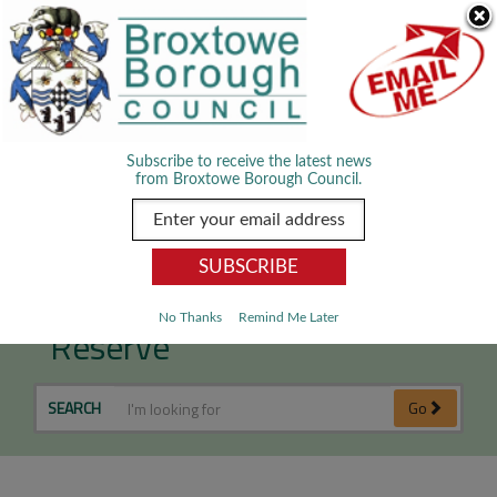
Skip Navigation
We use cookies to improve your experience. By viewing our content
you are accepting the use of cookies.
Read about cookies we use.
Dismiss
MENU
Subscribe to receive the latest news
from Broxtowe Borough Council.
Attenborough Nature
No Thanks
Remind Me Later
Reserve
SEARCH
Go