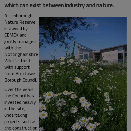
which can exist between industry and nature.
Attenborough
Nature Reserve
is owned by
CEMEX and
jointly managed
with the
Nottinghamshire
Wildlife Trust,
with support
from Broxtowe
Borough Council.
Over the years
the Council has
invested heavily
in the site,
undertaking
projects such as
the construction