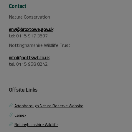
Contact
Nature Conservation
env@broxtowe.gov.uk
tel: 0115 917 3507
Nottinghamshire Wildlife Trust
info@nottswt.co.uk
tel: 0115 958 8242
Offsite Links
Attenborough Nature Reserve Website
Cemex
Nottinghamshire Wildlife