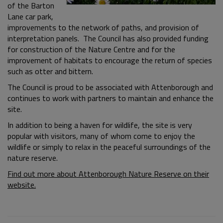
of the Barton
Lane car park,
improvements to the network of paths, and provision of
interpretation panels. The Council has also provided funding
for construction of the Nature Centre and for the
improvement of habitats to encourage the return of species
such as otter and bittern.
The Council is proud to be associated with Attenborough and
continues to work with partners to maintain and enhance the
site.
In addition to being a haven for wildlife, the site is very
popular with visitors, many of whom come to enjoy the
wildlife or simply to relax in the peaceful surroundings of the
nature reserve.
Find out more about Attenborough Nature Reserve on their
website.